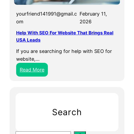
yourfriend141991@gmail.c
February 11,
om
2026
Help With SEO For Website That Brings Real
USA Leads
If you are searching for help with SEO for
website,…
:
Read More
H
e
l
p
W
Search
i
t
h