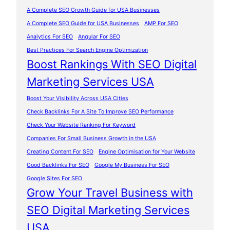
A Complete SEO Growth Guide for USA Businesses
A Complete SEO Guide for USA Businesses
AMP For SEO
Analytics For SEO
Angular For SEO
Best Practices For Search Engine Optimization
Boost Rankings With SEO Digital
Marketing Services USA
Boost Your Visibility Across USA Cities
Check Backlinks For A Site To Improve SEO Performance
Check Your Website Ranking For Keyword
Companies For Small Business Growth in the USA
Creating Content For SEO
Engine Optimisation for Your Website
Good Backlinks For SEO
Google My Business For SEO
Google Sites For SEO
Grow Your Travel Business with
SEO Digital Marketing Services
USA