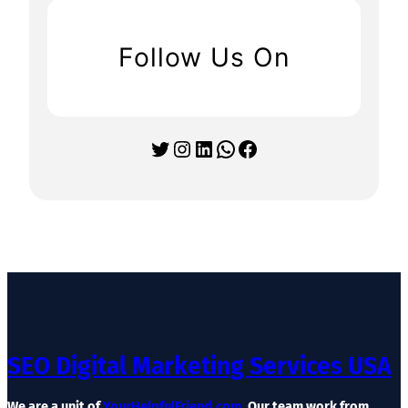
Follow Us On
Twitter
Instagram
LinkedIn
WhatsApp
Facebook
SEO Digital Marketing Services USA
We are a unit of
YourHelpfulFriend.com
. Our team work from