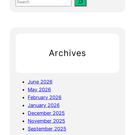
S
S
e
E
a
O
r
F
c
o
h
r
Archives
W
e
b
s
June 2026
i
May 2026
t
February 2026
e
January 2026
T
December 2025
h
November 2025
a
September 2025
t