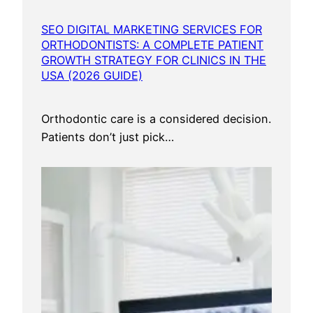
SEO DIGITAL MARKETING SERVICES FOR
ORTHODONTISTS: A COMPLETE PATIENT
GROWTH STRATEGY FOR CLINICS IN THE
USA (2026 GUIDE)
Orthodontic care is a considered decision.
Patients don’t just pick…