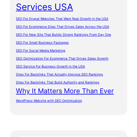
Services USA
SEO For Drupal Websites That Want Real Growth in the USA
SEO For Ecommerce Sites That Drives Sales Across the USA
SEO For New Site That Builds Strong Rankings From Day One
SEO For Small Business Packages
SEO For Social Media Marketing
SEO Optimization For Ecommerce That Drives Sales Growth
SEO Service For Business Growth in the USA
Sites For Backlinks That Actually Improve SEO Rankings
Sites For Backlinks That Build Authority and Rankings
Why It Matters More Than Ever
WordPress Website with SEO Optimization