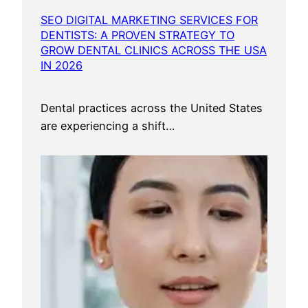
SEO DIGITAL MARKETING SERVICES FOR
DENTISTS: A PROVEN STRATEGY TO
GROW DENTAL CLINICS ACROSS THE USA
IN 2026
Dental practices across the United States
are experiencing a shift…