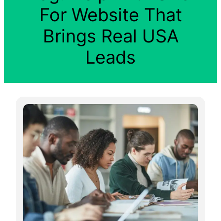
For Website That
Brings Real USA
Leads