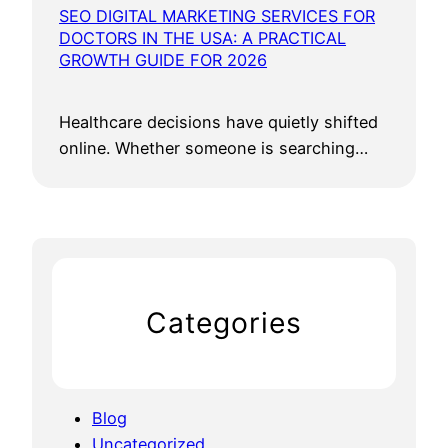
SEO DIGITAL MARKETING SERVICES FOR
DOCTORS IN THE USA: A PRACTICAL
GROWTH GUIDE FOR 2026
Healthcare decisions have quietly shifted
online. Whether someone is searching…
Categories
Blog
Uncategorized