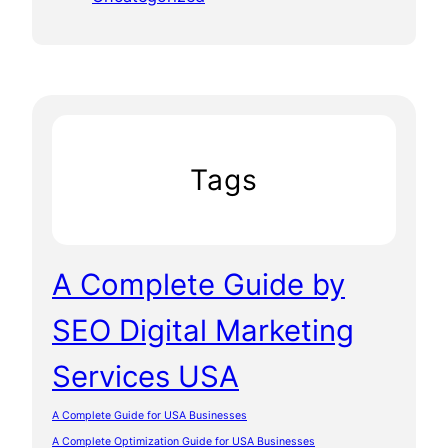
Tags
A Complete Guide by
SEO Digital Marketing
Services USA
A Complete Guide for USA Businesses
A Complete Optimization Guide for USA Businesses