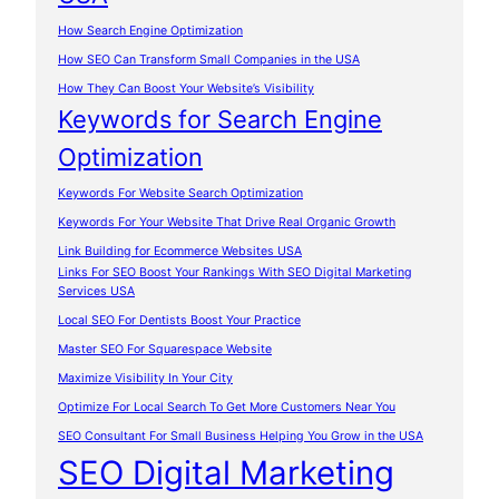
How Search Engine Optimization
How SEO Can Transform Small Companies in the USA
How They Can Boost Your Website’s Visibility
Keywords for Search Engine
Optimization
Keywords For Website Search Optimization
Keywords For Your Website That Drive Real Organic Growth
Link Building for Ecommerce Websites USA
Links For SEO Boost Your Rankings With SEO Digital Marketing
Services USA
Local SEO For Dentists Boost Your Practice
Master SEO For Squarespace Website
Maximize Visibility In Your City
Optimize For Local Search To Get More Customers Near You
SEO Consultant For Small Business Helping You Grow in the USA
SEO Digital Marketing