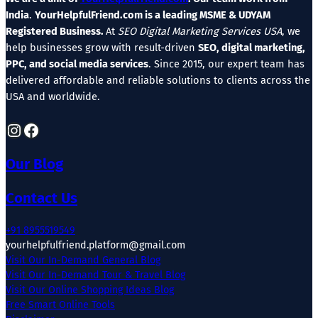
India
.
YourHelpfulFriend.com is a leading MSME & UDYAM
Registered Business.
At
SEO Digital Marketing Services USA
, we
help businesses grow with result-driven
SEO, digital marketing,
PPC, and social media services
. Since 2015, our expert team has
delivered affordable and reliable solutions to clients across the
USA and worldwide.
Instagram
Facebook
Our Blog
Contact Us
+91 8955519549
yourhelpfulfriend.platform@gmail.com
Visit Our In-Demand General Blog
Visit Our In-Demand Tour & Travel Blog
Visit Our Online Shopping Ideas Blog
Free Smart Online Tools