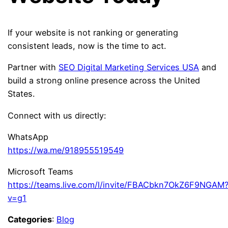
If your website is not ranking or generating
consistent leads, now is the time to act.
Partner with
SEO Digital Marketing Services USA
and
build a strong online presence across the United
States.
Connect with us directly:
WhatsApp
https://wa.me/918955519549
Microsoft Teams
https://teams.live.com/l/invite/FBACbkn7OkZ6F9NGAM
v=g1
Categories
:
Blog