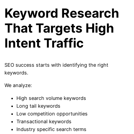
Keyword Research
That Targets High
Intent Traffic
SEO success starts with identifying the right
keywords.
We analyze:
High search volume keywords
Long tail keywords
Low competition opportunities
Transactional keywords
Industry specific search terms