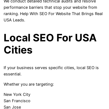
We conduct detailed technical audits and resolve
performance barriers that stop your website from
ranking. Help With SEO For Website That Brings Real
USA Leads.
Local SEO For USA
Cities
If your business serves specific cities, local SEO is
essential.
Whether you are targeting:
New York City
San Francisco
San Jose