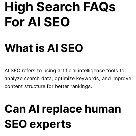
High Search FAQs
For AI SEO
What is AI SEO
AI SEO refers to using artificial intelligence tools to
analyze search data, optimize keywords, and improve
content structure for better rankings.
Can AI replace human
SEO experts