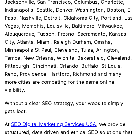
Jacksonville, San Francisco, Columbus, Charlotte,
Indianapolis, Seattle, Denver, Washington, Boston, El
Paso, Nashville, Detroit, Oklahoma City, Portland, Las
Vegas, Memphis, Louisville, Baltimore, Milwaukee,
Albuquerque, Tucson, Fresno, Sacramento, Kansas
City, Atlanta, Miami, Raleigh Durham, Omaha,
Minneapolis St Paul, Cleveland, Tulsa, Arlington,
Tampa, New Orleans, Wichita, Bakersfield, Cleveland,
Pittsburgh, Cincinnati, Orlando, Buffalo, St Louis,
Reno, Providence, Hartford, Richmond and many
more cities are competing for the same online
visibility.
Without a clear SEO strategy, your website simply
gets lost.
At
SEO Digital Marketing Services USA
, we provide
structured, data driven and ethical SEO solutions that