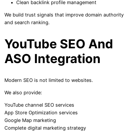
Clean backlink profile management
We build trust signals that improve domain authority
and search ranking.
YouTube SEO And
ASO Integration
Modern SEO is not limited to websites.
We also provide:
YouTube channel SEO services
App Store Optimization services
Google Map marketing
Complete digital marketing strategy