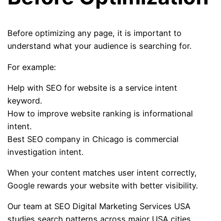
Before optimizing any page, it is important to
understand what your audience is searching for.
For example:
Help with SEO for website is a service intent
keyword.
How to improve website ranking is informational
intent.
Best SEO company in Chicago is commercial
investigation intent.
When your content matches user intent correctly,
Google rewards your website with better visibility.
Our team at SEO Digital Marketing Services USA
studies search patterns across major USA cities