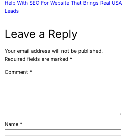
Help With SEO For Website That Brings Real USA
Leads
Leave a Reply
Your email address will not be published.
Required fields are marked
*
Comment
*
Name
*