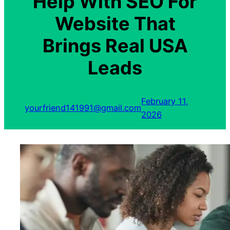
Help With SEO For
Website That
Brings Real USA
Leads
February 11,
yourfriend141991@gmail.com
2026