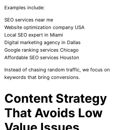
Examples include:
SEO services near me
Website optimization company USA
Local SEO expert in Miami
Digital marketing agency in Dallas
Google ranking services Chicago
Affordable SEO services Houston
Instead of chasing random traffic, we focus on
keywords that bring conversions.
Content Strategy
That Avoids Low
Value Issues