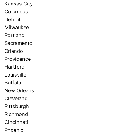
Kansas City
Columbus
Detroit
Milwaukee
Portland
Sacramento
Orlando
Providence
Hartford
Louisville
Buffalo
New Orleans
Cleveland
Pittsburgh
Richmond
Cincinnati
Phoenix