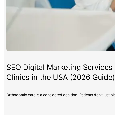
SEO Digital Marketing Services 
Clinics in the USA (2026 Guide
Orthodontic care is a considered decision. Patients don’t just p