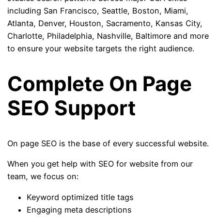
including San Francisco, Seattle, Boston, Miami,
Atlanta, Denver, Houston, Sacramento, Kansas City,
Charlotte, Philadelphia, Nashville, Baltimore and more
to ensure your website targets the right audience.
Complete On Page
SEO Support
On page SEO is the base of every successful website.
When you get help with SEO for website from our
team, we focus on:
Keyword optimized title tags
Engaging meta descriptions