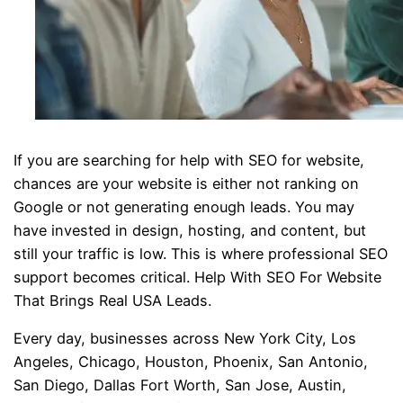
If you are searching for help with SEO for website,
chances are your website is either not ranking on
Google or not generating enough leads. You may
have invested in design, hosting, and content, but
still your traffic is low. This is where professional SEO
support becomes critical. Help With SEO For Website
That Brings Real USA Leads.
Every day, businesses across New York City, Los
Angeles, Chicago, Houston, Phoenix, San Antonio,
San Diego, Dallas Fort Worth, San Jose, Austin,