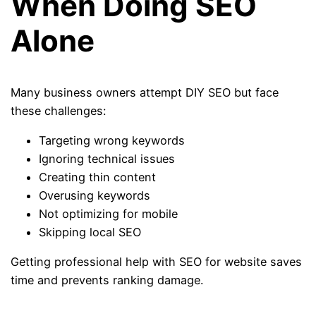
When Doing SEO
Alone
Many business owners attempt DIY SEO but face
these challenges:
Targeting wrong keywords
Ignoring technical issues
Creating thin content
Overusing keywords
Not optimizing for mobile
Skipping local SEO
Getting professional help with SEO for website saves
time and prevents ranking damage.