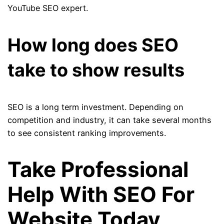
YouTube SEO expert.
How long does SEO
take to show results
SEO is a long term investment. Depending on
competition and industry, it can take several months
to see consistent ranking improvements.
Take Professional
Help With SEO For
Website Today