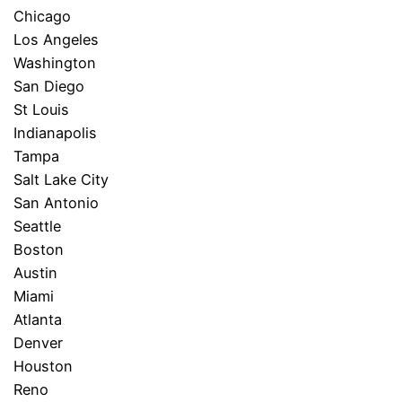
Chicago
Los Angeles
Washington
San Diego
St Louis
Indianapolis
Tampa
Salt Lake City
San Antonio
Seattle
Boston
Austin
Miami
Atlanta
Denver
Houston
Reno