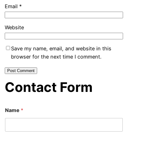
Email
*
Website
Save my name, email, and website in this
browser for the next time I comment.
Contact Form
Name
*