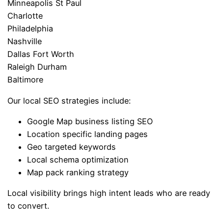
Minneapolis St Paul
Charlotte
Philadelphia
Nashville
Dallas Fort Worth
Raleigh Durham
Baltimore
Our local SEO strategies include:
Google Map business listing SEO
Location specific landing pages
Geo targeted keywords
Local schema optimization
Map pack ranking strategy
Local visibility brings high intent leads who are ready
to convert.