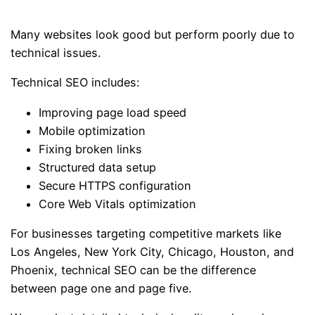
Many websites look good but perform poorly due to
technical issues.
Technical SEO includes:
Improving page load speed
Mobile optimization
Fixing broken links
Structured data setup
Secure HTTPS configuration
Core Web Vitals optimization
For businesses targeting competitive markets like
Los Angeles, New York City, Chicago, Houston, and
Phoenix, technical SEO can be the difference
between page one and page five.