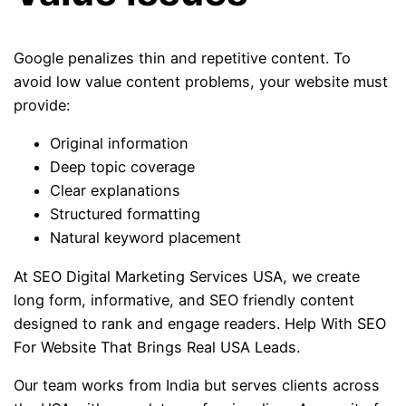
Google penalizes thin and repetitive content. To
avoid low value content problems, your website must
provide:
Original information
Deep topic coverage
Clear explanations
Structured formatting
Natural keyword placement
At SEO Digital Marketing Services USA, we create
long form, informative, and SEO friendly content
designed to rank and engage readers. Help With SEO
For Website That Brings Real USA Leads.
Our team works from India but serves clients across