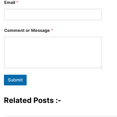
Email
*
N
Comment or Message
*
a
m
e
o
r
*
Submit
Related Posts :-