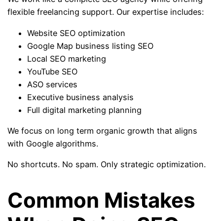
flexible freelancing support. Our expertise includes:
Website SEO optimization
Google Map business listing SEO
Local SEO marketing
YouTube SEO
ASO services
Executive business analysis
Full digital marketing planning
We focus on long term organic growth that aligns
with Google algorithms.
No shortcuts. No spam. Only strategic optimization.
Common Mistakes