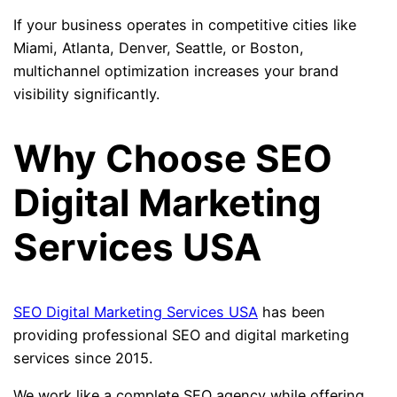
If your business operates in competitive cities like
Miami, Atlanta, Denver, Seattle, or Boston,
multichannel optimization increases your brand
visibility significantly.
Why Choose SEO
Digital Marketing
Services USA
SEO Digital Marketing Services USA
has been
providing professional SEO and digital marketing
services since 2015.
We work like a complete SEO agency while offering