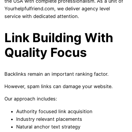
the USA with complete professionalism. As a unit of
Yourhelpfulfriend.com, we deliver agency level
service with dedicated attention.
Link Building With
Quality Focus
Backlinks remain an important ranking factor.
However, spam links can damage your website.
Our approach includes:
Authority focused link acquisition
Industry relevant placements
Natural anchor text strategy