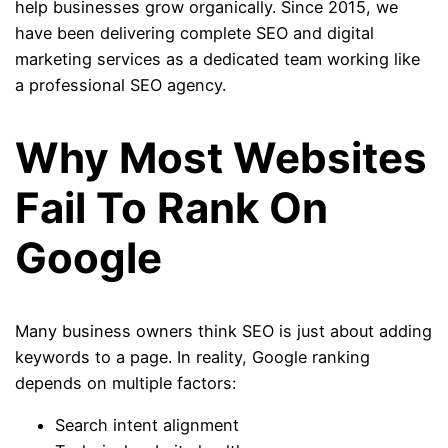
help businesses grow organically. Since 2015, we
have been delivering complete SEO and digital
marketing services as a dedicated team working like
a professional SEO agency.
Why Most Websites
Fail To Rank On
Google
Many business owners think SEO is just about adding
keywords to a page. In reality, Google ranking
depends on multiple factors:
Search intent alignment