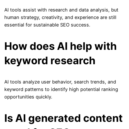
AI tools assist with research and data analysis, but
human strategy, creativity, and experience are still
essential for sustainable SEO success.
How does AI help with
keyword research
AI tools analyze user behavior, search trends, and
keyword patterns to identify high potential ranking
opportunities quickly.
Is AI generated content