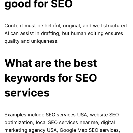
good for SEO
Content must be helpful, original, and well structured.
AI can assist in drafting, but human editing ensures
quality and uniqueness.
What are the best
keywords for SEO
services
Examples include SEO services USA, website SEO
optimization, local SEO services near me, digital
marketing agency USA, Google Map SEO services,