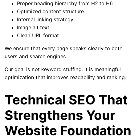
Proper heading hierarchy from H2 to H6
Optimized content structure
Internal linking strategy
Image alt text
Clean URL format
We ensure that every page speaks clearly to both
users and search engines.
Our goal is not keyword stuffing. It is meaningful
optimization that improves readability and ranking.
Technical SEO That
Strengthens Your
Website Foundation