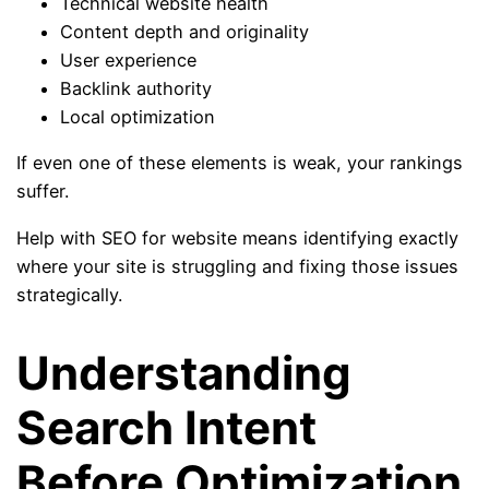
Technical website health
Content depth and originality
User experience
Backlink authority
Local optimization
If even one of these elements is weak, your rankings
suffer.
Help with SEO for website means identifying exactly
where your site is struggling and fixing those issues
strategically.
Understanding
Search Intent
Before Optimization