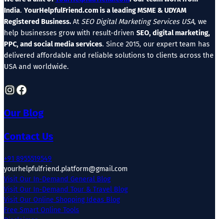
India
.
YourHelpfulFriend.com is a leading MSME & UDYAM
Registered Business.
At
SEO Digital Marketing Services USA
, we
help businesses grow with result-driven
SEO, digital marketing,
PPC, and social media services
. Since 2015, our expert team has
delivered affordable and reliable solutions to clients across the
USA and worldwide.
Instagram
Facebook
Our Blog
Contact Us
+91 8955519549
yourhelpfulfriend.platform@gmail.com
Visit Our In-Demand General Blog
Visit Our In-Demand Tour & Travel Blog
Visit Our Online Shopping Ideas Blog
Free Smart Online Tools