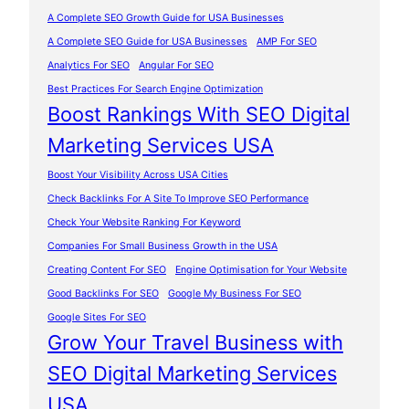
A Complete SEO Growth Guide for USA Businesses
A Complete SEO Guide for USA Businesses
AMP For SEO
Analytics For SEO
Angular For SEO
Best Practices For Search Engine Optimization
Boost Rankings With SEO Digital
Marketing Services USA
Boost Your Visibility Across USA Cities
Check Backlinks For A Site To Improve SEO Performance
Check Your Website Ranking For Keyword
Companies For Small Business Growth in the USA
Creating Content For SEO
Engine Optimisation for Your Website
Good Backlinks For SEO
Google My Business For SEO
Google Sites For SEO
Grow Your Travel Business with
SEO Digital Marketing Services
USA