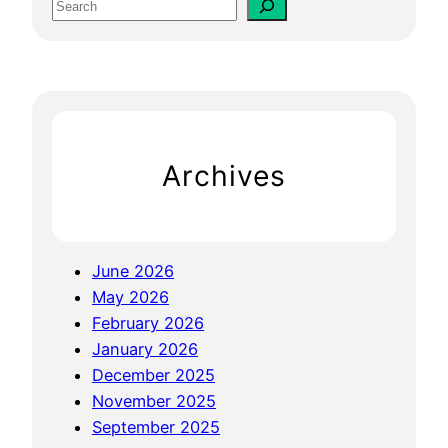
S
F
e
o
a
r
r
D
c
e
h
n
Archives
t
i
s
t
June 2026
s
May 2026
B
February 2026
o
January 2026
o
December 2025
s
November 2025
t
September 2025
Y