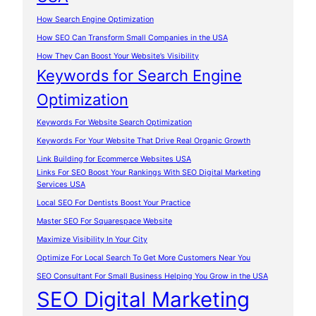
How Search Engine Optimization
How SEO Can Transform Small Companies in the USA
How They Can Boost Your Website’s Visibility
Keywords for Search Engine
Optimization
Keywords For Website Search Optimization
Keywords For Your Website That Drive Real Organic Growth
Link Building for Ecommerce Websites USA
Links For SEO Boost Your Rankings With SEO Digital Marketing
Services USA
Local SEO For Dentists Boost Your Practice
Master SEO For Squarespace Website
Maximize Visibility In Your City
Optimize For Local Search To Get More Customers Near You
SEO Consultant For Small Business Helping You Grow in the USA
SEO Digital Marketing