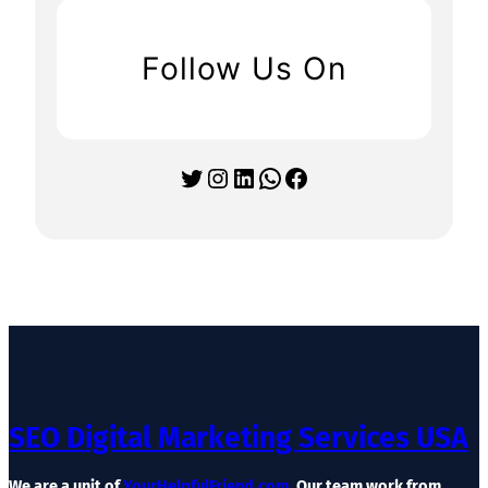
Follow Us On
Twitter
Instagram
LinkedIn
WhatsApp
Facebook
SEO Digital Marketing Services USA
We are a unit of
YourHelpfulFriend.com
. Our team work from