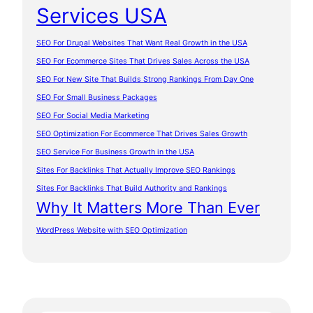
Services USA
SEO For Drupal Websites That Want Real Growth in the USA
SEO For Ecommerce Sites That Drives Sales Across the USA
SEO For New Site That Builds Strong Rankings From Day One
SEO For Small Business Packages
SEO For Social Media Marketing
SEO Optimization For Ecommerce That Drives Sales Growth
SEO Service For Business Growth in the USA
Sites For Backlinks That Actually Improve SEO Rankings
Sites For Backlinks That Build Authority and Rankings
Why It Matters More Than Ever
WordPress Website with SEO Optimization