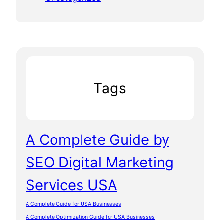
Tags
A Complete Guide by
SEO Digital Marketing
Services USA
A Complete Guide for USA Businesses
A Complete Optimization Guide for USA Businesses