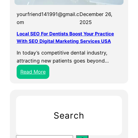
yourfriend141991@gmail.c
December 26,
om
2025
Local SEO For Dentists Boost Your Practice
With SEO Digital Marketing Services USA
In today’s competitive dental industry,
attracting new patients goes beyond…
:
Read More
L
o
c
a
l
Search
S
E
O