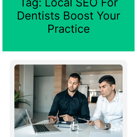
Tag:
Local SEO For
Dentists Boost Your
Practice