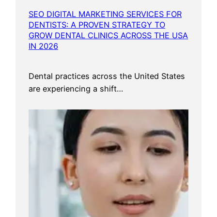
SEO DIGITAL MARKETING SERVICES FOR
DENTISTS: A PROVEN STRATEGY TO
GROW DENTAL CLINICS ACROSS THE USA
IN 2026
Dental practices across the United States
are experiencing a shift…