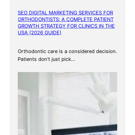
S
e
SEO DIGITAL MARKETING SERVICES FOR
r
ORTHODONTISTS: A COMPLETE PATIENT
v
GROWTH STRATEGY FOR CLINICS IN THE
i
USA (2026 GUIDE)
c
e
Orthodontic care is a considered decision.
s
Patients don’t just pick…
U
S
A