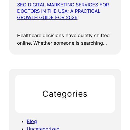
SEO DIGITAL MARKETING SERVICES FOR
DOCTORS IN THE USA: A PRACTICAL
GROWTH GUIDE FOR 2026
Healthcare decisions have quietly shifted
online. Whether someone is searching…
Categories
Blog
Uncategorized