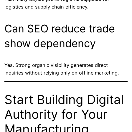
logistics and supply chain efficiency.
Can SEO reduce trade
show dependency
Yes. Strong organic visibility generates direct
inquiries without relying only on offline marketing.
Start Building Digital
Authority for Your
Manufacturing