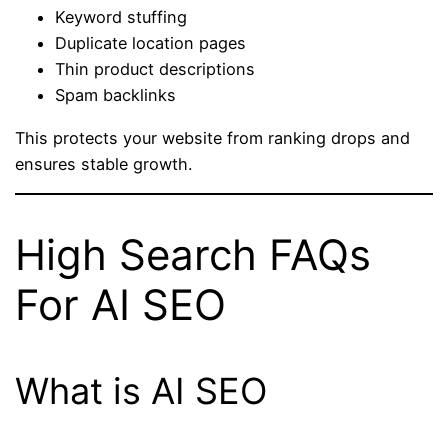
Keyword stuffing
Duplicate location pages
Thin product descriptions
Spam backlinks
This protects your website from ranking drops and
ensures stable growth.
High Search FAQs
For AI SEO
What is AI SEO