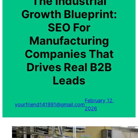
The Industrial
Growth Blueprint:
SEO For
Manufacturing
Companies That
Drives Real B2B
Leads
February 12,
yourfriend141991@gmail.com
2026