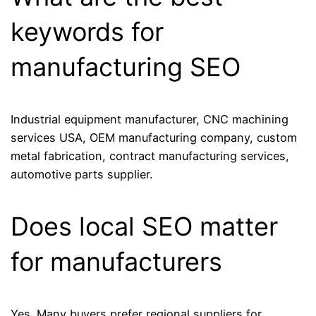
keywords for
manufacturing SEO
Industrial equipment manufacturer, CNC machining
services USA, OEM manufacturing company, custom
metal fabrication, contract manufacturing services,
automotive parts supplier.
Does local SEO matter
for manufacturers
Yes. Many buyers prefer regional suppliers for