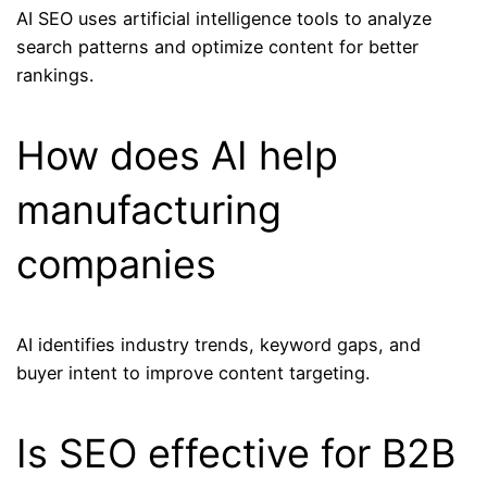
AI SEO uses artificial intelligence tools to analyze
search patterns and optimize content for better
rankings.
How does AI help
manufacturing
companies
AI identifies industry trends, keyword gaps, and
buyer intent to improve content targeting.
Is SEO effective for B2B