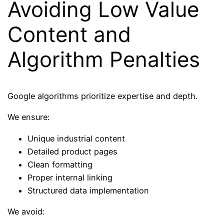
Avoiding Low Value
Content and
Algorithm Penalties
Google algorithms prioritize expertise and depth.
We ensure:
Unique industrial content
Detailed product pages
Clean formatting
Proper internal linking
Structured data implementation
We avoid: