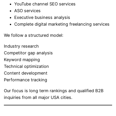
YouTube channel SEO services
ASO services
Executive business analysis
Complete digital marketing freelancing services
We follow a structured model:
Industry research
Competitor gap analysis
Keyword mapping
Technical optimization
Content development
Performance tracking
Our focus is long term rankings and qualified B2B
inquiries from all major USA cities.