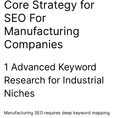
Core Strategy for
SEO For
Manufacturing
Companies
1 Advanced Keyword
Research for Industrial
Niches
Manufacturing SEO requires deep keyword mapping.