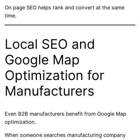
On page SEO helps rank and convert at the same
time.
Local SEO and
Google Map
Optimization for
Manufacturers
Even B2B manufacturers benefit from Google Map
optimization.
When someone searches manufacturing company