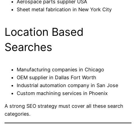
Aerospace parts supplier USA
Sheet metal fabrication in New York City
Location Based
Searches
Manufacturing companies in Chicago
OEM supplier in Dallas Fort Worth
Industrial automation company in San Jose
Custom machining services in Phoenix
A strong SEO strategy must cover all these search
categories.