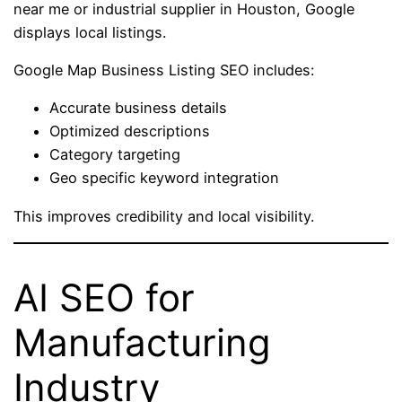
near me or industrial supplier in Houston, Google
displays local listings.
Google Map Business Listing SEO includes:
Accurate business details
Optimized descriptions
Category targeting
Geo specific keyword integration
This improves credibility and local visibility.
AI SEO for
Manufacturing
Industry