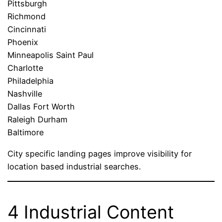
Pittsburgh
Richmond
Cincinnati
Phoenix
Minneapolis Saint Paul
Charlotte
Philadelphia
Nashville
Dallas Fort Worth
Raleigh Durham
Baltimore
City specific landing pages improve visibility for
location based industrial searches.
4 Industrial Content