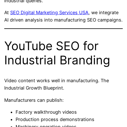
industrial queries.
At
SEO Digital Marketing Services USA
, we integrate
AI driven analysis into manufacturing SEO campaigns.
YouTube SEO for
Industrial Branding
Video content works well in manufacturing. The
Industrial Growth Blueprint.
Manufacturers can publish:
Factory walkthrough videos
Production process demonstrations
Machinery operation videos