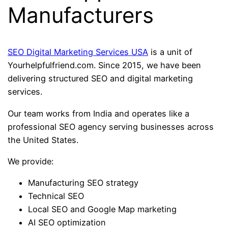
Manufacturers
SEO Digital Marketing Services USA
is a unit of
Yourhelpfulfriend.com. Since 2015, we have been
delivering structured SEO and digital marketing
services.
Our team works from India and operates like a
professional SEO agency serving businesses across
the United States.
We provide:
Manufacturing SEO strategy
Technical SEO
Local SEO and Google Map marketing
AI SEO optimization