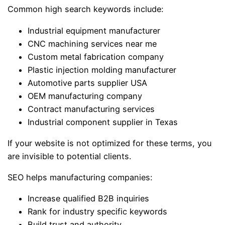
Common high search keywords include:
Industrial equipment manufacturer
CNC machining services near me
Custom metal fabrication company
Plastic injection molding manufacturer
Automotive parts supplier USA
OEM manufacturing company
Contract manufacturing services
Industrial component supplier in Texas
If your website is not optimized for these terms, you
are invisible to potential clients.
SEO helps manufacturing companies:
Increase qualified B2B inquiries
Rank for industry specific keywords
Build trust and authority