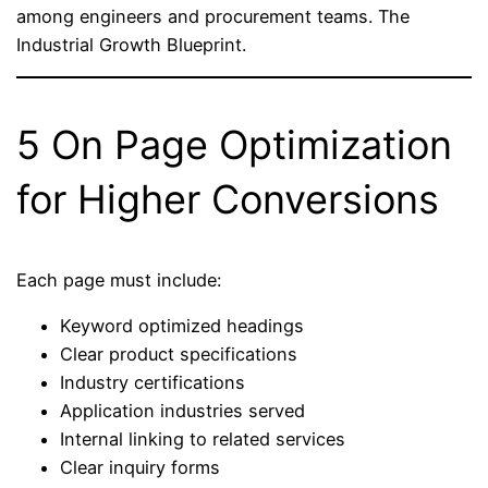
among engineers and procurement teams. The
Industrial Growth Blueprint.
5 On Page Optimization
for Higher Conversions
Each page must include:
Keyword optimized headings
Clear product specifications
Industry certifications
Application industries served
Internal linking to related services
Clear inquiry forms