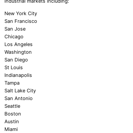
industrial markets including:
New York City
San Francisco
San Jose
Chicago
Los Angeles
Washington
San Diego
St Louis
Indianapolis
Tampa
Salt Lake City
San Antonio
Seattle
Boston
Austin
Miami