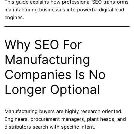
This guide explains how professional SEO transforms
manufacturing businesses into powerful digital lead
engines.
Why SEO For
Manufacturing
Companies Is No
Longer Optional
Manufacturing buyers are highly research oriented.
Engineers, procurement managers, plant heads, and
distributors search with specific intent.