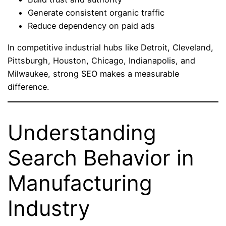
Generate consistent organic traffic
Reduce dependency on paid ads
In competitive industrial hubs like Detroit, Cleveland,
Pittsburgh, Houston, Chicago, Indianapolis, and
Milwaukee, strong SEO makes a measurable
difference.
Understanding
Search Behavior in
Manufacturing
Industry