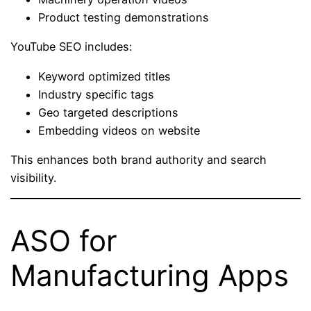
Product testing demonstrations
YouTube SEO includes:
Keyword optimized titles
Industry specific tags
Geo targeted descriptions
Embedding videos on website
This enhances both brand authority and search
visibility.
ASO for
Manufacturing Apps