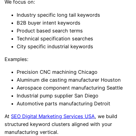
We focus on:
Industry specific long tail keywords
B2B buyer intent keywords
Product based search terms
Technical specification searches
City specific industrial keywords
Examples:
Precision CNC machining Chicago
Aluminum die casting manufacturer Houston
Aerospace component manufacturing Seattle
Industrial pump supplier San Diego
Automotive parts manufacturing Detroit
At
SEO Digital Marketing Services USA
, we build
structured keyword clusters aligned with your
manufacturing vertical.