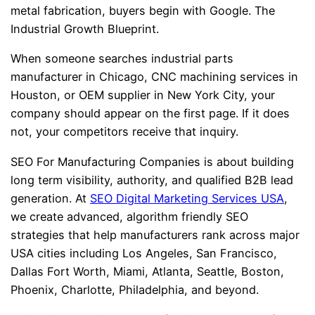
metal fabrication, buyers begin with Google. The
Industrial Growth Blueprint.
When someone searches industrial parts
manufacturer in Chicago, CNC machining services in
Houston, or OEM supplier in New York City, your
company should appear on the first page. If it does
not, your competitors receive that inquiry.
SEO For Manufacturing Companies is about building
long term visibility, authority, and qualified B2B lead
generation. At
SEO Digital Marketing Services USA
,
we create advanced, algorithm friendly SEO
strategies that help manufacturers rank across major
USA cities including Los Angeles, San Francisco,
Dallas Fort Worth, Miami, Atlanta, Seattle, Boston,
Phoenix, Charlotte, Philadelphia, and beyond.