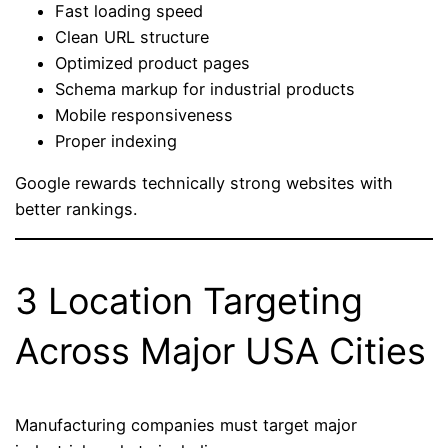
Fast loading speed
Clean URL structure
Optimized product pages
Schema markup for industrial products
Mobile responsiveness
Proper indexing
Google rewards technically strong websites with
better rankings.
3 Location Targeting
Across Major USA Cities
Manufacturing companies must target major