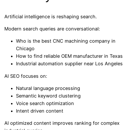
Artificial intelligence is reshaping search.
Modern search queries are conversational:
Who is the best CNC machining company in
Chicago
How to find reliable OEM manufacturer in Texas
Industrial automation supplier near Los Angeles
AI SEO focuses on:
Natural language processing
Semantic keyword clustering
Voice search optimization
Intent driven content
AI optimized content improves ranking for complex