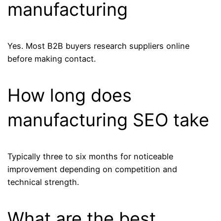
manufacturing
Yes. Most B2B buyers research suppliers online
before making contact.
How long does
manufacturing SEO take
Typically three to six months for noticeable
improvement depending on competition and
technical strength.
What are the best