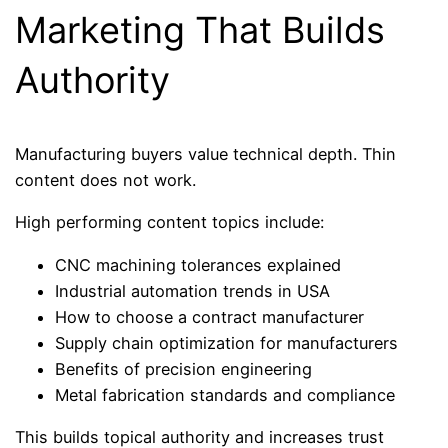
Marketing That Builds
Authority
Manufacturing buyers value technical depth. Thin
content does not work.
High performing content topics include:
CNC machining tolerances explained
Industrial automation trends in USA
How to choose a contract manufacturer
Supply chain optimization for manufacturers
Benefits of precision engineering
Metal fabrication standards and compliance
This builds topical authority and increases trust