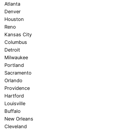
Atlanta
Denver
Houston
Reno
Kansas City
Columbus
Detroit
Milwaukee
Portland
Sacramento
Orlando
Providence
Hartford
Louisville
Buffalo
New Orleans
Cleveland