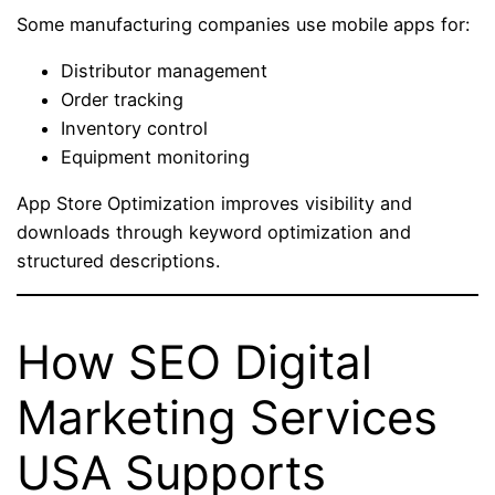
Some manufacturing companies use mobile apps for:
Distributor management
Order tracking
Inventory control
Equipment monitoring
App Store Optimization improves visibility and
downloads through keyword optimization and
structured descriptions.
How SEO Digital
Marketing Services
USA Supports