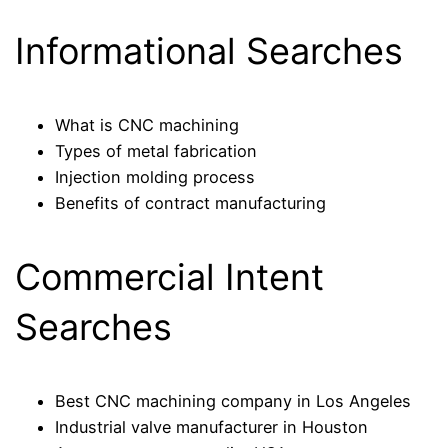
Informational Searches
What is CNC machining
Types of metal fabrication
Injection molding process
Benefits of contract manufacturing
Commercial Intent
Searches
Best CNC machining company in Los Angeles
Industrial valve manufacturer in Houston