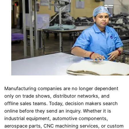
Manufacturing companies are no longer dependent
only on trade shows, distributor networks, and
offline sales teams. Today, decision makers search
online before they send an inquiry. Whether it is
industrial equipment, automotive components,
aerospace parts, CNC machining services, or custom