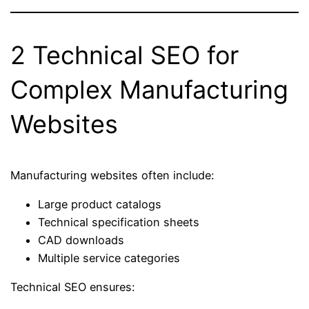
2 Technical SEO for
Complex Manufacturing
Websites
Manufacturing websites often include:
Large product catalogs
Technical specification sheets
CAD downloads
Multiple service categories
Technical SEO ensures: