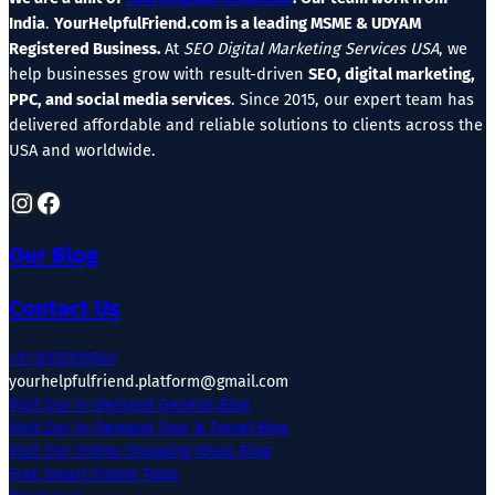
India
.
YourHelpfulFriend.com is a leading MSME & UDYAM
Registered Business.
At
SEO Digital Marketing Services USA
, we
help businesses grow with result-driven
SEO, digital marketing,
PPC, and social media services
. Since 2015, our expert team has
delivered affordable and reliable solutions to clients across the
USA and worldwide.
Instagram
Facebook
Our Blog
Contact Us
+91 8955519549
yourhelpfulfriend.platform@gmail.com
Visit Our In-Demand General Blog
Visit Our In-Demand Tour & Travel Blog
Visit Our Online Shopping Ideas Blog
Free Smart Online Tools