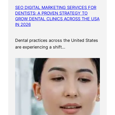
SEO DIGITAL MARKETING SERVICES FOR
DENTISTS: A PROVEN STRATEGY TO
GROW DENTAL CLINICS ACROSS THE USA
IN 2026
Dental practices across the United States
are experiencing a shift…