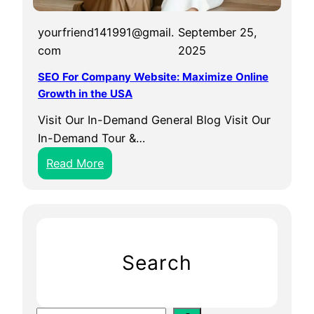
yourfriend141991@gmail.
September 25,
com
2025
SEO For Company Website: Maximize Online
Growth in the USA
Visit Our In-Demand General Blog Visit Our
In-Demand Tour &…
:
Read More
S
E
O
F
o
Search
r
C
o