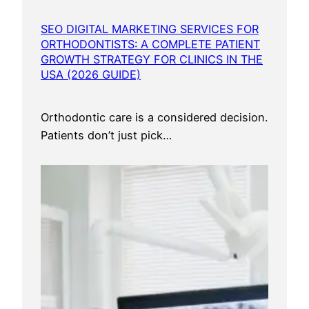
SEO DIGITAL MARKETING SERVICES FOR
ORTHODONTISTS: A COMPLETE PATIENT
GROWTH STRATEGY FOR CLINICS IN THE
USA (2026 GUIDE)
Orthodontic care is a considered decision.
Patients don’t just pick…