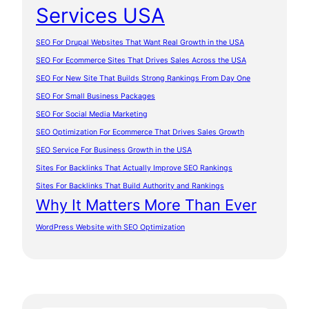
Services USA
SEO For Drupal Websites That Want Real Growth in the USA
SEO For Ecommerce Sites That Drives Sales Across the USA
SEO For New Site That Builds Strong Rankings From Day One
SEO For Small Business Packages
SEO For Social Media Marketing
SEO Optimization For Ecommerce That Drives Sales Growth
SEO Service For Business Growth in the USA
Sites For Backlinks That Actually Improve SEO Rankings
Sites For Backlinks That Build Authority and Rankings
Why It Matters More Than Ever
WordPress Website with SEO Optimization