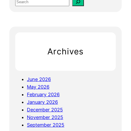
S
m
e
p
a
a
r
n
c
y
h
W
Archives
e
b
s
i
June 2026
t
May 2026
e
February 2026
:
January 2026
M
December 2025
a
November 2025
x
September 2025
i