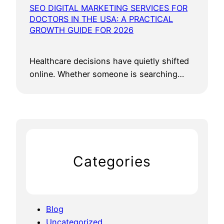
SEO DIGITAL MARKETING SERVICES FOR
DOCTORS IN THE USA: A PRACTICAL
GROWTH GUIDE FOR 2026
Healthcare decisions have quietly shifted
online. Whether someone is searching…
Categories
Blog
Uncategorized