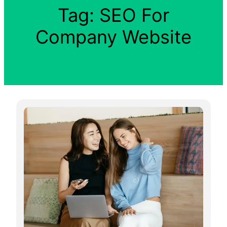
Tag:
SEO For
Company Website