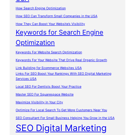
How Search Engine Optimization
How SEO Can Transform Small Companies in the USA
How They Can Boost Your Website’s Visibility
Keywords for Search Engine
Optimization
Keywords For Website Search Optimization
Keywords For Your Website That Drive Real Organic Growth
Link Building for Ecommerce Websites USA
Links For SEO Boost Your Rankings With SEO Digital Marketing
Services USA
Local SEO For Dentists Boost Your Practice
Master SEO For Squarespace Website
Maximize Visibility In Your City
Optimize For Local Search To Get More Customers Near You
SEO Consultant For Small Business Helping You Grow in the USA
SEO Digital Marketing