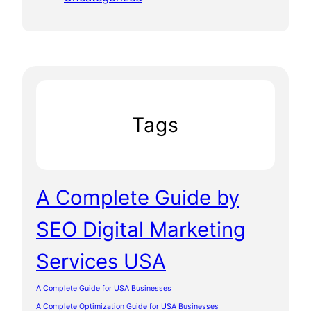
Tags
A Complete Guide by
SEO Digital Marketing
Services USA
A Complete Guide for USA Businesses
A Complete Optimization Guide for USA Businesses