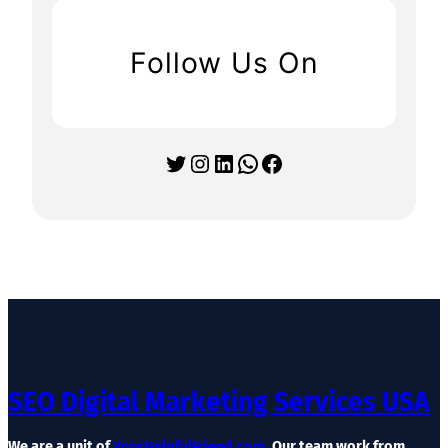
Follow Us On
Twitter
Instagram
LinkedIn
WhatsApp
Facebook
SEO Digital Marketing Services USA
We are a unit of
YourHelpfulFriend.com
. Our team work from