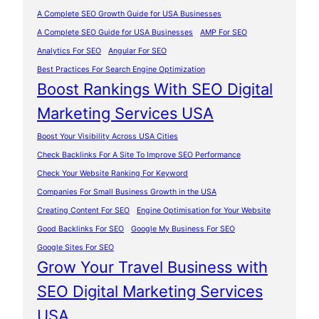
A Complete SEO Growth Guide for USA Businesses
A Complete SEO Guide for USA Businesses
AMP For SEO
Analytics For SEO
Angular For SEO
Best Practices For Search Engine Optimization
Boost Rankings With SEO Digital
Marketing Services USA
Boost Your Visibility Across USA Cities
Check Backlinks For A Site To Improve SEO Performance
Check Your Website Ranking For Keyword
Companies For Small Business Growth in the USA
Creating Content For SEO
Engine Optimisation for Your Website
Good Backlinks For SEO
Google My Business For SEO
Google Sites For SEO
Grow Your Travel Business with
SEO Digital Marketing Services
USA