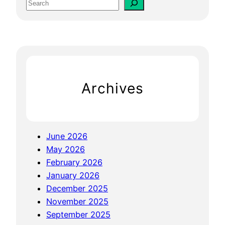
S
F
e
o
a
r
r
S
c
m
h
a
Archives
l
l
B
u
June 2026
s
May 2026
i
February 2026
n
January 2026
e
December 2025
s
November 2025
s
September 2025
: