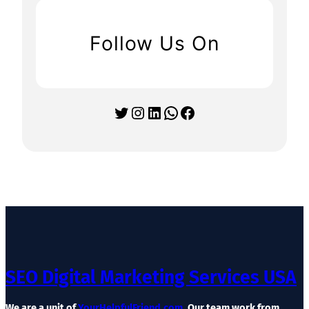
Follow Us On
Twitter
Instagram
LinkedIn
WhatsApp
Facebook
SEO Digital Marketing Services USA
We are a unit of
YourHelpfulFriend.com
. Our team work from