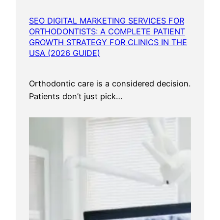
S
e
SEO DIGITAL MARKETING SERVICES FOR
r
ORTHODONTISTS: A COMPLETE PATIENT
v
GROWTH STRATEGY FOR CLINICS IN THE
i
USA (2026 GUIDE)
c
e
Orthodontic care is a considered decision.
s
Patients don’t just pick…
U
S
A