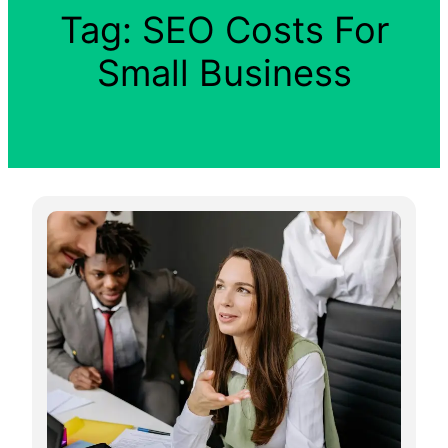
Tag:
SEO Costs For
Small Business