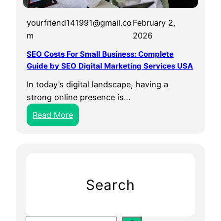
yourfriend141991@gmail.co
February 2,
m
2026
SEO Costs For Small Business: Complete
Guide by SEO Digital Marketing Services USA
In today’s digital landscape, having a
strong online presence is…
:
Read More
S
E
O
C
o
Search
s
t
s