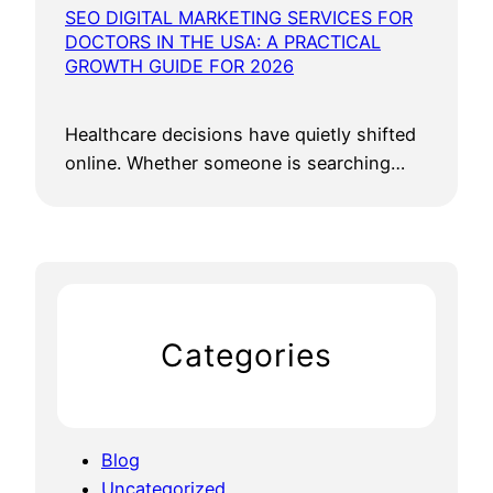
SEO DIGITAL MARKETING SERVICES FOR
DOCTORS IN THE USA: A PRACTICAL
GROWTH GUIDE FOR 2026
Healthcare decisions have quietly shifted
online. Whether someone is searching…
Categories
Blog
Uncategorized