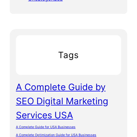
Tags
A Complete Guide by
SEO Digital Marketing
Services USA
A Complete Guide for USA Businesses
A Complete Optimization Guide for USA Businesses