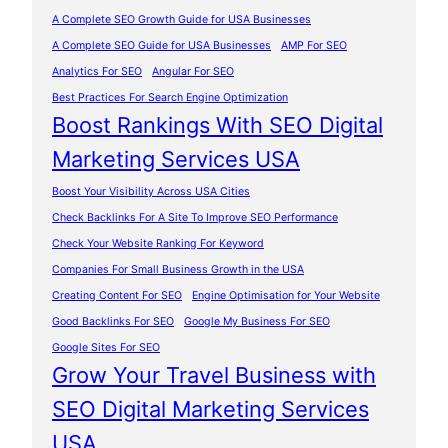
A Complete SEO Growth Guide for USA Businesses
A Complete SEO Guide for USA Businesses
AMP For SEO
Analytics For SEO
Angular For SEO
Best Practices For Search Engine Optimization
Boost Rankings With SEO Digital
Marketing Services USA
Boost Your Visibility Across USA Cities
Check Backlinks For A Site To Improve SEO Performance
Check Your Website Ranking For Keyword
Companies For Small Business Growth in the USA
Creating Content For SEO
Engine Optimisation for Your Website
Good Backlinks For SEO
Google My Business For SEO
Google Sites For SEO
Grow Your Travel Business with
SEO Digital Marketing Services
USA