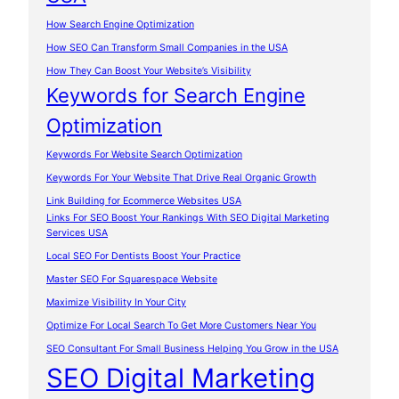
How Search Engine Optimization
How SEO Can Transform Small Companies in the USA
How They Can Boost Your Website’s Visibility
Keywords for Search Engine
Optimization
Keywords For Website Search Optimization
Keywords For Your Website That Drive Real Organic Growth
Link Building for Ecommerce Websites USA
Links For SEO Boost Your Rankings With SEO Digital Marketing
Services USA
Local SEO For Dentists Boost Your Practice
Master SEO For Squarespace Website
Maximize Visibility In Your City
Optimize For Local Search To Get More Customers Near You
SEO Consultant For Small Business Helping You Grow in the USA
SEO Digital Marketing