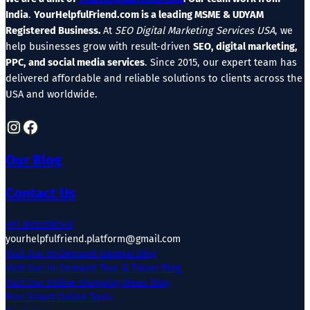
India
.
YourHelpfulFriend.com is a leading MSME & UDYAM
Registered Business.
At
SEO Digital Marketing Services USA
, we
help businesses grow with result-driven
SEO, digital marketing,
PPC, and social media services
. Since 2015, our expert team has
delivered affordable and reliable solutions to clients across the
USA and worldwide.
Instagram
Facebook
Our Blog
Contact Us
+91 8955519549
yourhelpfulfriend.platform@gmail.com
Visit Our In-Demand General Blog
Visit Our In-Demand Tour & Travel Blog
Visit Our Online Shopping Ideas Blog
Free Smart Online Tools