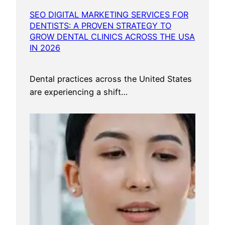
SEO DIGITAL MARKETING SERVICES FOR
DENTISTS: A PROVEN STRATEGY TO
GROW DENTAL CLINICS ACROSS THE USA
IN 2026
Dental practices across the United States
are experiencing a shift…