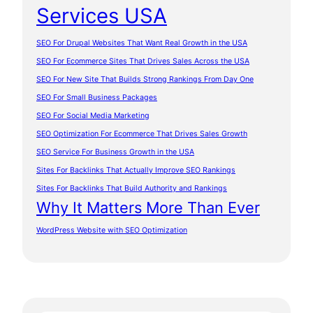
Services USA
SEO For Drupal Websites That Want Real Growth in the USA
SEO For Ecommerce Sites That Drives Sales Across the USA
SEO For New Site That Builds Strong Rankings From Day One
SEO For Small Business Packages
SEO For Social Media Marketing
SEO Optimization For Ecommerce That Drives Sales Growth
SEO Service For Business Growth in the USA
Sites For Backlinks That Actually Improve SEO Rankings
Sites For Backlinks That Build Authority and Rankings
Why It Matters More Than Ever
WordPress Website with SEO Optimization