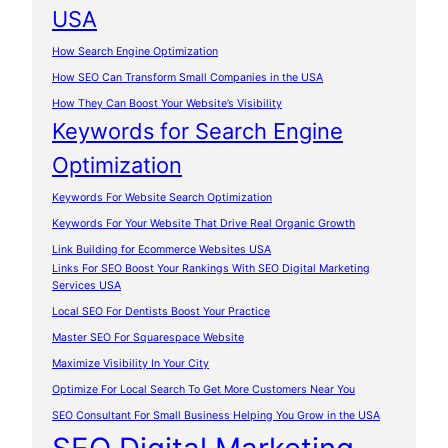
USA
How Search Engine Optimization
How SEO Can Transform Small Companies in the USA
How They Can Boost Your Website’s Visibility
Keywords for Search Engine
Optimization
Keywords For Website Search Optimization
Keywords For Your Website That Drive Real Organic Growth
Link Building for Ecommerce Websites USA
Links For SEO Boost Your Rankings With SEO Digital Marketing
Services USA
Local SEO For Dentists Boost Your Practice
Master SEO For Squarespace Website
Maximize Visibility In Your City
Optimize For Local Search To Get More Customers Near You
SEO Consultant For Small Business Helping You Grow in the USA