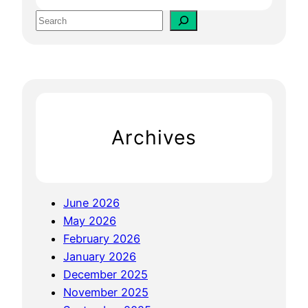
n
S
g
e
i
a
n
r
e
c
O
h
p
Archives
t
i
m
i
June 2026
z
May 2026
a
February 2026
t
January 2026
i
December 2025
o
November 2025
n