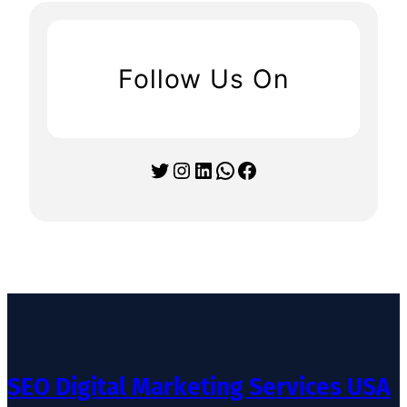
Follow Us On
Twitter
Instagram
LinkedIn
WhatsApp
Facebook
SEO Digital Marketing Services USA