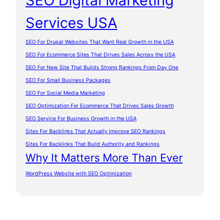
SEO Digital Marketing
Services USA
SEO For Drupal Websites That Want Real Growth in the USA
SEO For Ecommerce Sites That Drives Sales Across the USA
SEO For New Site That Builds Strong Rankings From Day One
SEO For Small Business Packages
SEO For Social Media Marketing
SEO Optimization For Ecommerce That Drives Sales Growth
SEO Service For Business Growth in the USA
Sites For Backlinks That Actually Improve SEO Rankings
Sites For Backlinks That Build Authority and Rankings
Why It Matters More Than Ever
WordPress Website with SEO Optimization