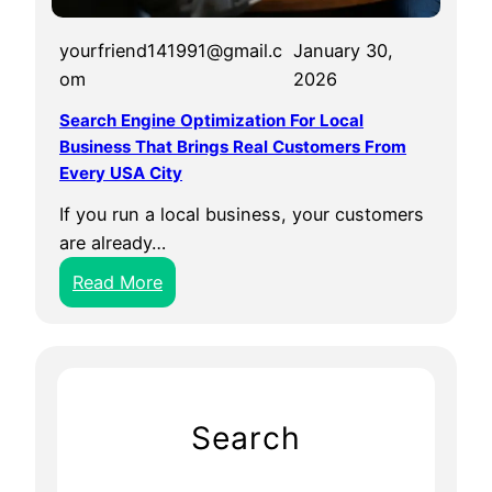
yourfriend141991@gmail.c
January 30,
om
2026
Search Engine Optimization For Local
Business That Brings Real Customers From
Every USA City
If you run a local business, your customers
are already…
:
Read More
S
e
a
r
c
Search
h
E