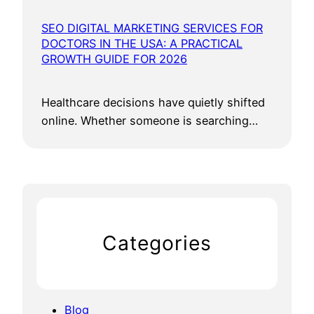
SEO DIGITAL MARKETING SERVICES FOR
DOCTORS IN THE USA: A PRACTICAL
GROWTH GUIDE FOR 2026
Healthcare decisions have quietly shifted
online. Whether someone is searching…
Categories
Blog