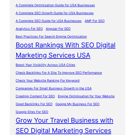
A Complete Optimization Guide for USA Businesses
A Complete SEO Growth Guide for USA Businesses
A Complete SEO Guide for USA Businesses
AMP For SEO
Analytics For SEO
Angular For SEO
Best Practices For Search Engine Optimization
Boost Rankings With SEO Digital
Marketing Services USA
Boost Your Visibility Across USA Cities
Check Backlinks For A Site To Improve SEO Performance
Check Your Website Ranking For Keyword
Companies For Small Business Growth in the USA
Creating Content For SEO
Engine Optimisation for Your Website
Good Backlinks For SEO
Google My Business For SEO
Google Sites For SEO
Grow Your Travel Business with
SEO Digital Marketing Services