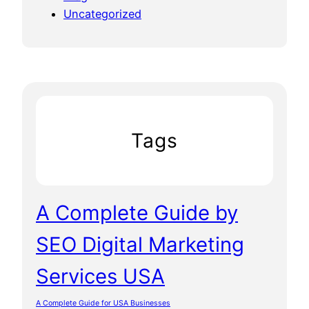
Uncategorized
Tags
A Complete Guide by
SEO Digital Marketing
Services USA
A Complete Guide for USA Businesses