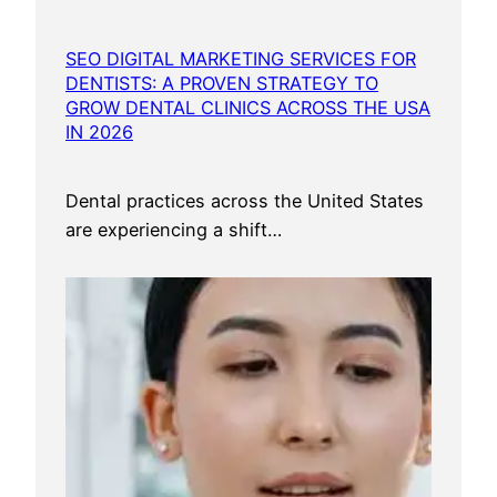
SEO DIGITAL MARKETING SERVICES FOR
DENTISTS: A PROVEN STRATEGY TO
GROW DENTAL CLINICS ACROSS THE USA
IN 2026
Dental practices across the United States
are experiencing a shift…