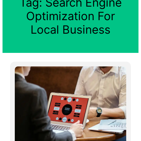
Tag:
Search Engine
Optimization For
Local Business