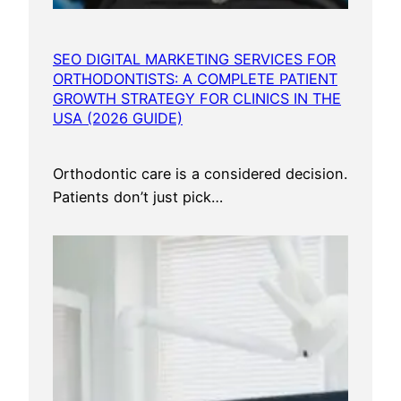
m
e
SEO DIGITAL MARKETING SERVICES FOR
r
ORTHODONTISTS: A COMPLETE PATIENT
s
GROWTH STRATEGY FOR CLINICS IN THE
F
USA (2026 GUIDE)
r
o
Orthodontic care is a considered decision.
m
Patients don’t just pick…
E
v
e
r
y
U
S
A
C