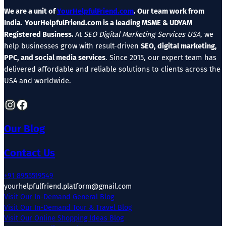
We are a unit of
YourHelpfulFriend.com
. Our team work from
India
.
YourHelpfulFriend.com is a leading MSME & UDYAM
Registered Business.
At
SEO Digital Marketing Services USA
, we
help businesses grow with result-driven
SEO, digital marketing,
PPC, and social media services
. Since 2015, our expert team has
delivered affordable and reliable solutions to clients across the
USA and worldwide.
Instagram
Facebook
Our Blog
Contact Us
+91 8955519549
yourhelpfulfriend.platform@gmail.com
Visit Our In-Demand General Blog
Visit Our In-Demand Tour & Travel Blog
Visit Our Online Shopping Ideas Blog