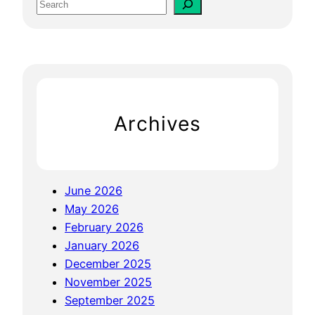
S
g
e
i
a
n
r
e
c
O
h
p
Archives
t
i
m
i
June 2026
z
May 2026
a
February 2026
t
January 2026
i
December 2025
o
November 2025
n
September 2025
F