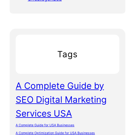
Tags
A Complete Guide by
SEO Digital Marketing
Services USA
A Complete Guide for USA Businesses
A Complete Optimization Guide for USA Businesses