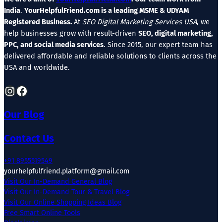
India
.
YourHelpfulFriend.com is a leading MSME & UDYAM
Registered Business.
At
SEO Digital Marketing Services USA
, we
help businesses grow with result-driven
SEO, digital marketing,
PPC, and social media services
. Since 2015, our expert team has
delivered affordable and reliable solutions to clients across the
USA and worldwide.
Instagram
Facebook
Our Blog
Contact Us
+91 8955519549
yourhelpfulfriend.platform@gmail.com
Visit Our In-Demand General Blog
Visit Our In-Demand Tour & Travel Blog
Visit Our Online Shopping Ideas Blog
Free Smart Online Tools