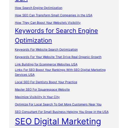
How Search Engine Optimization
How SEO Can Transform Small Companies in the USA
How They Can Boost Your Website’s Visibility
Keywords for Search Engine
Optimization
Keywords For Website Search Optimization
Keywords For Your Website That Drive Real Organic Growth
Link Building for Ecommerce Websites USA
Links For SEO Boost Your Rankings With SEO Digital Marketing
Services USA
Local SEO For Dentists Boost Your Practice
Master SEO For Squarespace Website
Maximize Visibility In Your City
Optimize For Local Search To Get More Customers Near You
SEO Consultant For Small Business Helping You Grow in the USA
SEO Digital Marketing