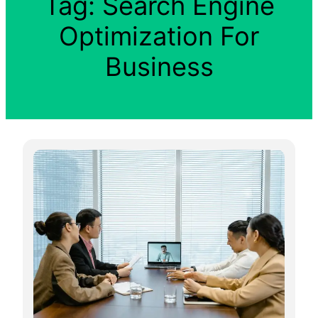
Tag:
Search Engine
Optimization For
Business