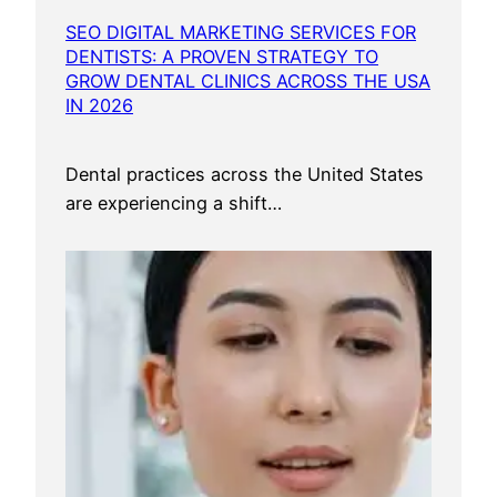
SEO DIGITAL MARKETING SERVICES FOR
DENTISTS: A PROVEN STRATEGY TO
GROW DENTAL CLINICS ACROSS THE USA
IN 2026
Dental practices across the United States
are experiencing a shift…