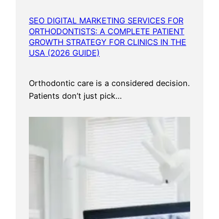
y
SEO DIGITAL MARKETING SERVICES FOR
ORTHODONTISTS: A COMPLETE PATIENT
GROWTH STRATEGY FOR CLINICS IN THE
USA (2026 GUIDE)
Orthodontic care is a considered decision.
Patients don’t just pick…