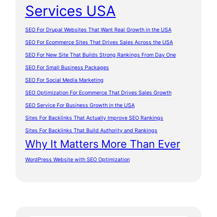
Services USA
SEO For Drupal Websites That Want Real Growth in the USA
SEO For Ecommerce Sites That Drives Sales Across the USA
SEO For New Site That Builds Strong Rankings From Day One
SEO For Small Business Packages
SEO For Social Media Marketing
SEO Optimization For Ecommerce That Drives Sales Growth
SEO Service For Business Growth in the USA
Sites For Backlinks That Actually Improve SEO Rankings
Sites For Backlinks That Build Authority and Rankings
Why It Matters More Than Ever
WordPress Website with SEO Optimization