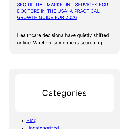
SEO DIGITAL MARKETING SERVICES FOR
DOCTORS IN THE USA: A PRACTICAL
GROWTH GUIDE FOR 2026
Healthcare decisions have quietly shifted
online. Whether someone is searching…
Categories
Blog
Uncategorized