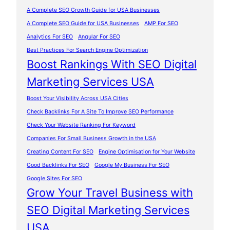
A Complete SEO Growth Guide for USA Businesses
A Complete SEO Guide for USA Businesses
AMP For SEO
Analytics For SEO
Angular For SEO
Best Practices For Search Engine Optimization
Boost Rankings With SEO Digital
Marketing Services USA
Boost Your Visibility Across USA Cities
Check Backlinks For A Site To Improve SEO Performance
Check Your Website Ranking For Keyword
Companies For Small Business Growth in the USA
Creating Content For SEO
Engine Optimisation for Your Website
Good Backlinks For SEO
Google My Business For SEO
Google Sites For SEO
Grow Your Travel Business with
SEO Digital Marketing Services
USA