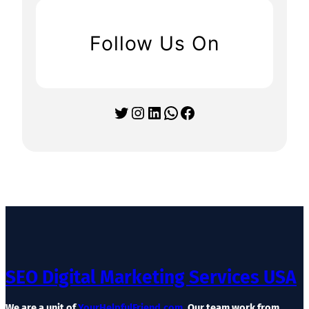
Follow Us On
Twitter
Instagram
LinkedIn
WhatsApp
Facebook
SEO Digital Marketing Services USA
We are a unit of
YourHelpfulFriend.com
. Our team work from