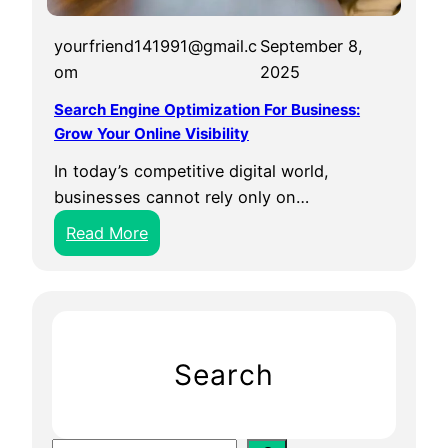
yourfriend141991@gmail.c
September 8,
om
2025
Search Engine Optimization For Business:
Grow Your Online Visibility
In today’s competitive digital world,
businesses cannot rely only on…
:
Read More
S
e
a
r
c
Search
h
E
n