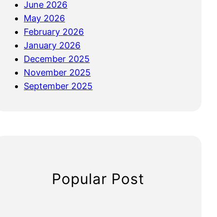
June 2026
May 2026
February 2026
January 2026
December 2025
November 2025
September 2025
Popular Post