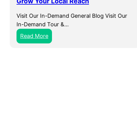
Grow Your Local Reach
Visit Our In-Demand General Blog Visit Our
In-Demand Tour &…
:
Read More
L
o
c
a
l
S
E
O
F
o
r