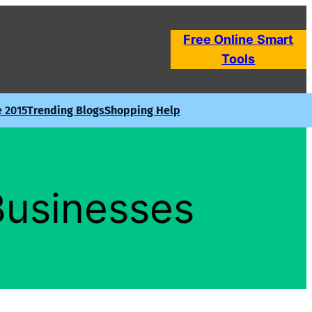
Free Online
Smart
Tools
e 2015
Trending Blogs
Shopping Help
Businesses