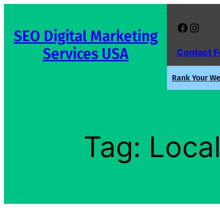
Skip
to
Facebook
Instagram
SEO Digital Marketing
content
Services USA
Contact 
Rank Your Web
Tag:
Local