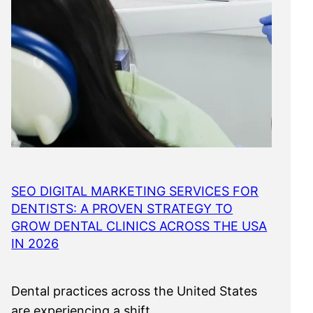
SEO DIGITAL MARKETING SERVICES FOR
DENTISTS: A PROVEN STRATEGY TO
GROW DENTAL CLINICS ACROSS THE USA
IN 2026
Dental practices across the United States
are experiencing a shift…