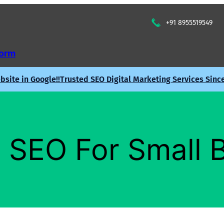
+91 8955519549
Form
site in Google!!
Trusted SEO Digital Marketing Services Sinc
 SEO For Small 