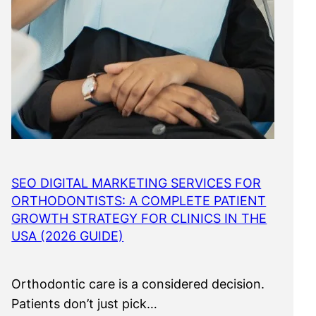
SEO DIGITAL MARKETING SERVICES FOR
ORTHODONTISTS: A COMPLETE PATIENT
GROWTH STRATEGY FOR CLINICS IN THE
USA (2026 GUIDE)
Orthodontic care is a considered decision.
Patients don’t just pick…