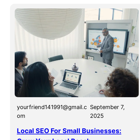
yourfriend141991@gmail.c
September 7,
om
2025
Local SEO For Small Businesses: