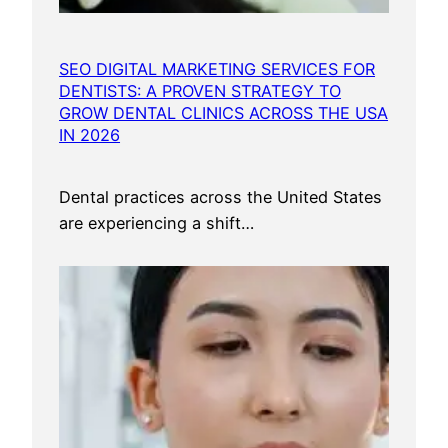
SEO DIGITAL MARKETING SERVICES FOR
DENTISTS: A PROVEN STRATEGY TO
GROW DENTAL CLINICS ACROSS THE USA
IN 2026
Dental practices across the United States
are experiencing a shift…