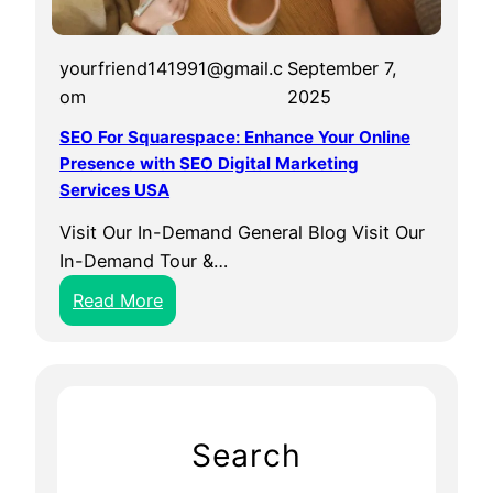
yourfriend141991@gmail.c
September 7,
om
2025
SEO For Squarespace: Enhance Your Online
Presence with SEO Digital Marketing
Services USA
Visit Our In-Demand General Blog Visit Our
In-Demand Tour &…
:
Read More
S
E
O
F
o
Search
r