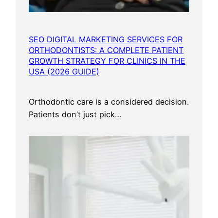
a
r
k
SEO DIGITAL MARKETING SERVICES FOR
e
ORTHODONTISTS: A COMPLETE PATIENT
t
GROWTH STRATEGY FOR CLINICS IN THE
i
USA (2026 GUIDE)
n
g
Orthodontic care is a considered decision.
S
Patients don’t just pick…
e
r
v
i
c
e
s
U