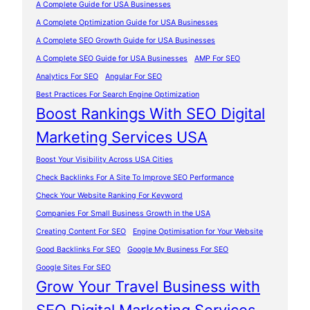
A Complete Guide for USA Businesses
A Complete Optimization Guide for USA Businesses
A Complete SEO Growth Guide for USA Businesses
A Complete SEO Guide for USA Businesses
AMP For SEO
Analytics For SEO
Angular For SEO
Best Practices For Search Engine Optimization
Boost Rankings With SEO Digital
Marketing Services USA
Boost Your Visibility Across USA Cities
Check Backlinks For A Site To Improve SEO Performance
Check Your Website Ranking For Keyword
Companies For Small Business Growth in the USA
Creating Content For SEO
Engine Optimisation for Your Website
Good Backlinks For SEO
Google My Business For SEO
Google Sites For SEO
Grow Your Travel Business with