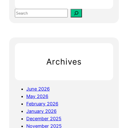
S
q
S
u
e
a
a
r
r
e
c
s
h
p
Archives
a
c
e
:
June 2026
E
May 2026
n
February 2026
h
January 2026
a
December 2025
n
November 2025
c