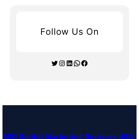
Follow Us On
Twitter
Instagram
LinkedIn
WhatsApp
Facebook
SEO Digital Marketing Services USA