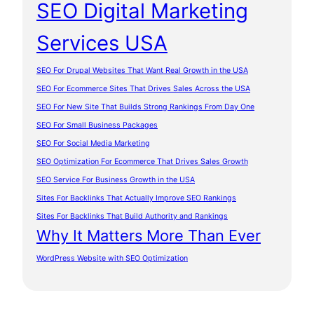
SEO Digital Marketing
Services USA
SEO For Drupal Websites That Want Real Growth in the USA
SEO For Ecommerce Sites That Drives Sales Across the USA
SEO For New Site That Builds Strong Rankings From Day One
SEO For Small Business Packages
SEO For Social Media Marketing
SEO Optimization For Ecommerce That Drives Sales Growth
SEO Service For Business Growth in the USA
Sites For Backlinks That Actually Improve SEO Rankings
Sites For Backlinks That Build Authority and Rankings
Why It Matters More Than Ever
WordPress Website with SEO Optimization