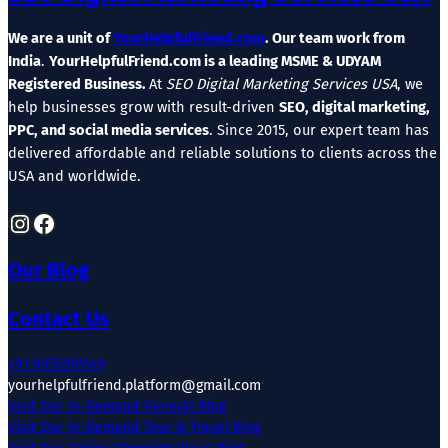
We are a unit of
YourHelpfulFriend.com
. Our team work from
India
.
YourHelpfulFriend.com is a leading MSME & UDYAM
Registered Business.
At
SEO Digital Marketing Services USA
, we
help businesses grow with result-driven
SEO, digital marketing,
PPC, and social media services
. Since 2015, our expert team has
delivered affordable and reliable solutions to clients across the
USA and worldwide.
Instagram
Facebook
Our Blog
Contact Us
+91 8955519549
yourhelpfulfriend.platform@gmail.com
Visit Our In-Demand General Blog
Visit Our In-Demand Tour & Travel Blog