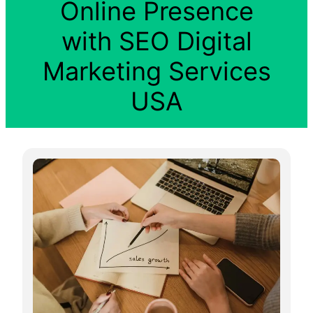
Online Presence
with SEO Digital
Marketing Services
USA