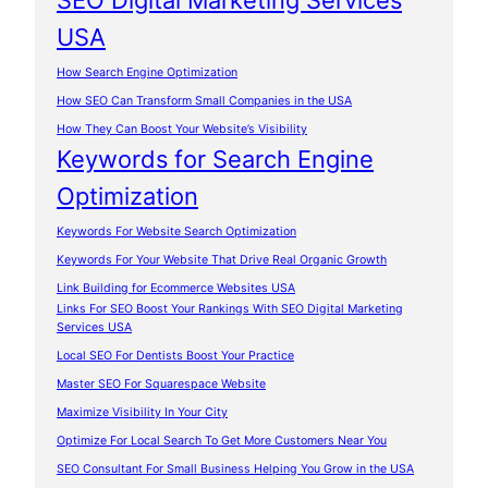
SEO Digital Marketing Services
USA
How Search Engine Optimization
How SEO Can Transform Small Companies in the USA
How They Can Boost Your Website’s Visibility
Keywords for Search Engine
Optimization
Keywords For Website Search Optimization
Keywords For Your Website That Drive Real Organic Growth
Link Building for Ecommerce Websites USA
Links For SEO Boost Your Rankings With SEO Digital Marketing
Services USA
Local SEO For Dentists Boost Your Practice
Master SEO For Squarespace Website
Maximize Visibility In Your City
Optimize For Local Search To Get More Customers Near You
SEO Consultant For Small Business Helping You Grow in the USA