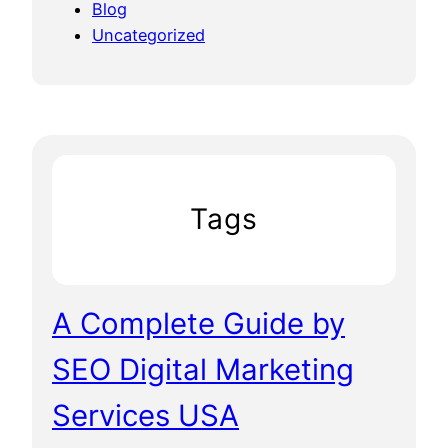
Blog
Uncategorized
Tags
A Complete Guide by
SEO Digital Marketing
Services USA