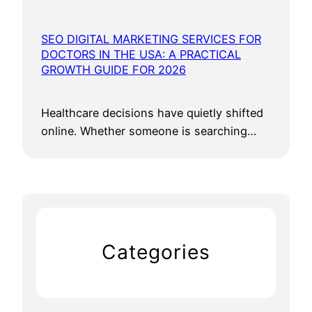
SEO DIGITAL MARKETING SERVICES FOR
DOCTORS IN THE USA: A PRACTICAL
GROWTH GUIDE FOR 2026
Healthcare decisions have quietly shifted
online. Whether someone is searching…
Categories