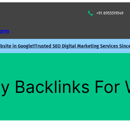
+91 8955519549
Form
site in Google!!
Trusted SEO Digital Marketing Services Sinc
y Backlinks For