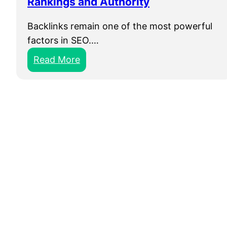
Rankings and Authority
Backlinks remain one of the most powerful
factors in SEO.…
:
Read More
B
u
y
B
a
c
k
l
i
n
k