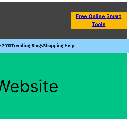
Free Online
Smart
Tools
e 2015
Trending Blogs
Shopping Help
 Website