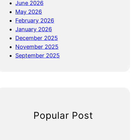
June 2026
May 2026
February 2026
January 2026
December 2025
November 2025
September 2025
Popular Post