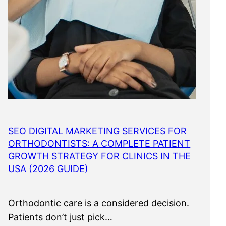
SEO DIGITAL MARKETING SERVICES FOR
ORTHODONTISTS: A COMPLETE PATIENT
GROWTH STRATEGY FOR CLINICS IN THE
USA (2026 GUIDE)
Orthodontic care is a considered decision.
Patients don’t just pick…