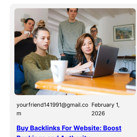
yourfriend141991@gmail.co
February 1,
m
2026
Buy Backlinks For Website: Boost