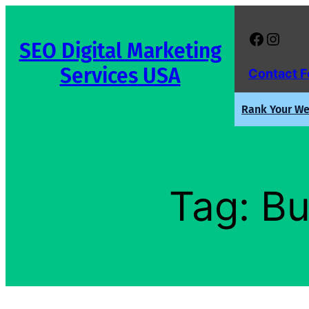
Skip
to
Facebook
Instagram
SEO Digital Marketing
content
Services USA
Contact 
Rank Your Web
Tag:
Bu