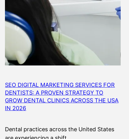
SEO DIGITAL MARKETING SERVICES FOR
DENTISTS: A PROVEN STRATEGY TO
GROW DENTAL CLINICS ACROSS THE USA
IN 2026
Dental practices across the United States
are experiencing a shift…