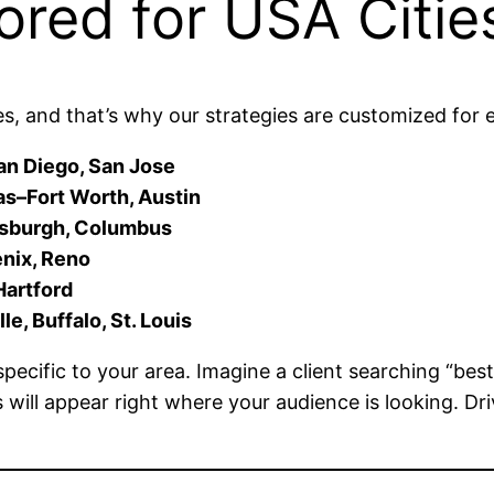
ored for USA Citie
es, and that’s why our strategies are customized for 
an Diego, San Jose
as–Fort Worth, Austin
ttsburgh, Columbus
enix, Reno
Hartford
e, Buffalo, St. Louis
pecific to your area. Imagine a client searching “bes
s will appear right where your audience is looking. D