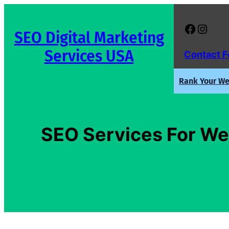
Skip
to
Facebook
Instagram
SEO Digital Marketing
content
Services USA
Contact 
Rank Your Web
SEO Services For Web