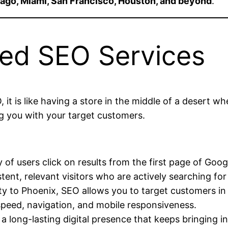
ago, Miami, San Francisco, Houston, and beyond
.
ed SEO Services
, it is like having a store in the middle of a desert 
ing you with your target customers.
:
 of users click on results from the first page of Goog
ent, relevant visitors who are actively searching for
 to Phoenix, SEO allows you to target customers in s
peed, navigation, and mobile responsiveness.
a long-lasting digital presence that keeps bringing i