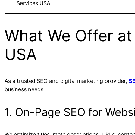
Services USA.
What We Offer at 
USA
As a trusted SEO and digital marketing provider,
SE
business needs.
1. On-Page SEO for Webs
We optimize titles, meta descriptions, URLs, conten