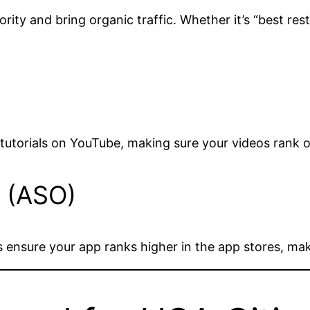
ity and bring organic traffic. Whether it’s “best rest
 tutorials on YouTube, making sure your videos rank
n (ASO)
s ensure your app ranks higher in the app stores, mak