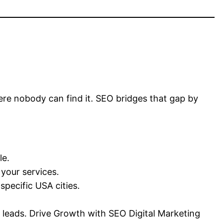
where nobody can find it. SEO bridges that gap by
le.
 your services.
pecific USA cities.
n leads. Drive Growth with SEO Digital Marketing