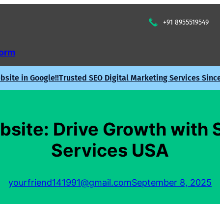
+91 8955519549
Form
site in Google!!
Trusted SEO Digital Marketing Services Sinc
site: Drive Growth with 
Services USA
yourfriend141991@gmail.com
September 8, 2025