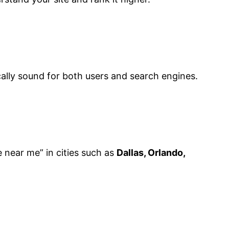
lly sound for both users and search engines.
e near me” in cities such as
Dallas, Orlando,