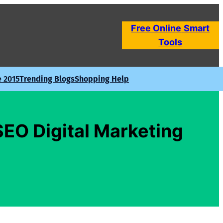
Free Online
Smart
Tools
e 2015
Trending Blogs
Shopping Help
SEO Digital Marketing