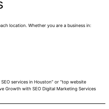
s
each location. Whether you are a business in:
t SEO services in Houston” or “top website
rive Growth with SEO Digital Marketing Services