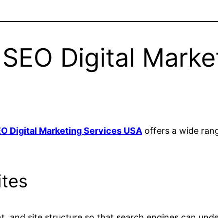
SEO Digital Marke
O Digital Marketing Services USA
offers a wide rang
ites
t, and site structure so that search engines can unde