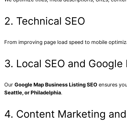
2. Technical SEO
From improving page load speed to mobile optimiz
3. Local SEO and Google
Our
Google Map Business Listing SEO
ensures your
Seattle, or Philadelphia
.
4. Content Marketing and