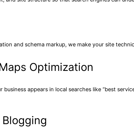
ation and schema markup, we make your site technica
 Maps Optimization
 business appears in local searches like “best servic
 Blogging