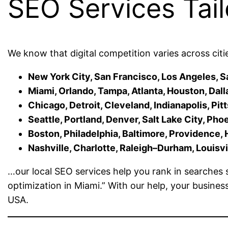
SEO Services Tail
We know that digital competition varies across citi
New York City, San Francisco, Los Angeles, S
Miami, Orlando, Tampa, Atlanta, Houston, Dall
Chicago, Detroit, Cleveland, Indianapolis, Pi
Seattle, Portland, Denver, Salt Lake City, Pho
Boston, Philadelphia, Baltimore, Providence, 
Nashville, Charlotte, Raleigh–Durham, Louisvill
…our local SEO services help you rank in searches s
optimization in Miami.” With our help, your busines
USA.