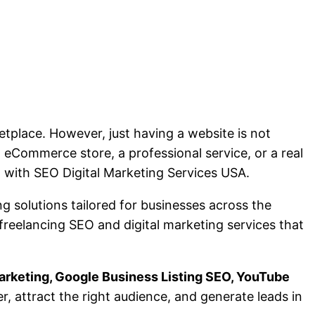
etplace. However, just having a website is not
 eCommerce store, a professional service, or a real
h with SEO Digital Marketing Services USA.
ng solutions tailored for businesses across the
 freelancing SEO and digital marketing services that
arketing, Google Business Listing SEO, YouTube
er, attract the right audience, and generate leads in