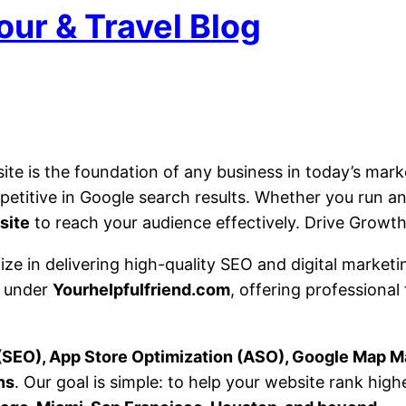
our & Travel Blog
site is the foundation of any business in today’s mark
etitive in Google search results. Whether you run an
site
to reach your audience effectively. Drive Growt
lize in delivering high-quality SEO and digital marketi
g under
Yourhelpfulfriend.com
, offering professional
(SEO), App Store Optimization (ASO), Google Map M
ns
. Our goal is simple: to help your website rank high