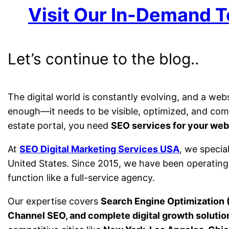
Visit Our In-Demand T
Let’s continue to the blog..
The digital world is constantly evolving, and a web
enough—it needs to be visible, optimized, and comp
estate portal, you need
SEO services for your web
At
SEO Digital Marketing Services USA
, we specia
United States. Since 2015, we have been operatin
function like a full-service agency.
Our expertise covers
Search Engine Optimization 
Channel SEO, and complete digital growth solutio