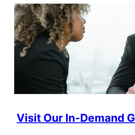
Visit Our In-Demand G