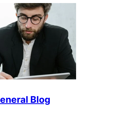
eneral Blog