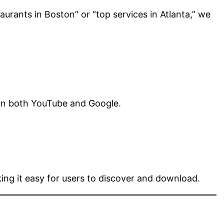
aurants in Boston” or “top services in Atlanta,” we
 on both YouTube and Google.
ing it easy for users to discover and download.