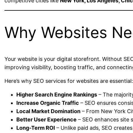
competitive cities like
New York, Los Angeles, Chic
Why Websites Ne
Your website is your digital storefront. Without SEO
improving visibility, boosting traffic, and connect
Here’s why SEO services for websites are essential
Higher Search Engine Rankings
– The majority
Increase Organic Traffic
– SEO ensures consist
Local Market Domination
– From New York City
Better User Experience
– SEO enhances site s
Long-Term ROI
– Unlike paid ads, SEO creates 