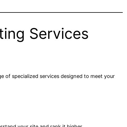
ting Services
e of specialized services designed to meet your
rstand your site and rank it higher.