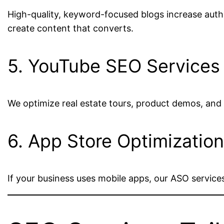
High-quality, keyword-focused blogs increase author
create content that converts.
5. YouTube SEO Services
We optimize real estate tours, product demos, and
6. App Store Optimizatio
If your business uses mobile apps, our ASO service