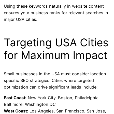
Using these keywords naturally in website content
ensures your business ranks for relevant searches in
major USA cities.
Targeting USA Cities
for Maximum Impact
Small businesses in the USA must consider location-
specific SEO strategies. Cities where targeted
optimization can drive significant leads include:
East Coast:
New York City, Boston, Philadelphia,
Baltimore, Washington DC
West Coast:
Los Angeles, San Francisco, San Jose,