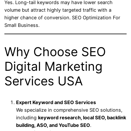
Yes. Long-tail keywords may have lower search
volume but attract highly targeted traffic with a
higher chance of conversion. SEO Optimization For
Small Business.
Why Choose SEO
Digital Marketing
Services USA
Expert Keyword and SEO Services
We specialize in comprehensive SEO solutions,
including
keyword research, local SEO, backlink
building, ASO, and YouTube SEO
.