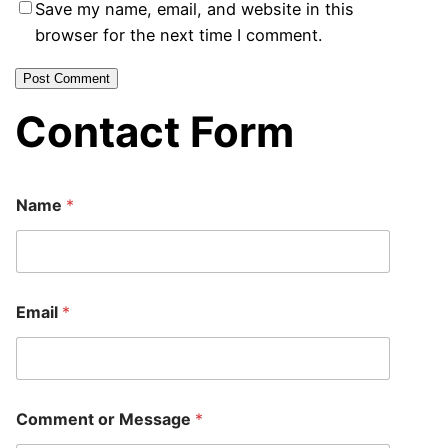
Save my name, email, and website in this
browser for the next time I comment.
Contact Form
Name
*
E
Email
*
m
a
i
l
*
*
Comment or Message
*