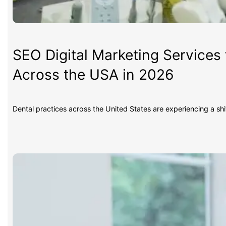
SEO Digital Marketing Services 
Across the USA in 2026
Dental practices across the United States are experiencing a sh