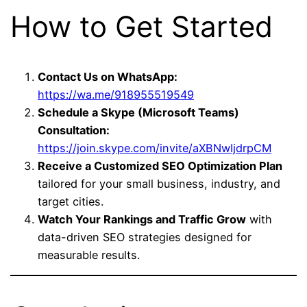
How to Get Started
Contact Us on WhatsApp:
https://wa.me/918955519549
Schedule a Skype (Microsoft Teams)
Consultation:
https://join.skype.com/invite/aXBNwIjdrpCM
Receive a Customized SEO Optimization Plan
tailored for your small business, industry, and
target cities.
Watch Your Rankings and Traffic Grow
with
data-driven SEO strategies designed for
measurable results.