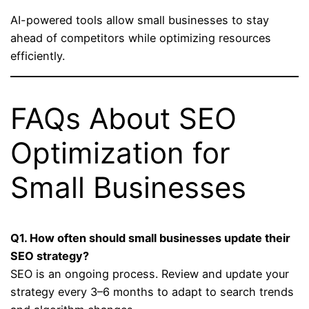
AI-powered tools allow small businesses to stay
ahead of competitors while optimizing resources
efficiently.
FAQs About SEO
Optimization for
Small Businesses
Q1. How often should small businesses update their
SEO strategy?
SEO is an ongoing process. Review and update your
strategy every 3–6 months to adapt to search trends