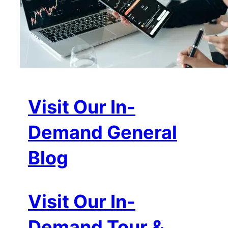
Visit Our In-
Demand General
Blog
Visit Our In-
Demand Tour &