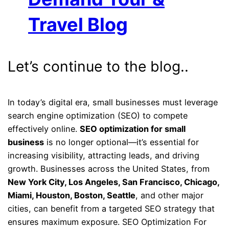
Travel Blog
Let’s continue to the blog..
In today’s digital era, small businesses must leverage
search engine optimization (SEO) to compete
effectively online.
SEO optimization for small
business
is no longer optional—it’s essential for
increasing visibility, attracting leads, and driving
growth. Businesses across the United States, from
New York City, Los Angeles, San Francisco, Chicago,
Miami, Houston, Boston, Seattle
, and other major
cities, can benefit from a targeted SEO strategy that
ensures maximum exposure. SEO Optimization For