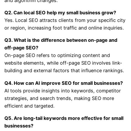
and algorithm changes.
Q2. Can local SEO help my small business grow?
Yes. Local SEO attracts clients from your specific city
or region, increasing foot traffic and online inquiries.
Q3. What is the difference between on-page and
off-page SEO?
On-page SEO refers to optimizing content and
website elements, while off-page SEO involves link-
building and external factors that influence rankings.
Q4. How can AI improve SEO for small businesses?
AI tools provide insights into keywords, competitor
strategies, and search trends, making SEO more
efficient and targeted.
Q5. Are long-tail keywords more effective for small
businesses?