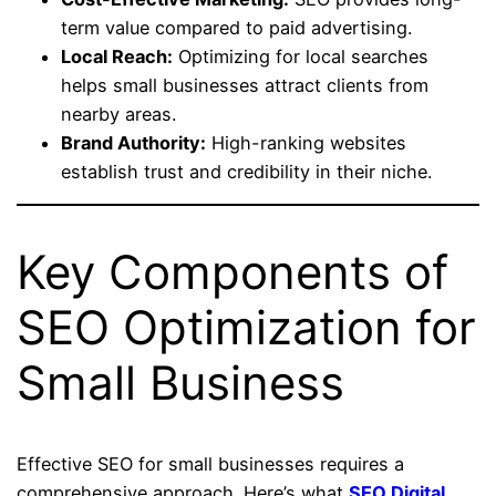
term value compared to paid advertising.
Local Reach:
Optimizing for local searches
helps small businesses attract clients from
nearby areas.
Brand Authority:
High-ranking websites
establish trust and credibility in their niche.
Key Components of
SEO Optimization for
Small Business
Effective SEO for small businesses requires a
comprehensive approach. Here’s what
SEO Digital