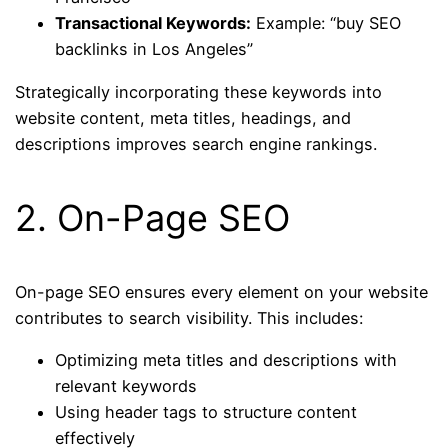
Transactional Keywords:
Example: “buy SEO
backlinks in Los Angeles”
Strategically incorporating these keywords into
website content, meta titles, headings, and
descriptions improves search engine rankings.
2. On-Page SEO
On-page SEO ensures every element on your website
contributes to search visibility. This includes:
Optimizing meta titles and descriptions with
relevant keywords
Using header tags to structure content
effectively