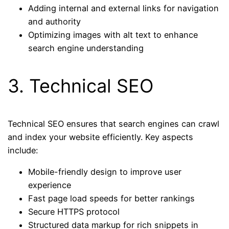
Adding internal and external links for navigation
and authority
Optimizing images with alt text to enhance
search engine understanding
3. Technical SEO
Technical SEO ensures that search engines can crawl
and index your website efficiently. Key aspects
include:
Mobile-friendly design to improve user
experience
Fast page load speeds for better rankings
Secure HTTPS protocol
Structured data markup for rich snippets in