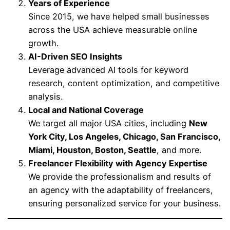
Years of Experience
Since 2015, we have helped small businesses
across the USA achieve measurable online
growth.
AI-Driven SEO Insights
Leverage advanced AI tools for keyword
research, content optimization, and competitive
analysis.
Local and National Coverage
We target all major USA cities, including
New
York City, Los Angeles, Chicago, San Francisco,
Miami, Houston, Boston, Seattle
, and more.
Freelancer Flexibility with Agency Expertise
We provide the professionalism and results of
an agency with the adaptability of freelancers,
ensuring personalized service for your business.