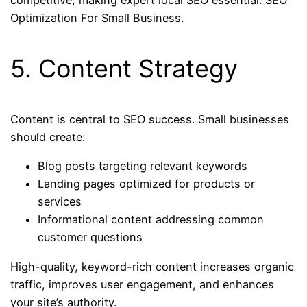
competitive, making expert local SEO essential. SEO
Optimization For Small Business.
5. Content Strategy
Content is central to SEO success. Small businesses
should create:
Blog posts targeting relevant keywords
Landing pages optimized for products or
services
Informational content addressing common
customer questions
High-quality, keyword-rich content increases organic
traffic, improves user engagement, and enhances
your site’s authority.