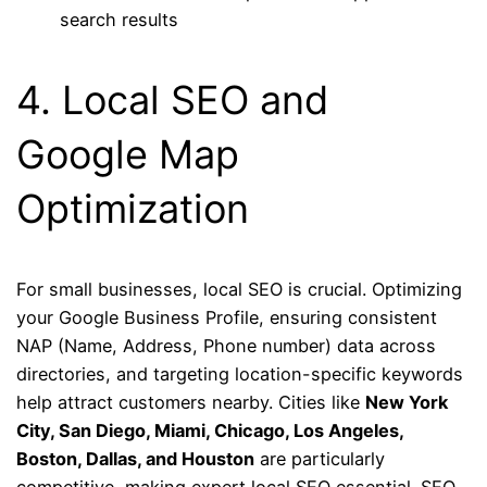
search results
4. Local SEO and
Google Map
Optimization
For small businesses, local SEO is crucial. Optimizing
your Google Business Profile, ensuring consistent
NAP (Name, Address, Phone number) data across
directories, and targeting location-specific keywords
help attract customers nearby. Cities like
New York
City, San Diego, Miami, Chicago, Los Angeles,
Boston, Dallas, and Houston
are particularly