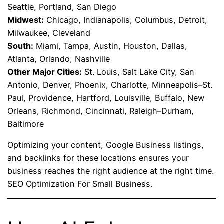
Seattle, Portland, San Diego
Midwest:
Chicago, Indianapolis, Columbus, Detroit,
Milwaukee, Cleveland
South:
Miami, Tampa, Austin, Houston, Dallas,
Atlanta, Orlando, Nashville
Other Major Cities:
St. Louis, Salt Lake City, San
Antonio, Denver, Phoenix, Charlotte, Minneapolis–St.
Paul, Providence, Hartford, Louisville, Buffalo, New
Orleans, Richmond, Cincinnati, Raleigh–Durham,
Baltimore
Optimizing your content, Google Business listings,
and backlinks for these locations ensures your
business reaches the right audience at the right time.
SEO Optimization For Small Business.