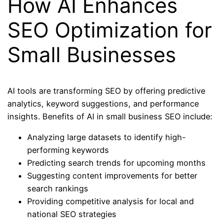
How AI Enhances
SEO Optimization for
Small Businesses
AI tools are transforming SEO by offering predictive
analytics, keyword suggestions, and performance
insights. Benefits of AI in small business SEO include:
Analyzing large datasets to identify high-
performing keywords
Predicting search trends for upcoming months
Suggesting content improvements for better
search rankings
Providing competitive analysis for local and
national SEO strategies