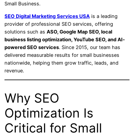
Small Business.
SEO Digital Marketing Services USA
is a leading
provider of professional SEO services, offering
solutions such as
ASO, Google Map SEO, local
business listing optimization, YouTube SEO, and AI-
powered SEO services
. Since 2015, our team has
delivered measurable results for small businesses
nationwide, helping them grow traffic, leads, and
revenue.
Why SEO
Optimization Is
Critical for Small