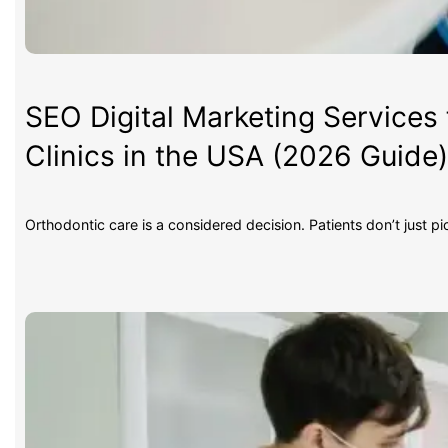
SEO Digital Marketing Services 
Clinics in the USA (2026 Guide
Orthodontic care is a considered decision. Patients don’t just p