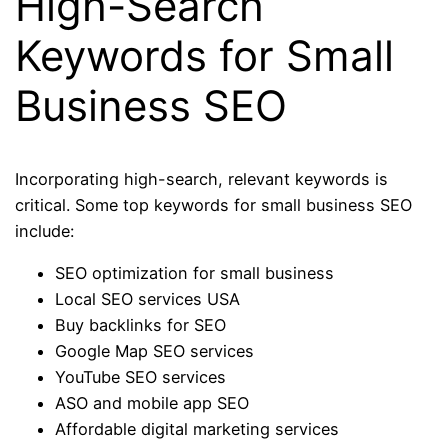
High-Search
Keywords for Small
Business SEO
Incorporating high-search, relevant keywords is
critical. Some top keywords for small business SEO
include:
SEO optimization for small business
Local SEO services USA
Buy backlinks for SEO
Google Map SEO services
YouTube SEO services
ASO and mobile app SEO
Affordable digital marketing services