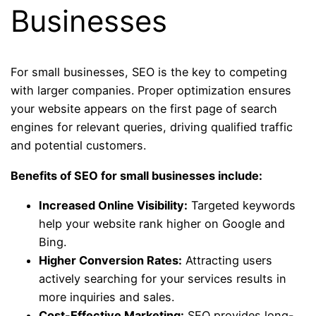
Businesses
For small businesses, SEO is the key to competing
with larger companies. Proper optimization ensures
your website appears on the first page of search
engines for relevant queries, driving qualified traffic
and potential customers.
Benefits of SEO for small businesses include:
Increased Online Visibility:
Targeted keywords
help your website rank higher on Google and
Bing.
Higher Conversion Rates:
Attracting users
actively searching for your services results in
more inquiries and sales.
Cost-Effective Marketing:
SEO provides long-