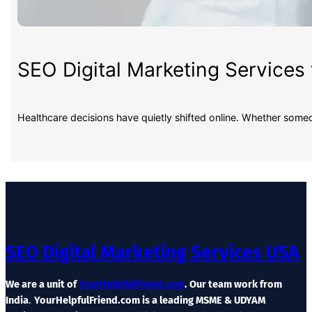
SEO Digital Marketing Services 
Healthcare decisions have quietly shifted online. Whether some
SEO Digital Marketing Services USA
We are a unit of
YourHelpfulFriend.com
. Our team work from
India
.
YourHelpfulFriend.com is a leading MSME & UDYAM