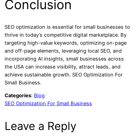
Conclusion
SEO optimization is essential for small businesses to
thrive in today’s competitive digital marketplace. By
targeting high-value keywords, optimizing on-page
and off-page elements, leveraging local SEO, and
incorporating AI insights, small businesses across
the USA can increase visibility, attract leads, and
achieve sustainable growth. SEO Optimization For
Small Business.
Categories
:
Blog
SEO Optimization For Small Business
Leave a Reply