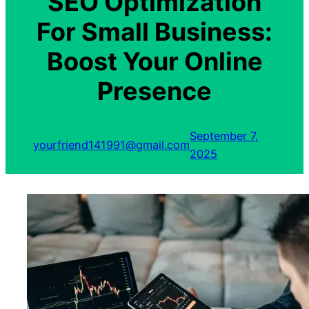
SEO Optimization
For Small Business:
Boost Your Online
Presence
September 7,
yourfriend141991@gmail.com
2025