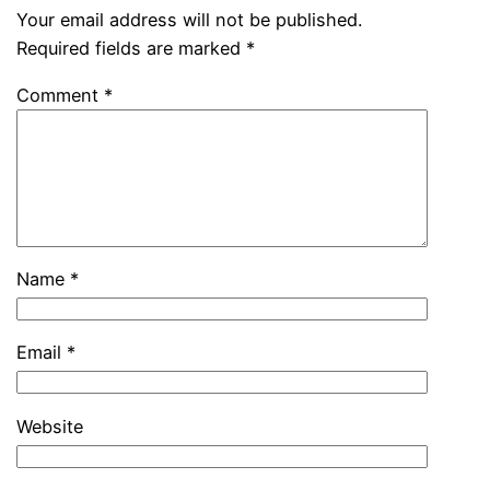
Your email address will not be published.
Required fields are marked
*
Comment
*
Name
*
Email
*
Website