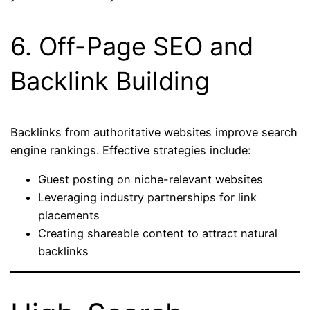
6. Off-Page SEO and
Backlink Building
Backlinks from authoritative websites improve search
engine rankings. Effective strategies include:
Guest posting on niche-relevant websites
Leveraging industry partnerships for link
placements
Creating shareable content to attract natural
backlinks