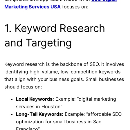
Marketing Services USA
focuses on:
1. Keyword Research
and Targeting
Keyword research is the backbone of SEO. It involves
identifying high-volume, low-competition keywords
that align with your business goals. Small businesses
should focus on:
Local Keywords:
Example: “digital marketing
services in Houston”
Long-Tail Keywords:
Example: “affordable SEO
optimization for small business in San
Francisco”