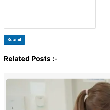
Submit
Related Posts :-