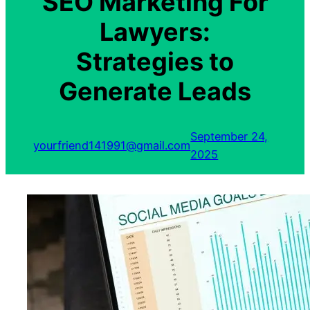
SEO Marketing For
Lawyers:
Strategies to
Generate Leads
September 24,
yourfriend141991@gmail.com
2025