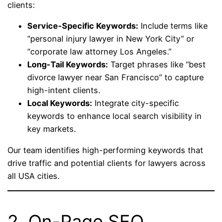
clients:
Service-Specific Keywords:
Include terms like
“personal injury lawyer in New York City” or
“corporate law attorney Los Angeles.”
Long-Tail Keywords:
Target phrases like “best
divorce lawyer near San Francisco” to capture
high-intent clients.
Local Keywords:
Integrate city-specific
keywords to enhance local search visibility in
key markets.
Our team identifies high-performing keywords that
drive traffic and potential clients for lawyers across
all USA cities.
2. On-Page SEO