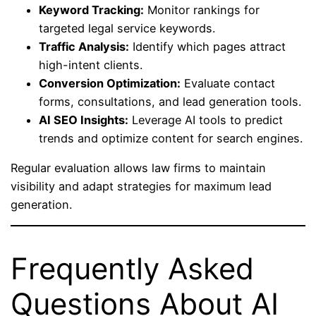
Keyword Tracking:
Monitor rankings for
targeted legal service keywords.
Traffic Analysis:
Identify which pages attract
high-intent clients.
Conversion Optimization:
Evaluate contact
forms, consultations, and lead generation tools.
AI SEO Insights:
Leverage AI tools to predict
trends and optimize content for search engines.
Regular evaluation allows law firms to maintain
visibility and adapt strategies for maximum lead
generation.
Frequently Asked
Questions About AI