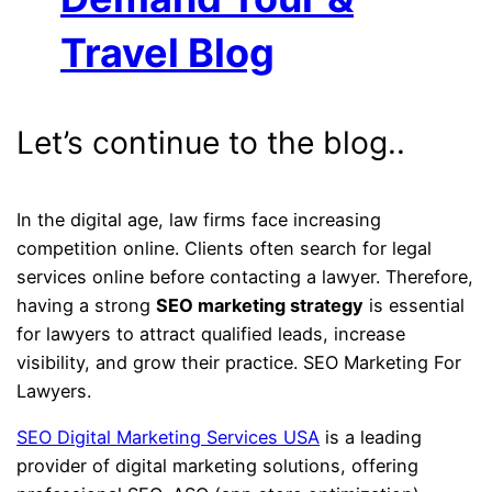
Travel Blog
Let’s continue to the blog..
In the digital age, law firms face increasing
competition online. Clients often search for legal
services online before contacting a lawyer. Therefore,
having a strong
SEO marketing strategy
is essential
for lawyers to attract qualified leads, increase
visibility, and grow their practice. SEO Marketing For
Lawyers.
SEO Digital Marketing Services USA
is a leading
provider of digital marketing solutions, offering