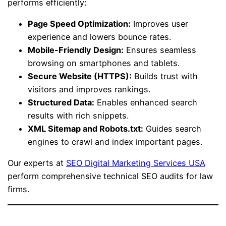
performs efficiently:
Page Speed Optimization:
Improves user
experience and lowers bounce rates.
Mobile-Friendly Design:
Ensures seamless
browsing on smartphones and tablets.
Secure Website (HTTPS):
Builds trust with
visitors and improves rankings.
Structured Data:
Enables enhanced search
results with rich snippets.
XML Sitemap and Robots.txt:
Guides search
engines to crawl and index important pages.
Our experts at
SEO Digital Marketing Services USA
perform comprehensive technical SEO audits for law
firms.