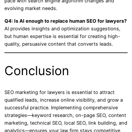
pace with search engine algorithm changes and
evolving market needs.
Q4: Is AI enough to replace human SEO for lawyers?
AI provides insights and optimization suggestions,
but human expertise is essential for creating high-
quality, persuasive content that converts leads.
Conclusion
SEO marketing for lawyers is essential to attract
qualified leads, increase online visibility, and grow a
successful practice. Implementing comprehensive
strategies—keyword research, on-page SEO, content
marketing, technical SEO, local SEO, link building, and
analytics—ensures your law firm stays competitive