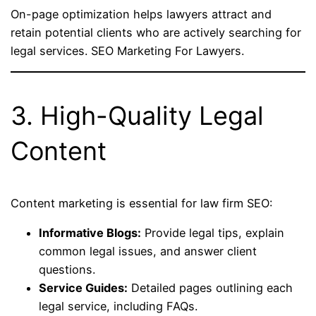
On-page optimization helps lawyers attract and
retain potential clients who are actively searching for
legal services. SEO Marketing For Lawyers.
3. High-Quality Legal
Content
Content marketing is essential for law firm SEO:
Informative Blogs:
Provide legal tips, explain
common legal issues, and answer client
questions.
Service Guides:
Detailed pages outlining each
legal service, including FAQs.