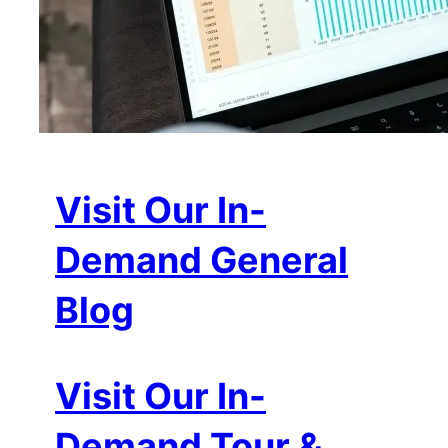
Visit Our In-
Demand General
Blog
Visit Our In-
Demand Tour &