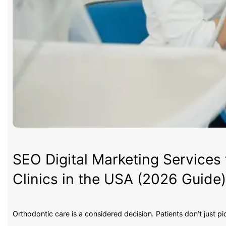
SEO Digital Marketing Services 
Clinics in the USA (2026 Guide
Orthodontic care is a considered decision. Patients don’t just p