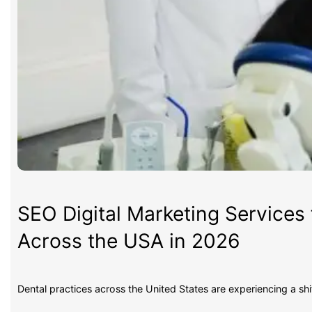
SEO Digital Marketing Services 
Across the USA in 2026
Dental practices across the United States are experiencing a sh