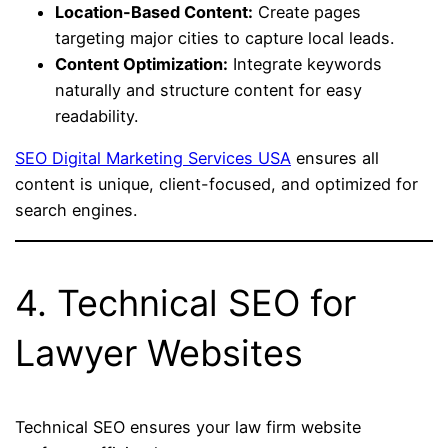
Location-Based Content:
Create pages
targeting major cities to capture local leads.
Content Optimization:
Integrate keywords
naturally and structure content for easy
readability.
SEO Digital Marketing Services USA
ensures all
content is unique, client-focused, and optimized for
search engines.
4. Technical SEO for
Lawyer Websites
Technical SEO ensures your law firm website