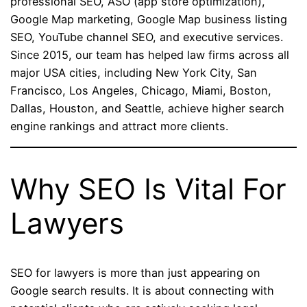
professional SEO, ASO (app store optimization),
Google Map marketing, Google Map business listing
SEO, YouTube channel SEO, and executive services.
Since 2015, our team has helped law firms across all
major USA cities, including New York City, San
Francisco, Los Angeles, Chicago, Miami, Boston,
Dallas, Houston, and Seattle, achieve higher search
engine rankings and attract more clients.
Why SEO Is Vital For
Lawyers
SEO for lawyers is more than just appearing on
Google search results. It is about connecting with