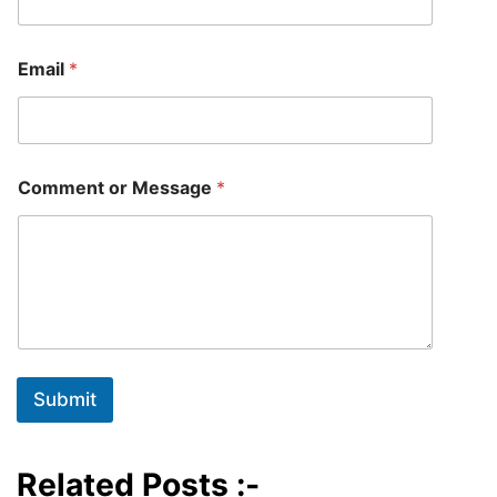
E
Email
*
m
a
i
l
E
m
Comment or Message
*
a
i
l
o
r
Submit
Related Posts :-