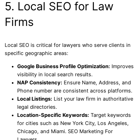
5. Local SEO for Law
Firms
Local SEO is critical for lawyers who serve clients in
specific geographic areas:
Google Business Profile Optimization:
Improves
visibility in local search results.
NAP Consistency:
Ensure Name, Address, and
Phone number are consistent across platforms.
Local Listings:
List your law firm in authoritative
legal directories.
Location-Specific Keywords:
Target keywords
for cities such as New York City, Los Angeles,
Chicago, and Miami. SEO Marketing For
Lawyers.