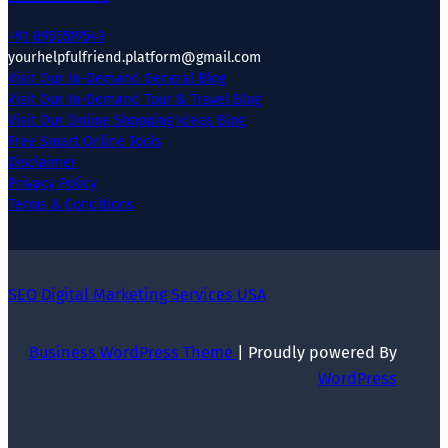
+91 8955519549
yourhelpfulfriend.platform@gmail.com
Visit Our In-Demand General Blog
Visit Our In-Demand Tour & Travel Blog
Visit Our Online Shopping Ideas Blog
Free Smart Online Tools
Disclaimer
Privacy Policy
Terms & Conditions
SEO Digital Marketing Services USA
Business WordPress Theme
| Proudly powered By
WordPress