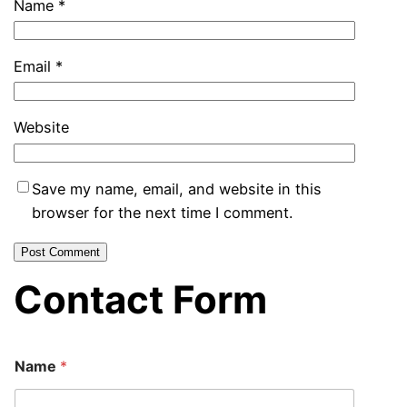
Name
*
Email
*
Website
Save my name, email, and website in this
browser for the next time I comment.
Contact Form
Name
*