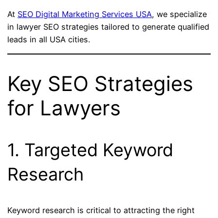
At
SEO Digital Marketing Services USA
, we specialize
in lawyer SEO strategies tailored to generate qualified
leads in all USA cities.
Key SEO Strategies
for Lawyers
1. Targeted Keyword
Research
Keyword research is critical to attracting the right