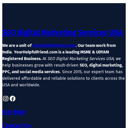
SEO Digital Marketing Services USA
We are a unit of
YourHelpfulFriend.com
. Our team work from
India
.
YourHelpfulFriend.com is a leading MSME & UDYAM
Registered Business.
At
SEO Digital Marketing Services USA
, we
help businesses grow with result-driven
SEO, digital marketing,
PPC, and social media services
. Since 2015, our expert team has
delivered affordable and reliable solutions to clients across the
USA and worldwide.
Instagram
Facebook
Our Blog
Contact Us