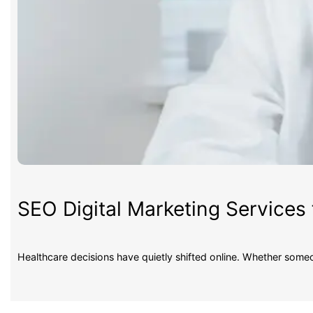
SEO Digital Marketing Services 
Healthcare decisions have quietly shifted online. Whether some