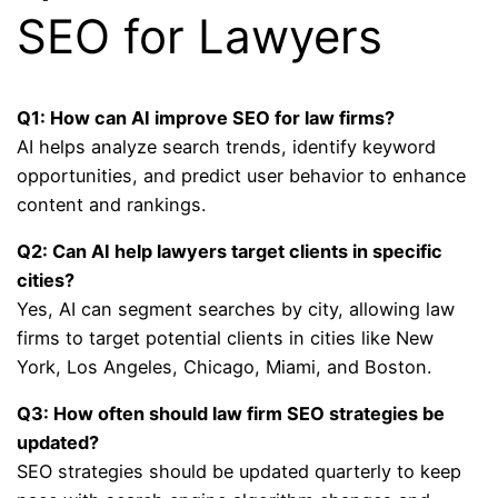
SEO for Lawyers
Q1: How can AI improve SEO for law firms?
AI helps analyze search trends, identify keyword
opportunities, and predict user behavior to enhance
content and rankings.
Q2: Can AI help lawyers target clients in specific
cities?
Yes, AI can segment searches by city, allowing law
firms to target potential clients in cities like New
York, Los Angeles, Chicago, Miami, and Boston.
Q3: How often should law firm SEO strategies be
updated?
SEO strategies should be updated quarterly to keep