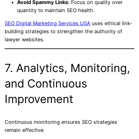
Avoid Spammy Links:
Focus on quality over
quantity to maintain SEO health.
SEO Digital Marketing Services USA
uses ethical link-
building strategies to strengthen the authority of
lawyer websites.
7. Analytics, Monitoring,
and Continuous
Improvement
Continuous monitoring ensures SEO strategies
remain effective: