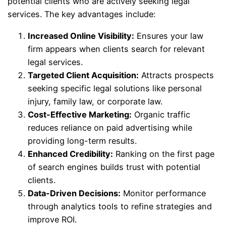
potential clients who are actively seeking legal
services. The key advantages include:
Increased Online Visibility:
Ensures your law
firm appears when clients search for relevant
legal services.
Targeted Client Acquisition:
Attracts prospects
seeking specific legal solutions like personal
injury, family law, or corporate law.
Cost-Effective Marketing:
Organic traffic
reduces reliance on paid advertising while
providing long-term results.
Enhanced Credibility:
Ranking on the first page
of search engines builds trust with potential
clients.
Data-Driven Decisions:
Monitor performance
through analytics tools to refine strategies and
improve ROI.