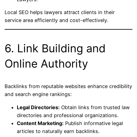
Local SEO helps lawyers attract clients in their
service area efficiently and cost-effectively.
6. Link Building and
Online Authority
Backlinks from reputable websites enhance credibility
and search engine rankings:
Legal Directories:
Obtain links from trusted law
directories and professional organizations.
Content Marketing:
Publish informative legal
articles to naturally earn backlinks.