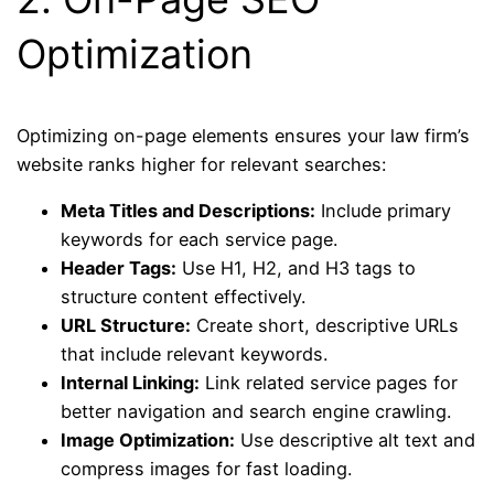
Optimization
Optimizing on-page elements ensures your law firm’s
website ranks higher for relevant searches:
Meta Titles and Descriptions:
Include primary
keywords for each service page.
Header Tags:
Use H1, H2, and H3 tags to
structure content effectively.
URL Structure:
Create short, descriptive URLs
that include relevant keywords.
Internal Linking:
Link related service pages for
better navigation and search engine crawling.
Image Optimization:
Use descriptive alt text and
compress images for fast loading.