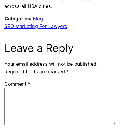
across all USA cities.
Categories
:
Blog
SEO Marketing For Lawyers
Leave a Reply
Your email address will not be published.
Required fields are marked
*
Comment
*