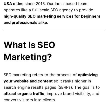
USA cities
since 2015. Our India-based team
operates like a full-scale SEO agency to provide
high-quality SEO marketing services for beginners
and professionals alike
.
What Is SEO
Marketing?
SEO marketing refers to the process of
optimizing
your website and content
so it ranks higher in
search engine results pages (SERPs). The goal is to
attract organic traffic
, improve brand visibility, and
convert visitors into clients.