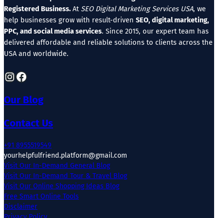
Registered Business.
At
SEO Digital Marketing Services USA
, we
help businesses grow with result-driven
SEO, digital marketing,
PPC, and social media services
. Since 2015, our expert team has
delivered affordable and reliable solutions to clients across the
USA and worldwide.
Instagram
Facebook
Our Blog
Contact Us
+91 8955519549
yourhelpfulfriend.platform@gmail.com
Visit Our In-Demand General Blog
Visit Our In-Demand Tour & Travel Blog
Visit Our Online Shopping Ideas Blog
Free Smart Online Tools
Disclaimer
Privacy Policy