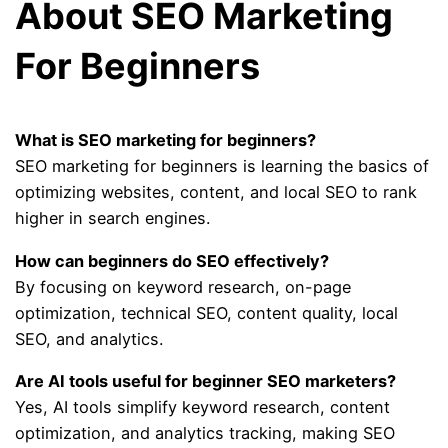
About SEO Marketing
For Beginners
What is SEO marketing for beginners?
SEO marketing for beginners is learning the basics of
optimizing websites, content, and local SEO to rank
higher in search engines.
How can beginners do SEO effectively?
By focusing on keyword research, on-page
optimization, technical SEO, content quality, local
SEO, and analytics.
Are AI tools useful for beginner SEO marketers?
Yes, AI tools simplify keyword research, content
optimization, and analytics tracking, making SEO