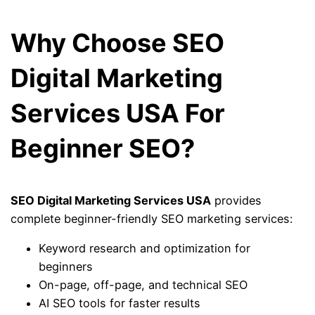
Why Choose SEO
Digital Marketing
Services USA For
Beginner SEO?
SEO Digital Marketing Services USA
provides
complete beginner-friendly SEO marketing services:
Keyword research and optimization for
beginners
On-page, off-page, and technical SEO
AI SEO tools for faster results