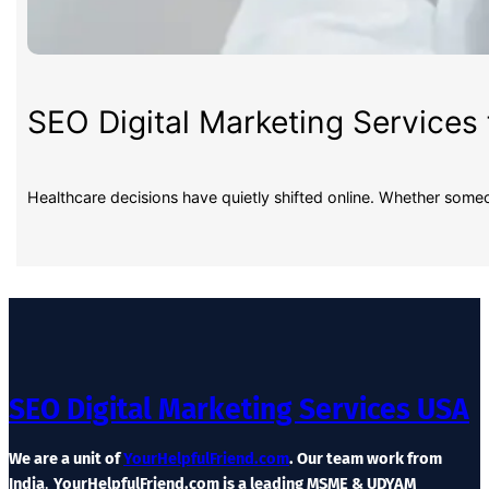
SEO Digital Marketing Services 
Healthcare decisions have quietly shifted online. Whether some
SEO Digital Marketing Services USA
We are a unit of
YourHelpfulFriend.com
. Our team work from
India
.
YourHelpfulFriend.com is a leading MSME & UDYAM