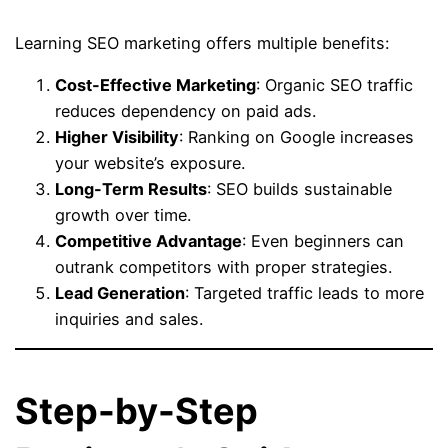
Learning SEO marketing offers multiple benefits:
Cost-Effective Marketing
: Organic SEO traffic
reduces dependency on paid ads.
Higher Visibility
: Ranking on Google increases
your website’s exposure.
Long-Term Results
: SEO builds sustainable
growth over time.
Competitive Advantage
: Even beginners can
outrank competitors with proper strategies.
Lead Generation
: Targeted traffic leads to more
inquiries and sales.
Step-by-Step