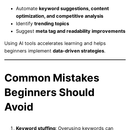
Automate
keyword suggestions, content
optimization, and competitive analysis
Identify
trending topics
Suggest
meta tag and readability improvements
Using AI tools accelerates learning and helps
beginners implement
data-driven strategies
.
Common Mistakes
Beginners Should
Avoid
Keyword stuffing
: Overusing keywords can