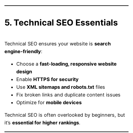
5. Technical SEO Essentials
Technical SEO ensures your website is
search
engine-friendly
:
Choose a
fast-loading, responsive website
design
Enable
HTTPS for security
Use
XML sitemaps and robots.txt
files
Fix broken links and duplicate content issues
Optimize for
mobile devices
Technical SEO is often overlooked by beginners, but
it’s
essential for higher rankings
.