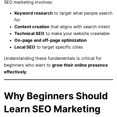
SEO marketing involves:
Keyword research
to target what people search
for
Content creation
that aligns with search intent
Technical SEO
to make your website crawlable
On-page and off-page optimization
Local SEO
to target specific cities
Understanding these fundamentals is critical for
beginners who want to
grow their online presence
effectively
.
Why Beginners Should
Learn SEO Marketing