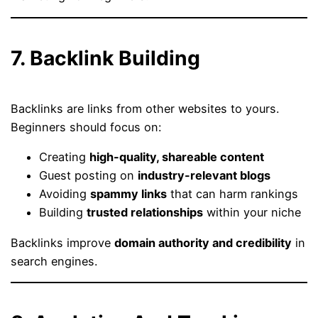
7. Backlink Building
Backlinks are links from other websites to yours.
Beginners should focus on:
Creating
high-quality, shareable content
Guest posting on
industry-relevant blogs
Avoiding
spammy links
that can harm rankings
Building
trusted relationships
within your niche
Backlinks improve
domain authority and credibility
in
search engines.