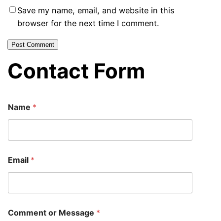
Save my name, email, and website in this
browser for the next time I comment.
Contact Form
N
Name
*
a
m
e
o
r
E
Email
*
m
a
i
l
Comment or Message
*