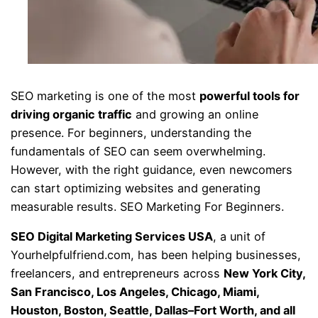
SEO marketing is one of the most
powerful tools for
driving organic traffic
and growing an online
presence. For beginners, understanding the
fundamentals of SEO can seem overwhelming.
However, with the right guidance, even newcomers
can start optimizing websites and generating
measurable results. SEO Marketing For Beginners.
SEO Digital Marketing Services USA
, a unit of
Yourhelpfulfriend.com, has been helping businesses,
freelancers, and entrepreneurs across
New York City,
San Francisco, Los Angeles, Chicago, Miami,
Houston, Boston, Seattle, Dallas–Fort Worth, and all