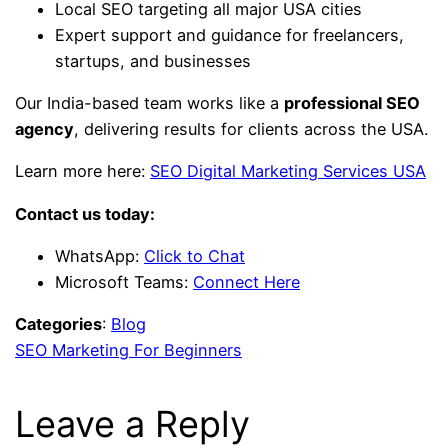
Local SEO targeting all major USA cities
Expert support and guidance for freelancers,
startups, and businesses
Our India-based team works like a
professional SEO
agency
, delivering results for clients across the USA.
Learn more here:
SEO Digital Marketing Services USA
Contact us today:
WhatsApp:
Click to Chat
Microsoft Teams:
Connect Here
Categories
:
Blog
SEO Marketing For Beginners
Leave a Reply