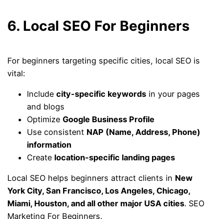
6. Local SEO For Beginners
For beginners targeting specific cities, local SEO is
vital:
Include
city-specific keywords
in your pages
and blogs
Optimize
Google Business Profile
Use consistent
NAP (Name, Address, Phone)
information
Create
location-specific landing pages
Local SEO helps beginners attract clients in
New
York City, San Francisco, Los Angeles, Chicago,
Miami, Houston, and all other major USA cities
. SEO
Marketing For Beginners.