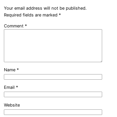
Your email address will not be published.
Required fields are marked
*
Comment
*
Name
*
Email
*
Website