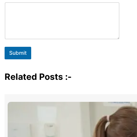
Submit
Related Posts :-