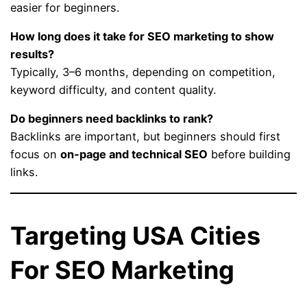
easier for beginners.
How long does it take for SEO marketing to show
results?
Typically, 3–6 months, depending on competition,
keyword difficulty, and content quality.
Do beginners need backlinks to rank?
Backlinks are important, but beginners should first
focus on
on-page and technical SEO
before building
links.
Targeting USA Cities
For SEO Marketing