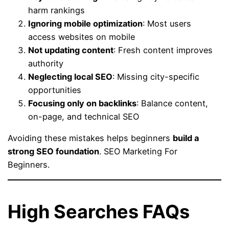
harm rankings
Ignoring mobile optimization
: Most users
access websites on mobile
Not updating content
: Fresh content improves
authority
Neglecting local SEO
: Missing city-specific
opportunities
Focusing only on backlinks
: Balance content,
on-page, and technical SEO
Avoiding these mistakes helps beginners
build a
strong SEO foundation
. SEO Marketing For
Beginners.
High Searches FAQs