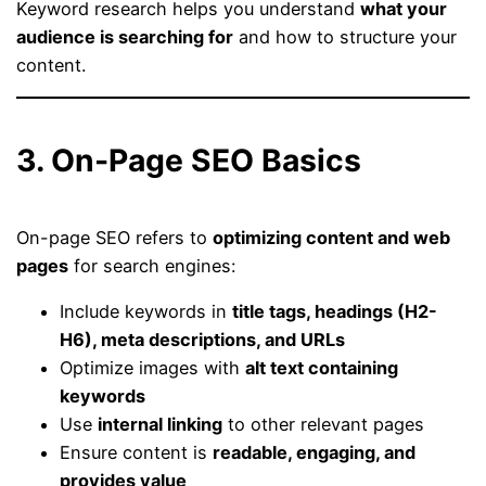
Keyword research helps you understand
what your
audience is searching for
and how to structure your
content.
3. On-Page SEO Basics
On-page SEO refers to
optimizing content and web
pages
for search engines:
Include keywords in
title tags, headings (H2-
H6), meta descriptions, and URLs
Optimize images with
alt text containing
keywords
Use
internal linking
to other relevant pages
Ensure content is
readable, engaging, and
provides value