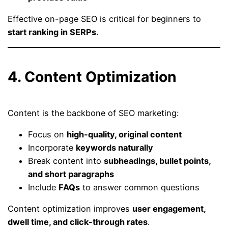
Effective on-page SEO is critical for beginners to
start ranking in SERPs
.
4. Content Optimization
Content is the backbone of SEO marketing:
Focus on
high-quality, original content
Incorporate
keywords naturally
Break content into
subheadings, bullet points,
and short paragraphs
Include
FAQs
to answer common questions
Content optimization improves
user engagement,
dwell time, and click-through rates
.