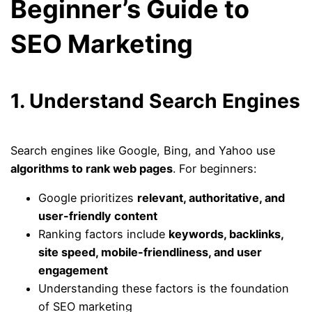
Beginner’s Guide to
SEO Marketing
1. Understand Search Engines
Search engines like Google, Bing, and Yahoo use
algorithms to rank web pages
. For beginners:
Google prioritizes
relevant, authoritative, and
user-friendly content
Ranking factors include
keywords, backlinks,
site speed, mobile-friendliness, and user
engagement
Understanding these factors is the foundation
of SEO marketing