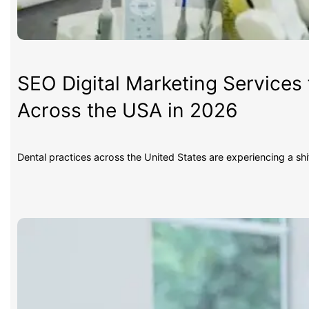
SEO Digital Marketing Services 
Across the USA in 2026
Dental practices across the United States are experiencing a sh