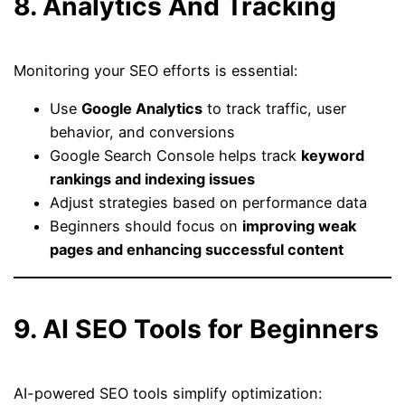
8. Analytics And Tracking
Monitoring your SEO efforts is essential:
Use
Google Analytics
to track traffic, user
behavior, and conversions
Google Search Console helps track
keyword
rankings and indexing issues
Adjust strategies based on performance data
Beginners should focus on
improving weak
pages and enhancing successful content
9. AI SEO Tools for Beginners
AI-powered SEO tools simplify optimization: