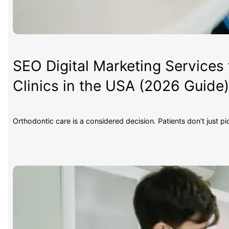
SEO Digital Marketing Services 
Clinics in the USA (2026 Guide
Orthodontic care is a considered decision. Patients don’t just p