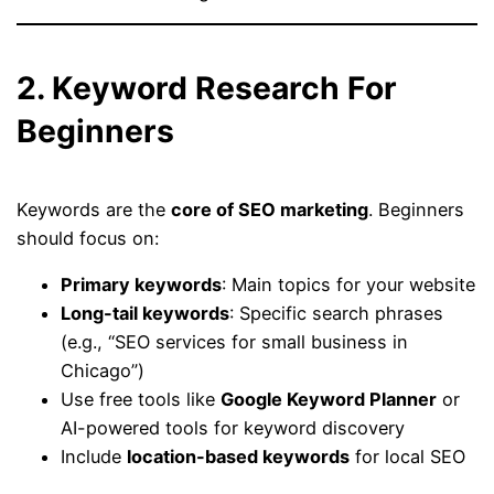
2. Keyword Research For
Beginners
Keywords are the
core of SEO marketing
. Beginners
should focus on:
Primary keywords
: Main topics for your website
Long-tail keywords
: Specific search phrases
(e.g., “SEO services for small business in
Chicago”)
Use free tools like
Google Keyword Planner
or
AI-powered tools for keyword discovery
Include
location-based keywords
for local SEO