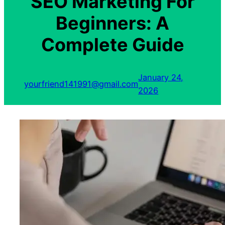
SEO Marketing For
Beginners: A
Complete Guide
January 24,
yourfriend141991@gmail.com
2026