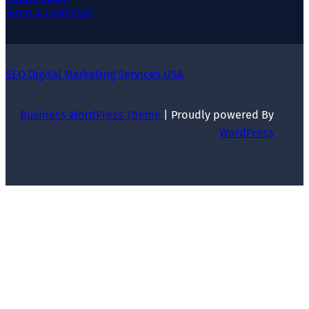
Terms & Conditions
SEO Digital Marketing Services USA
Business WordPress Theme
| Proudly powered By
WordPress