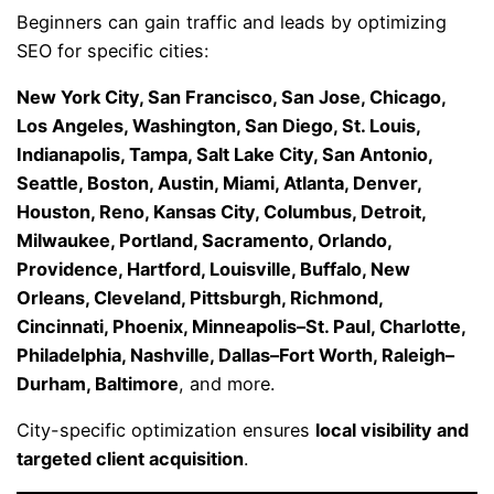
Beginners can gain traffic and leads by optimizing
SEO for specific cities:
New York City, San Francisco, San Jose, Chicago,
Los Angeles, Washington, San Diego, St. Louis,
Indianapolis, Tampa, Salt Lake City, San Antonio,
Seattle, Boston, Austin, Miami, Atlanta, Denver,
Houston, Reno, Kansas City, Columbus, Detroit,
Milwaukee, Portland, Sacramento, Orlando,
Providence, Hartford, Louisville, Buffalo, New
Orleans, Cleveland, Pittsburgh, Richmond,
Cincinnati, Phoenix, Minneapolis–St. Paul, Charlotte,
Philadelphia, Nashville, Dallas–Fort Worth, Raleigh–
Durham, Baltimore
, and more.
City-specific optimization ensures
local visibility and
targeted client acquisition
.