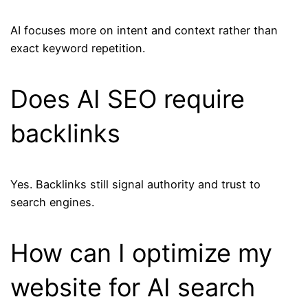
AI focuses more on intent and context rather than
exact keyword repetition.
Does AI SEO require
backlinks
Yes. Backlinks still signal authority and trust to
search engines.
How can I optimize my
website for AI search