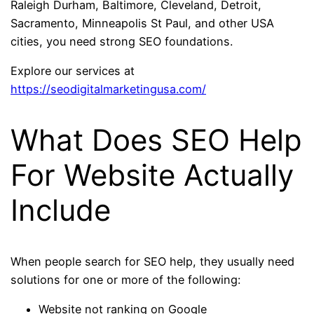
Raleigh Durham, Baltimore, Cleveland, Detroit,
Sacramento, Minneapolis St Paul, and other USA
cities, you need strong SEO foundations.
Explore our services at
https://seodigitalmarketingusa.com/
What Does SEO Help
For Website Actually
Include
When people search for SEO help, they usually need
solutions for one or more of the following:
Website not ranking on Google