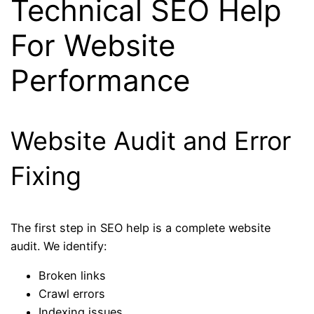
Technical SEO Help
For Website
Performance
Website Audit and Error
Fixing
The first step in SEO help is a complete website
audit. We identify:
Broken links
Crawl errors
Indexing issues