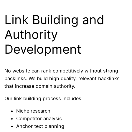
Link Building and
Authority
Development
No website can rank competitively without strong
backlinks. We build high quality, relevant backlinks
that increase domain authority.
Our link building process includes:
Niche research
Competitor analysis
Anchor text planning