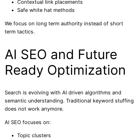
Contextual link placements
Safe white hat methods
We focus on long term authority instead of short
term tactics.
AI SEO and Future
Ready Optimization
Search is evolving with AI driven algorithms and
semantic understanding. Traditional keyword stuffing
does not work anymore.
AI SEO focuses on:
Topic clusters