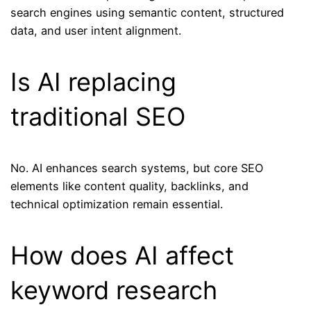
search engines using semantic content, structured
data, and user intent alignment.
Is AI replacing
traditional SEO
No. AI enhances search systems, but core SEO
elements like content quality, backlinks, and
technical optimization remain essential.
How does AI affect
keyword research