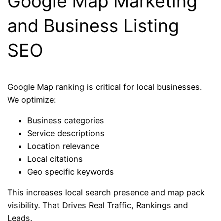
Google Map Marketing
and Business Listing
SEO
Google Map ranking is critical for local businesses.
We optimize:
Business categories
Service descriptions
Location relevance
Local citations
Geo specific keywords
This increases local search presence and map pack
visibility. That Drives Real Traffic, Rankings and
Leads.