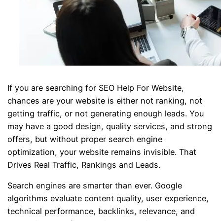
If you are searching for SEO Help For Website,
chances are your website is either not ranking, not
getting traffic, or not generating enough leads. You
may have a good design, quality services, and strong
offers, but without proper search engine
optimization, your website remains invisible. That
Drives Real Traffic, Rankings and Leads.
Search engines are smarter than ever. Google
algorithms evaluate content quality, user experience,
technical performance, backlinks, relevance, and