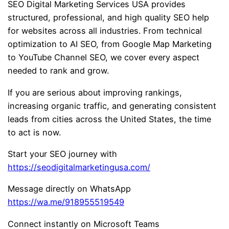
SEO Digital Marketing Services USA provides
structured, professional, and high quality SEO help
for websites across all industries. From technical
optimization to AI SEO, from Google Map Marketing
to YouTube Channel SEO, we cover every aspect
needed to rank and grow.
If you are serious about improving rankings,
increasing organic traffic, and generating consistent
leads from cities across the United States, the time
to act is now.
Start your SEO journey with
https://seodigitalmarketingusa.com/
Message directly on WhatsApp
https://wa.me/918955519549
Connect instantly on Microsoft Teams