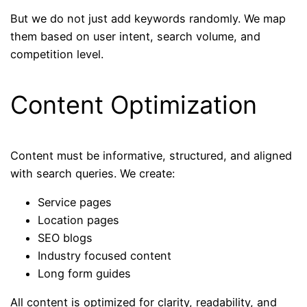
But we do not just add keywords randomly. We map
them based on user intent, search volume, and
competition level.
Content Optimization
Content must be informative, structured, and aligned
with search queries. We create:
Service pages
Location pages
SEO blogs
Industry focused content
Long form guides
All content is optimized for clarity, readability, and