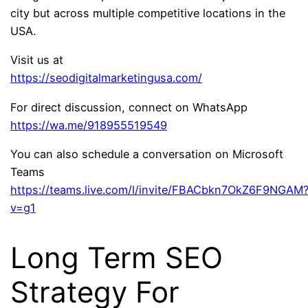
city but across multiple competitive locations in the
USA.
Visit us at
https://seodigitalmarketingusa.com/
For direct discussion, connect on WhatsApp
https://wa.me/918955519549
You can also schedule a conversation on Microsoft
Teams
https://teams.live.com/l/invite/FBACbkn7OkZ6F9NGAM
v=g1
Long Term SEO
Strategy For