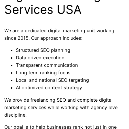
Services USA
We are a dedicated digital marketing unit working
since 2015. Our approach includes:
Structured SEO planning
Data driven execution
Transparent communication
Long term ranking focus
Local and national SEO targeting
AI optimized content strategy
We provide freelancing SEO and complete digital
marketing services while working with agency level
discipline.
Our goal is to help businesses rank not just in one