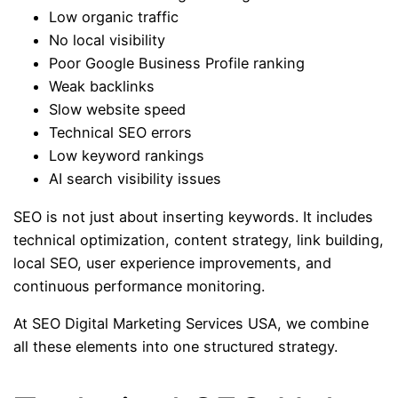
Low organic traffic
No local visibility
Poor Google Business Profile ranking
Weak backlinks
Slow website speed
Technical SEO errors
Low keyword rankings
AI search visibility issues
SEO is not just about inserting keywords. It includes
technical optimization, content strategy, link building,
local SEO, user experience improvements, and
continuous performance monitoring.
At SEO Digital Marketing Services USA, we combine
all these elements into one structured strategy.