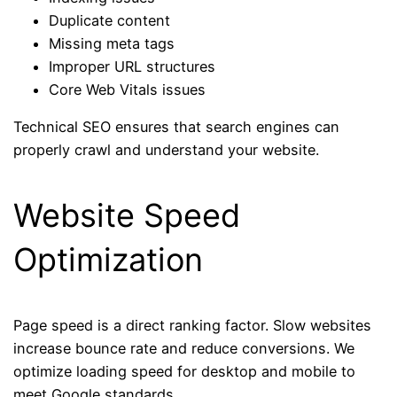
Duplicate content
Missing meta tags
Improper URL structures
Core Web Vitals issues
Technical SEO ensures that search engines can
properly crawl and understand your website.
Website Speed
Optimization
Page speed is a direct ranking factor. Slow websites
increase bounce rate and reduce conversions. We
optimize loading speed for desktop and mobile to
meet Google standards.