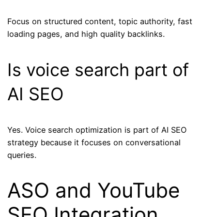
Focus on structured content, topic authority, fast
loading pages, and high quality backlinks.
Is voice search part of
AI SEO
Yes. Voice search optimization is part of AI SEO
strategy because it focuses on conversational
queries.
ASO and YouTube
SEO Integration