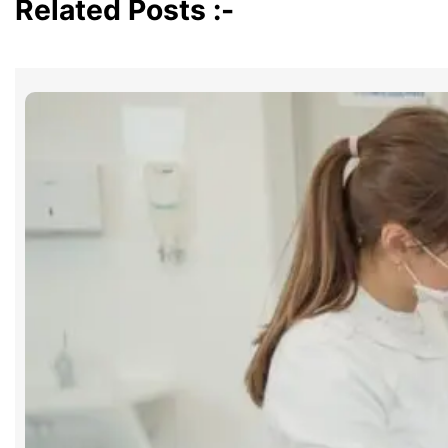
Related Posts :-