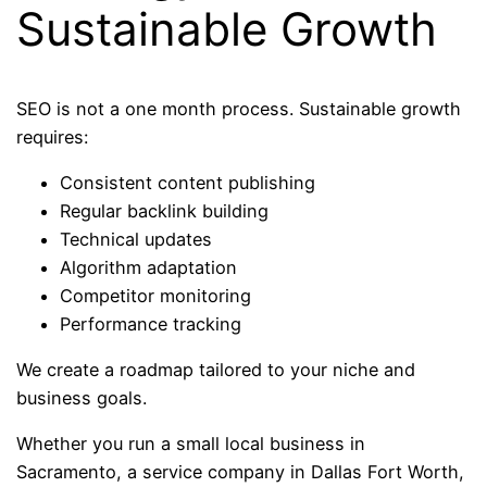
Sustainable Growth
SEO is not a one month process. Sustainable growth
requires:
Consistent content publishing
Regular backlink building
Technical updates
Algorithm adaptation
Competitor monitoring
Performance tracking
We create a roadmap tailored to your niche and
business goals.
Whether you run a small local business in
Sacramento, a service company in Dallas Fort Worth,