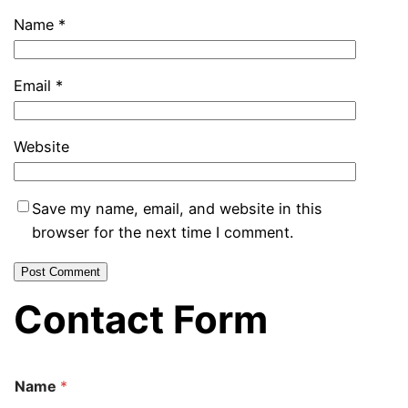
Name
*
Email
*
Website
Save my name, email, and website in this
browser for the next time I comment.
Contact Form
Name
*