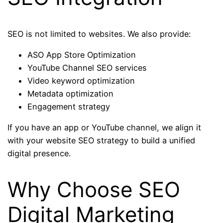
SEO is not limited to websites. We also provide:
ASO App Store Optimization
YouTube Channel SEO services
Video keyword optimization
Metadata optimization
Engagement strategy
If you have an app or YouTube channel, we align it
with your website SEO strategy to build a unified
digital presence.
Why Choose SEO
Digital Marketing