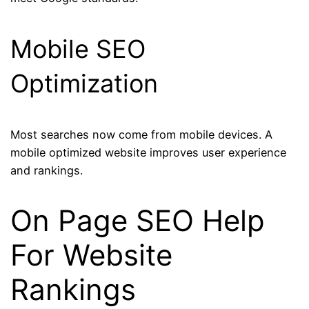
Mobile SEO
Optimization
Most searches now come from mobile devices. A
mobile optimized website improves user experience
and rankings.
On Page SEO Help
For Website
Rankings