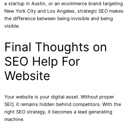
a startup in Austin, or an ecommerce brand targeting
New York City and Los Angeles, strategic SEO makes
the difference between being invisible and being
visible.
Final Thoughts on
SEO Help For
Website
Your website is your digital asset. Without proper
SEO, it remains hidden behind competitors. With the
right SEO strategy, it becomes a lead generating
machine.