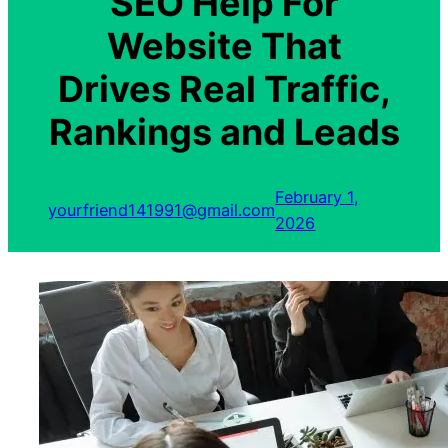
SEO Help For
Website That
Drives Real Traffic,
Rankings and Leads
February 1,
yourfriend141991@gmail.com
2026