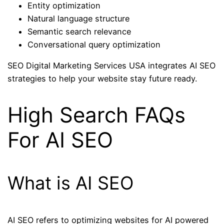
Entity optimization
Natural language structure
Semantic search relevance
Conversational query optimization
SEO Digital Marketing Services USA integrates AI SEO
strategies to help your website stay future ready.
High Search FAQs
For AI SEO
What is AI SEO
AI SEO refers to optimizing websites for AI powered