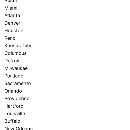
Austin
Miami
Atlanta
Denver
Houston
Reno
Kansas City
Columbus
Detroit
Milwaukee
Portland
Sacramento
Orlando
Providence
Hartford
Louisville
Buffalo
New Orleans