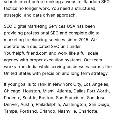
search intent before ranking a website. Random SEO
tactics no longer work. You need a structured,
strategic, and data driven approach.
SEO Digital Marketing Services USA has been
providing professional SEO and complete digital
marketing freelancing services since 2015. We
operate as a dedicated SEO unit under
Yourhelpfulfriend.com and work like a full scale
agency with proper execution systems. Our team
works from India while serving businesses across the
United States with precision and long term strategy.
If your goal is to rank in New York City, Los Angeles,
Chicago, Houston, Miami, Atlanta, Dallas Fort Worth,
Phoenix, Seattle, Boston, San Francisco, San Jose,
Denver, Austin, Philadelphia, Washington, San Diego,
Tampa, Portland, Orlando, Nashville, Charlotte,