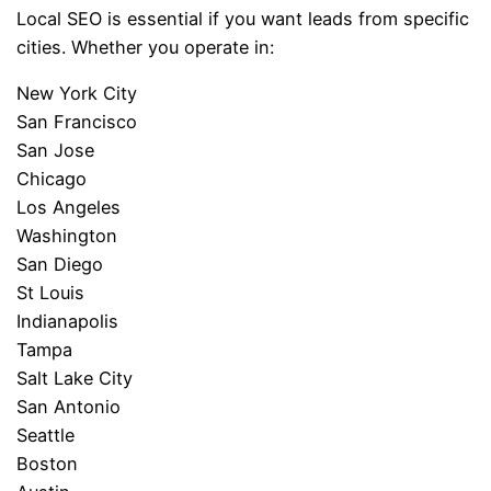
Local SEO is essential if you want leads from specific
cities. Whether you operate in:
New York City
San Francisco
San Jose
Chicago
Los Angeles
Washington
San Diego
St Louis
Indianapolis
Tampa
Salt Lake City
San Antonio
Seattle
Boston