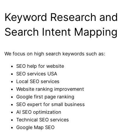
Keyword Research and
Search Intent Mapping
We focus on high search keywords such as:
SEO help for website
SEO services USA
Local SEO services
Website ranking improvement
Google first page ranking
SEO expert for small business
AI SEO optimization
Technical SEO services
Google Map SEO