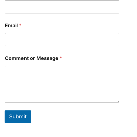
Email
*
N
Comment or Message
*
a
m
e
*
N
a
m
e
Submit