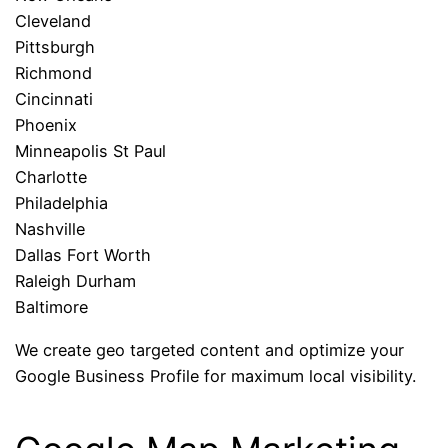
Cleveland
Pittsburgh
Richmond
Cincinnati
Phoenix
Minneapolis St Paul
Charlotte
Philadelphia
Nashville
Dallas Fort Worth
Raleigh Durham
Baltimore
We create geo targeted content and optimize your
Google Business Profile for maximum local visibility.