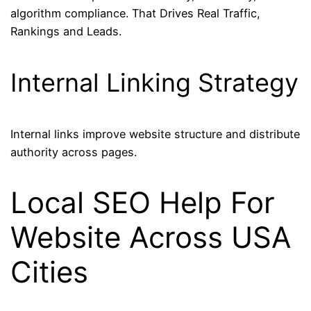
algorithm compliance. That Drives Real Traffic,
Rankings and Leads.
Internal Linking Strategy
Internal links improve website structure and distribute
authority across pages.
Local SEO Help For
Website Across USA
Cities