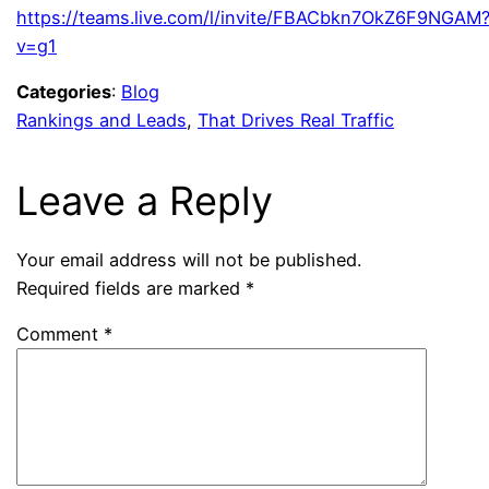
https://teams.live.com/l/invite/FBACbkn7OkZ6F9NGAM
v=g1
Categories
:
Blog
Rankings and Leads
, 
That Drives Real Traffic
Leave a Reply
Your email address will not be published.
Required fields are marked
*
Comment
*