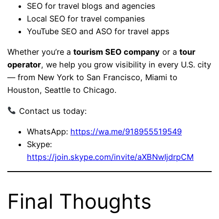
SEO for travel blogs and agencies
Local SEO for travel companies
YouTube SEO and ASO for travel apps
Whether you’re a
tourism SEO company
or a
tour
operator
, we help you grow visibility in every U.S. city
— from New York to San Francisco, Miami to
Houston, Seattle to Chicago.
Contact us today:
WhatsApp:
https://wa.me/918955519549
Skype:
https://join.skype.com/invite/aXBNwIjdrpCM
Final Thoughts