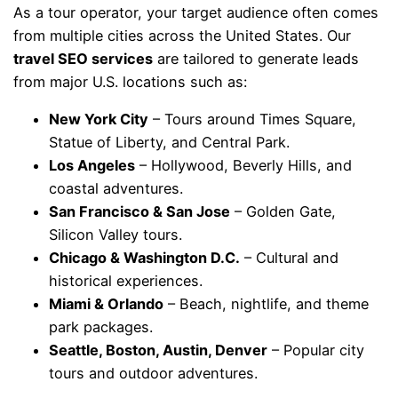
As a tour operator, your target audience often comes
from multiple cities across the United States. Our
travel SEO services
are tailored to generate leads
from major U.S. locations such as:
New York City
– Tours around Times Square,
Statue of Liberty, and Central Park.
Los Angeles
– Hollywood, Beverly Hills, and
coastal adventures.
San Francisco & San Jose
– Golden Gate,
Silicon Valley tours.
Chicago & Washington D.C.
– Cultural and
historical experiences.
Miami & Orlando
– Beach, nightlife, and theme
park packages.
Seattle, Boston, Austin, Denver
– Popular city
tours and outdoor adventures.