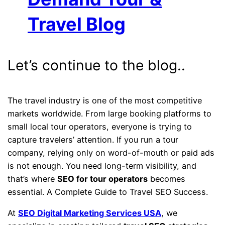
Travel Blog
Let’s continue to the blog..
The travel industry is one of the most competitive
markets worldwide. From large booking platforms to
small local tour operators, everyone is trying to
capture travelers’ attention. If you run a tour
company, relying only on word-of-mouth or paid ads
is not enough. You need long-term visibility, and
that’s where
SEO for tour operators
becomes
essential. A Complete Guide to Travel SEO Success.
At
SEO Digital Marketing Services USA
, we