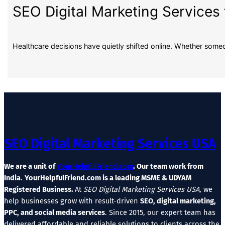
SEO Digital Marketing Services 
Healthcare decisions have quietly shifted online. Whether some
SEO Digital Marketing Services USA
We are a unit of
YourHelpfulFriend.com
. Our team work from
India
.
YourHelpfulFriend.com is a leading MSME & UDYAM
Registered Business.
At
SEO Digital Marketing Services USA
, we
help businesses grow with result-driven
SEO, digital marketing,
PPC, and social media services
. Since 2015, our expert team has
delivered affordable and reliable solutions to clients across the