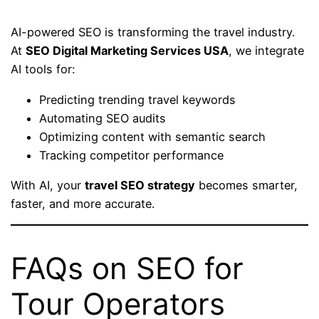
AI-powered SEO is transforming the travel industry.
At
SEO Digital Marketing Services USA
, we integrate
AI tools for:
Predicting trending travel keywords
Automating SEO audits
Optimizing content with semantic search
Tracking competitor performance
With AI, your
travel SEO strategy
becomes smarter,
faster, and more accurate.
FAQs on SEO for
Tour Operators