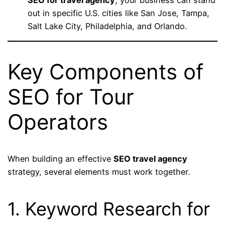
out in specific U.S. cities like San Jose, Tampa,
Salt Lake City, Philadelphia, and Orlando.
Key Components of
SEO for Tour
Operators
When building an effective
SEO travel agency
strategy, several elements must work together.
1. Keyword Research for