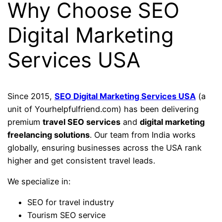
Why Choose SEO
Digital Marketing
Services USA
Since 2015,
SEO Digital Marketing Services USA
(a
unit of Yourhelpfulfriend.com) has been delivering
premium
travel SEO services
and
digital marketing
freelancing solutions
. Our team from India works
globally, ensuring businesses across the USA rank
higher and get consistent travel leads.
We specialize in:
SEO for travel industry
Tourism SEO service