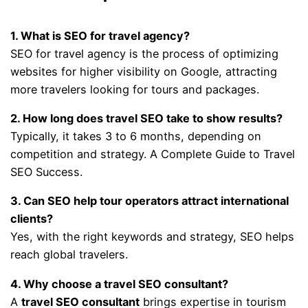
1. What is SEO for travel agency?
SEO for travel agency is the process of optimizing
websites for higher visibility on Google, attracting
more travelers looking for tours and packages.
2. How long does travel SEO take to show results?
Typically, it takes 3 to 6 months, depending on
competition and strategy. A Complete Guide to Travel
SEO Success.
3. Can SEO help tour operators attract international
clients?
Yes, with the right keywords and strategy, SEO helps
reach global travelers.
4. Why choose a travel SEO consultant?
A
travel SEO consultant
brings expertise in tourism