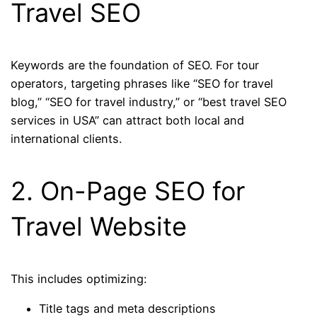
Travel SEO
Keywords are the foundation of SEO. For tour
operators, targeting phrases like “SEO for travel
blog,” “SEO for travel industry,” or “best travel SEO
services in USA” can attract both local and
international clients.
2. On-Page SEO for
Travel Website
This includes optimizing:
Title tags and meta descriptions