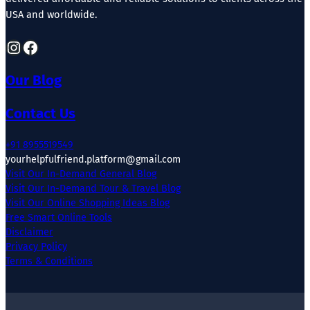
USA and worldwide.
Instagram
Facebook
Our Blog
Contact Us
+91 8955519549
yourhelpfulfriend.platform@gmail.com
Visit Our In-Demand General Blog
Visit Our In-Demand Tour & Travel Blog
Visit Our Online Shopping Ideas Blog
Free Smart Online Tools
Disclaimer
Privacy Policy
Terms & Conditions