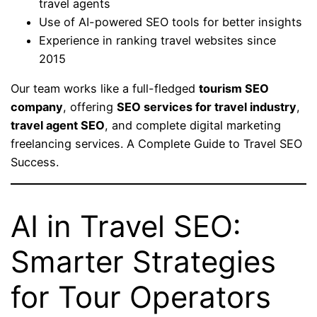
travel agents
Use of AI-powered SEO tools for better insights
Experience in ranking travel websites since
2015
Our team works like a full-fledged
tourism SEO
company
, offering
SEO services for travel industry
,
travel agent SEO
, and complete digital marketing
freelancing services. A Complete Guide to Travel SEO
Success.
AI in Travel SEO:
Smarter Strategies
for Tour Operators