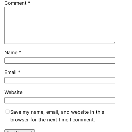
Comment
*
Name
*
Email
*
Website
Save my name, email, and website in this
browser for the next time I comment.