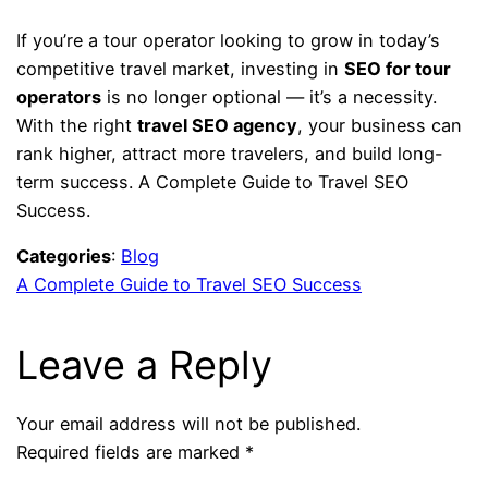
If you’re a tour operator looking to grow in today’s
competitive travel market, investing in
SEO for tour
operators
is no longer optional — it’s a necessity.
With the right
travel SEO agency
, your business can
rank higher, attract more travelers, and build long-
term success. A Complete Guide to Travel SEO
Success.
Categories
:
Blog
A Complete Guide to Travel SEO Success
Leave a Reply
Your email address will not be published.
Required fields are marked
*