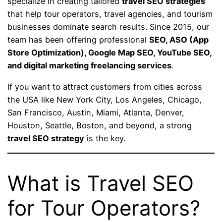
specialize in creating tailored
travel SEO strategies
that help tour operators, travel agencies, and tourism
businesses dominate search results. Since 2015, our
team has been offering professional
SEO, ASO (App
Store Optimization), Google Map SEO, YouTube SEO,
and digital marketing freelancing services
.
If you want to attract customers from cities across
the USA like New York City, Los Angeles, Chicago,
San Francisco, Austin, Miami, Atlanta, Denver,
Houston, Seattle, Boston, and beyond, a strong
travel SEO strategy
is the key.
What is Travel SEO
for Tour Operators?