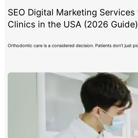
SEO Digital Marketing Services 
Clinics in the USA (2026 Guide
Orthodontic care is a considered decision. Patients don’t just p