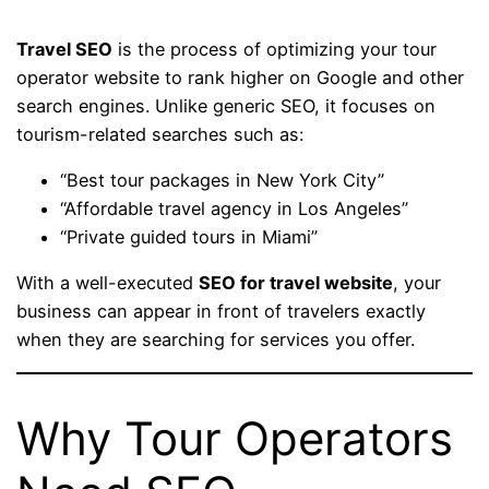
Travel SEO
is the process of optimizing your tour
operator website to rank higher on Google and other
search engines. Unlike generic SEO, it focuses on
tourism-related searches such as:
“Best tour packages in New York City”
“Affordable travel agency in Los Angeles”
“Private guided tours in Miami”
With a well-executed
SEO for travel website
, your
business can appear in front of travelers exactly
when they are searching for services you offer.
Why Tour Operators