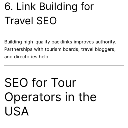
6. Link Building for
Travel SEO
Building high-quality backlinks improves authority.
Partnerships with tourism boards, travel bloggers,
and directories help.
SEO for Tour
Operators in the
USA