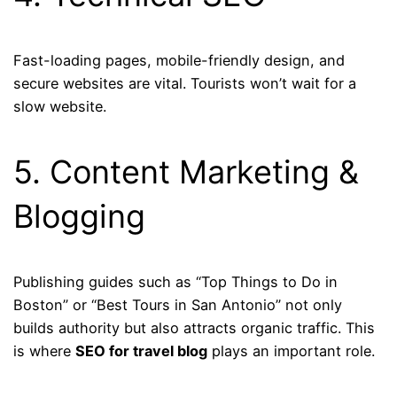
Fast-loading pages, mobile-friendly design, and
secure websites are vital. Tourists won’t wait for a
slow website.
5. Content Marketing &
Blogging
Publishing guides such as “Top Things to Do in
Boston” or “Best Tours in San Antonio” not only
builds authority but also attracts organic traffic. This
is where
SEO for travel blog
plays an important role.