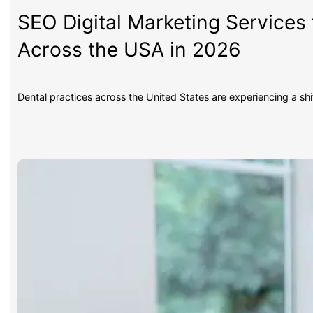
SEO Digital Marketing Services 
Across the USA in 2026
Dental practices across the United States are experiencing a sh