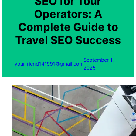
SEO for Tour
Operators: A
Complete Guide to
Travel SEO Success
September 1,
yourfriend141991@gmail.com
2025