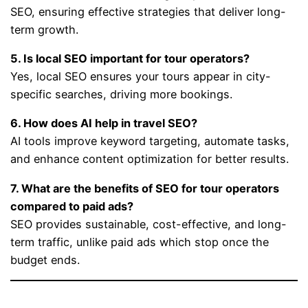
SEO, ensuring effective strategies that deliver long-
term growth.
5. Is local SEO important for tour operators?
Yes, local SEO ensures your tours appear in city-
specific searches, driving more bookings.
6. How does AI help in travel SEO?
AI tools improve keyword targeting, automate tasks,
and enhance content optimization for better results.
7. What are the benefits of SEO for tour operators
compared to paid ads?
SEO provides sustainable, cost-effective, and long-
term traffic, unlike paid ads which stop once the
budget ends.