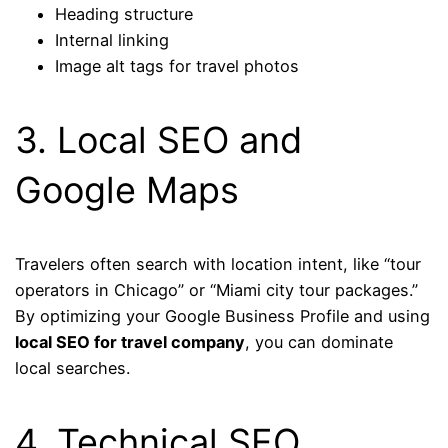
Heading structure
Internal linking
Image alt tags for travel photos
3. Local SEO and
Google Maps
Travelers often search with location intent, like “tour
operators in Chicago” or “Miami city tour packages.”
By optimizing your Google Business Profile and using
local SEO for travel company
, you can dominate
local searches.
4. Technical SEO