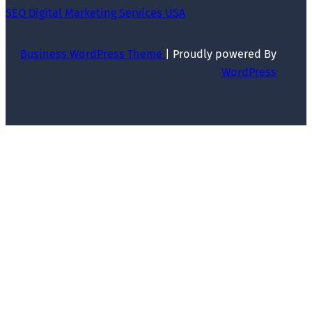
SEO Digital Marketing Services USA
Business WordPress Theme
| Proudly powered By
WordPress