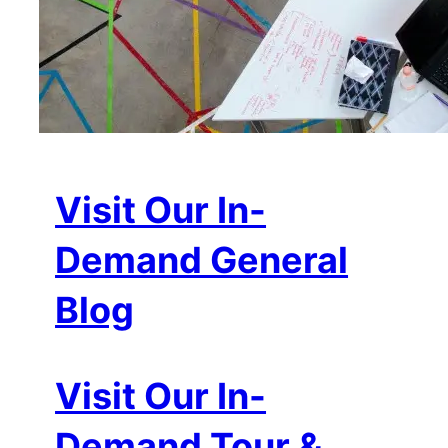
Visit Our In-
Demand General
Blog
Visit Our In-
Demand Tour &