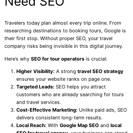
Need SEO
Travelers today plan almost every trip online. From
researching destinations to booking tours, Google is
their first stop. Without proper SEO, your travel
company risks being invisible in this digital journey.
Here’s why
SEO for tour operators
is crucial:
Higher Visibility:
A strong
travel SEO strategy
ensures your website ranks on page one.
Targeted Leads:
SEO helps you attract
customers who are already searching for tours
and travel services.
Cost-Effective Marketing:
Unlike paid ads, SEO
delivers consistent long-term results.
Local Reach:
With
Google Map SEO
and
local
SEO for travel agency
, your business can stand