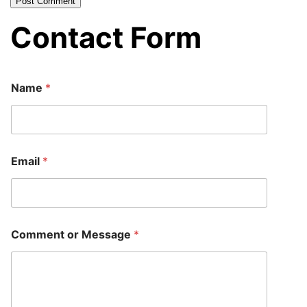
Contact Form
Name
*
E
Email
*
m
a
i
l
C
o
Comment or Message
*
m
m
e
n
t
E