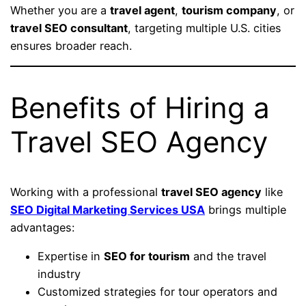
Whether you are a
travel agent
,
tourism company
, or
travel SEO consultant
, targeting multiple U.S. cities
ensures broader reach.
Benefits of Hiring a
Travel SEO Agency
Working with a professional
travel SEO agency
like
SEO Digital Marketing Services USA
brings multiple
advantages:
Expertise in
SEO for tourism
and the travel
industry
Customized strategies for tour operators and