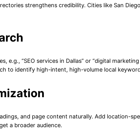
ectories strengthens credibility. Cities like San Dieg
arch
s, e.g., “SEO services in Dallas” or “digital market
h to identify high-intent, high-volume local keyword
mization
headings, and page content naturally. Add location-spec
rget a broader audience.