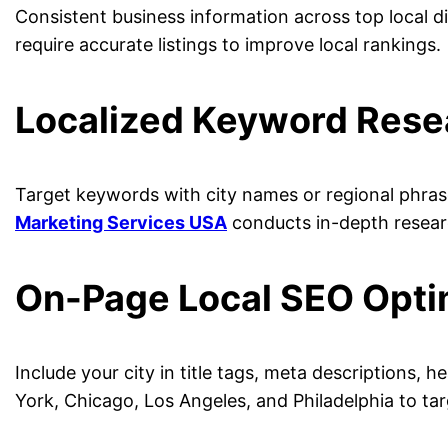
Consistent business information across top local dir
require accurate listings to improve local rankings.
Localized Keyword Rese
Target keywords with city names or regional phrase
Marketing Services USA
conducts in-depth researc
On-Page Local SEO Opti
Include your city in title tags, meta descriptions, 
York, Chicago, Los Angeles, and Philadelphia to ta