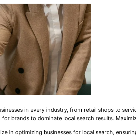
businesses in every industry, from retail shops to se
for brands to dominate local search results. Maximize 
lize in optimizing businesses for local search, ensur