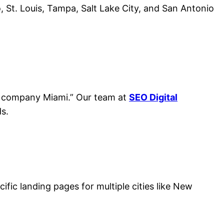
o, St. Louis, Tampa, Salt Lake City, and San Antonio
ing company Miami.” Our team at
SEO Digital
s.
ific landing pages for multiple cities like New