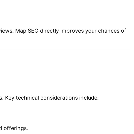
eviews. Map SEO directly improves your chances of
. Key technical considerations include:
 offerings.