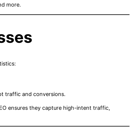
and more.
sses
istics:
t traffic and conversions.
SEO ensures they capture high-intent traffic,