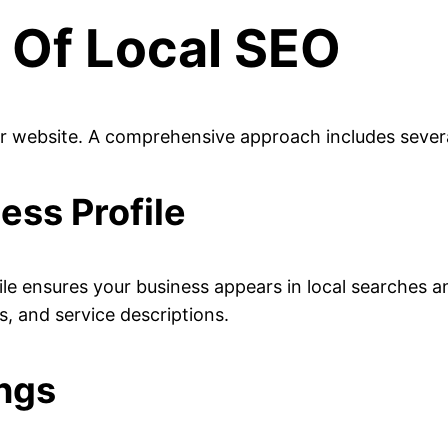
Of Local SEO
ur website. A comprehensive approach includes several
ess Profile
ile ensures your business appears in local searches
, and service descriptions.
ings