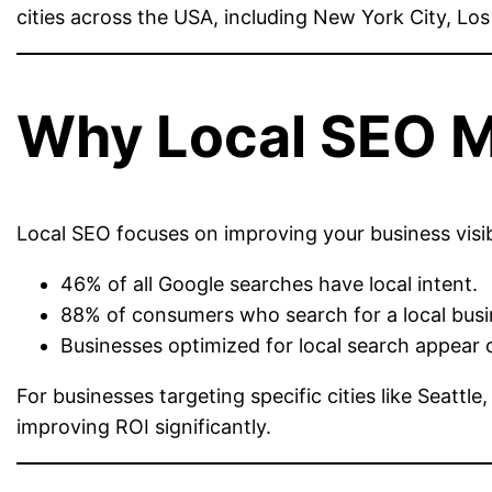
cities across the USA, including New York City, Lo
Why Local SEO M
Local SEO focuses on improving your business visibi
46% of all Google searches have local intent.
88% of consumers who search for a local busine
Businesses optimized for local search appear 
For businesses targeting specific cities like Seattl
improving ROI significantly.