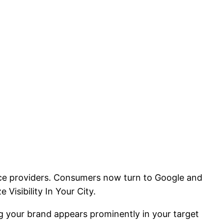
rvice providers. Consumers now turn to Google and
Visibility In Your City.
ing your brand appears prominently in your target