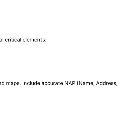
 critical elements:
 and maps. Include accurate NAP (Name, Address,