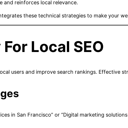
e and reinforces local relevance.
ntegrates these technical strategies to make your we
 For Local SEO
t local users and improve search rankings. Effective str
ages
vices in San Francisco” or “Digital marketing solution