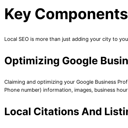
Key Components 
Local SEO is more than just adding your city to yo
Optimizing Google Busin
Claiming and optimizing your Google Business Prof
Phone number) information, images, business hours
Local Citations And List