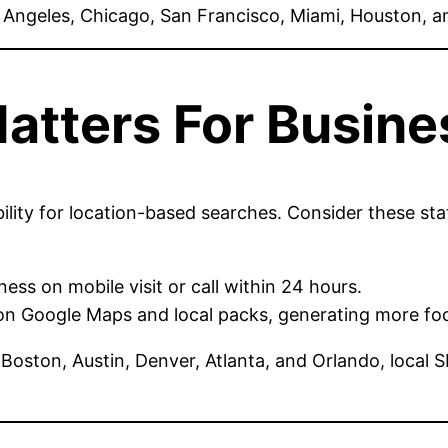
s Angeles, Chicago, San Francisco, Miami, Houston, 
atters For Busine
lity for location-based searches. Consider these stat
ss on mobile visit or call within 24 hours.
on Google Maps and local packs, generating more foo
e, Boston, Austin, Denver, Atlanta, and Orlando, local 