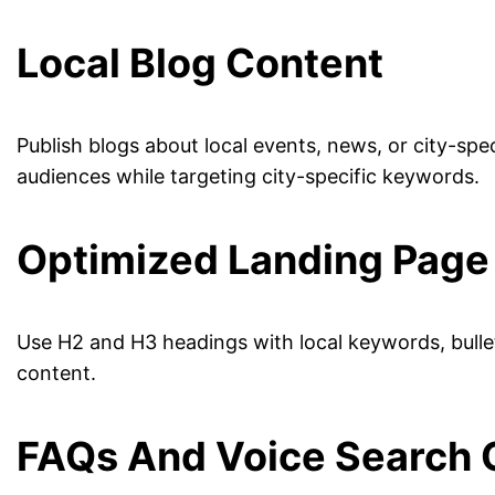
Local Blog Content
Publish blogs about local events, news, or city-sp
audiences while targeting city-specific keywords.
Optimized Landing Page
Use H2 and H3 headings with local keywords, bullete
content.
FAQs And Voice Search 