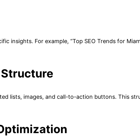
ecific insights. For example, “Top SEO Trends for Mia
 Structure
d lists, images, and call-to-action buttons. This str
Optimization