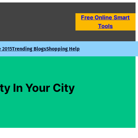
Free Online
Smart
Tools
e 2015
Trending Blogs
Shopping Help
ty In Your City