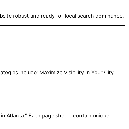
bsite robust and ready for local search dominance.
ategies include: Maximize Visibility In Your City.
s in Atlanta.” Each page should contain unique