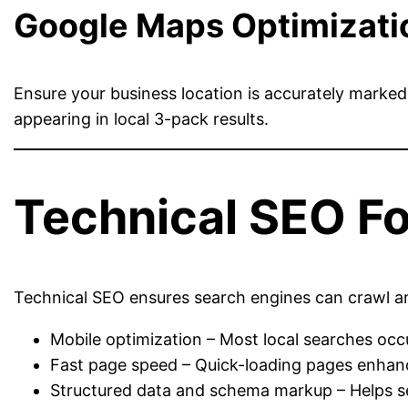
Google Maps Optimizati
Ensure your business location is accurately marke
appearing in local 3-pack results.
Technical SEO Fo
Technical SEO ensures search engines can crawl and 
Mobile optimization – Most local searches occ
Fast page speed – Quick-loading pages enhanc
Structured data and schema markup – Helps se