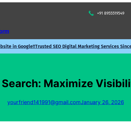
+91 8955519549
Form
site in Google!!
Trusted SEO Digital Marketing Services Sinc
Search: Maximize Visibili
yourfriend141991@gmail.com
January 26, 2026