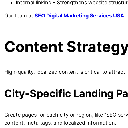
Internal linking – Strengthens website structur
Our team at
SEO Digital Marketing Services USA
i
Content Strategy
High-quality, localized content is critical to attrac
City-Specific Landing P
Create pages for each city or region, like “SEO ser
content, meta tags, and localized information.