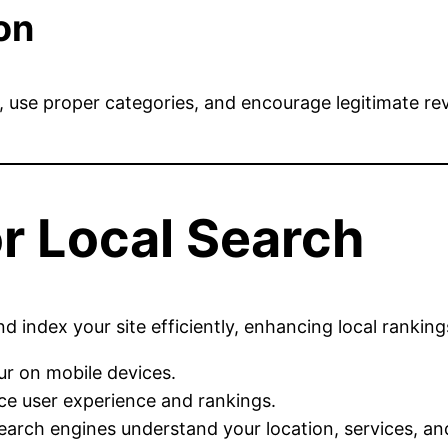
on
d, use proper categories, and encourage legitimate r
r Local Search
index your site efficiently, enhancing local rankings
ur on mobile devices.
e user experience and rankings.
arch engines understand your location, services, and