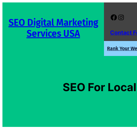
Skip
to
Facebook
Instagram
SEO Digital Marketing
content
Services USA
Contact 
Rank Your Web
SEO For Local 