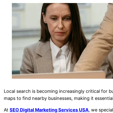
Local search is becoming increasingly critical for 
maps to find nearby businesses, making it essential 
At
SEO Digital Marketing Services USA
, we specia