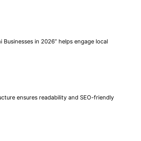
mi Businesses in 2026” helps engage local
ucture ensures readability and SEO-friendly