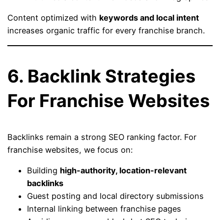
Content optimized with
keywords and local intent
increases organic traffic for every franchise branch.
6. Backlink Strategies
For Franchise Websites
Backlinks remain a strong SEO ranking factor. For
franchise websites, we focus on:
Building
high-authority, location-relevant
backlinks
Guest posting and local directory submissions
Internal linking between franchise pages