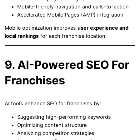
Mobile-friendly navigation and calls-to-action
Accelerated Mobile Pages (AMP) integration
Mobile optimization improves
user experience and
local rankings
for each franchise location.
9. AI-Powered SEO For
Franchises
AI tools enhance SEO for franchises by:
Suggesting high-performing keywords
Optimizing content structure
Analyzing competitor strategies