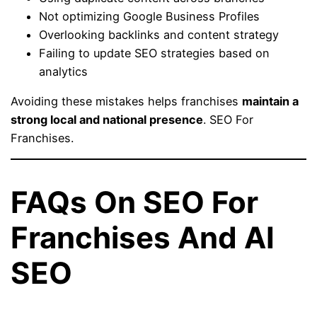
Not optimizing Google Business Profiles
Overlooking backlinks and content strategy
Failing to update SEO strategies based on
analytics
Avoiding these mistakes helps franchises
maintain a
strong local and national presence
. SEO For
Franchises.
FAQs On SEO For
Franchises And AI
SEO