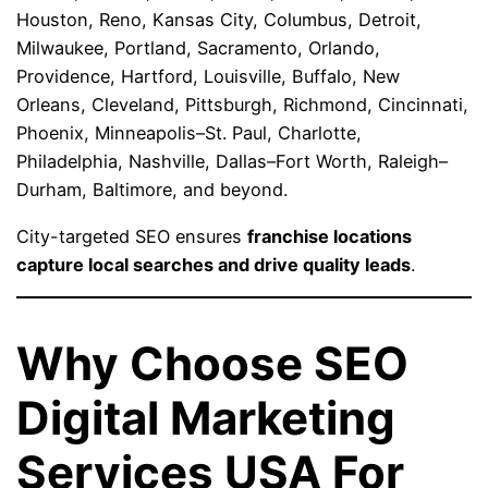
Houston, Reno, Kansas City, Columbus, Detroit,
Milwaukee, Portland, Sacramento, Orlando,
Providence, Hartford, Louisville, Buffalo, New
Orleans, Cleveland, Pittsburgh, Richmond, Cincinnati,
Phoenix, Minneapolis–St. Paul, Charlotte,
Philadelphia, Nashville, Dallas–Fort Worth, Raleigh–
Durham, Baltimore, and beyond.
City-targeted SEO ensures
franchise locations
capture local searches and drive quality leads
.
Why Choose SEO
Digital Marketing
Services USA For