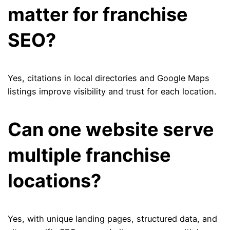
matter for franchise
SEO?
Yes, citations in local directories and Google Maps
listings improve visibility and trust for each location.
Can one website serve
multiple franchise
locations?
Yes, with unique landing pages, structured data, and