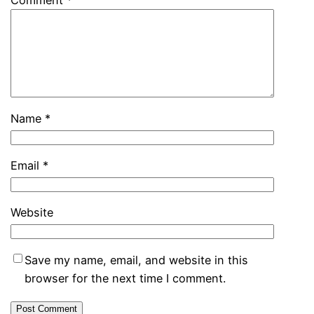
Comment
*
Name
*
Email
*
Website
Save my name, email, and website in this
browser for the next time I comment.