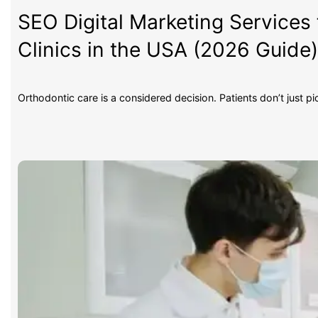
SEO Digital Marketing Services 
Clinics in the USA (2026 Guide
Orthodontic care is a considered decision. Patients don’t just p