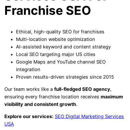
Franchise SEO
Ethical, high-quality SEO for franchises
Multi-location website optimization
AI-assisted keyword and content strategy
Local SEO targeting major US cities
Google Maps and YouTube channel SEO
integration
Proven results-driven strategies since 2015
Our team works like a
full-fledged SEO agency
,
ensuring every franchise location receives
maximum
visibility and consistent growth
.
Explore our services:
SEO Digital Marketing Services
USA