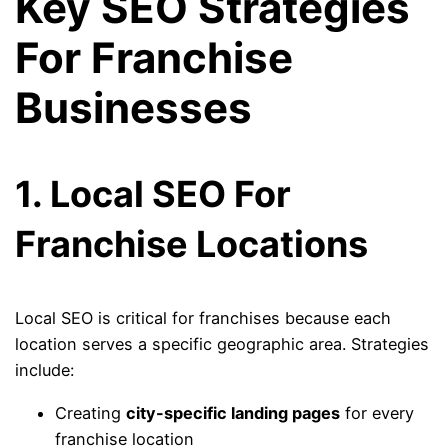
Key SEO Strategies
For Franchise
Businesses
1. Local SEO For
Franchise Locations
Local SEO is critical for franchises because each
location serves a specific geographic area. Strategies
include:
Creating
city-specific landing pages
for every
franchise location