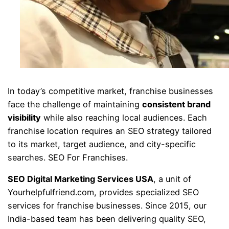
In today’s competitive market, franchise businesses
face the challenge of maintaining
consistent brand
visibility
while also reaching local audiences. Each
franchise location requires an SEO strategy tailored
to its market, target audience, and city-specific
searches. SEO For Franchises.
SEO Digital Marketing Services USA
, a unit of
Yourhelpfulfriend.com, provides specialized SEO
services for franchise businesses. Since 2015, our
India-based team has been delivering quality SEO,