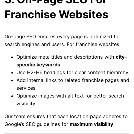
Franchise Websites
On-page SEO ensures every page is optimized for
search engines and users. For franchise websites:
Optimize meta titles and descriptions with
city-
specific keywords
Use H2-H6 headings for clear content hierarchy
Add internal links to related franchise pages and
services
Optimize images with alt text for better search
visibility
Our team ensures that each location page adheres to
Google’s SEO guidelines for
maximum visibility
.