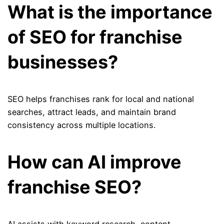
What is the importance
of SEO for franchise
businesses?
SEO helps franchises rank for local and national
searches, attract leads, and maintain brand
consistency across multiple locations.
How can AI improve
franchise SEO?