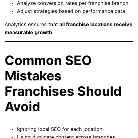
Analyze conversion rates per franchise branch
Adjust strategies based on performance data
Analytics ensures that
all franchise locations receive
measurable growth
.
Common SEO
Mistakes
Franchises Should
Avoid
Ignoring local SEO for each location
Using duplicate content across branches