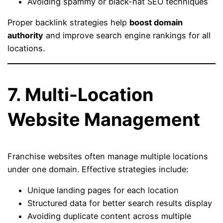
Avoiding spammy or black-hat SEO techniques
Proper backlink strategies help
boost domain
authority
and improve search engine rankings for all
locations.
7. Multi-Location
Website Management
Franchise websites often manage multiple locations
under one domain. Effective strategies include:
Unique landing pages for each location
Structured data for better search results display
Avoiding duplicate content across multiple