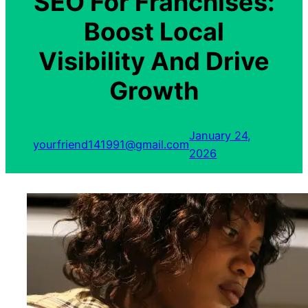
SEO For Franchises:
Boost Local
Visibility And Drive
Growth
January 24,
yourfriend141991@gmail.com
2026