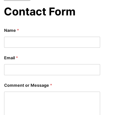
Contact Form
Name
*
M
Email
*
e
s
s
a
g
e
Comment or Message
*
N
a
m
e
M
e