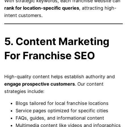
With strategic keywords, each franchise website can
rank for location-specific queries
, attracting high-
intent customers.
5. Content Marketing
For Franchise SEO
High-quality content helps establish authority and
engage prospective customers
. Our content
strategies include:
Blogs tailored for local franchise locations
Service pages optimized for specific cities
FAQs, guides, and informational content
Multimedia content like videos and infographics