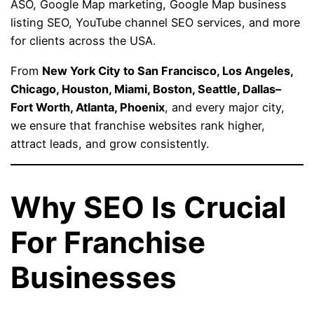
ASO, Google Map marketing, Google Map business
listing SEO, YouTube channel SEO services, and more
for clients across the USA.
From
New York City to San Francisco, Los Angeles,
Chicago, Houston, Miami, Boston, Seattle, Dallas–
Fort Worth, Atlanta, Phoenix
, and every major city,
we ensure that franchise websites rank higher,
attract leads, and grow consistently.
Why SEO Is Crucial
For Franchise
Businesses