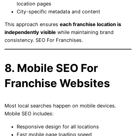
location pages
City-specific metadata and content
This approach ensures
each franchise location is
independently visible
while maintaining brand
consistency. SEO For Franchises.
8. Mobile SEO For
Franchise Websites
Most local searches happen on mobile devices.
Mobile SEO includes:
Responsive design for all locations
Fast mobile page loading speed