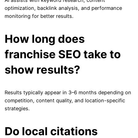
AI assists with keyword research, content
optimization, backlink analysis, and performance
monitoring for better results.
How long does
franchise SEO take to
show results?
Results typically appear in 3–6 months depending on
competition, content quality, and location-specific
strategies.
Do local citations