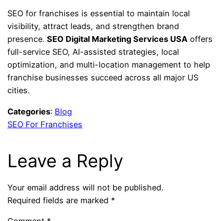
SEO for franchises is essential to maintain local
visibility, attract leads, and strengthen brand
presence.
SEO Digital Marketing Services USA
offers
full-service SEO, AI-assisted strategies, local
optimization, and multi-location management to help
franchise businesses succeed across all major US
cities.
Categories
:
Blog
SEO For Franchises
Leave a Reply
Your email address will not be published.
Required fields are marked
*