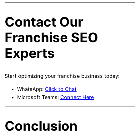
Contact Our
Franchise SEO
Experts
Start optimizing your franchise business today:
WhatsApp:
Click to Chat
Microsoft Teams:
Connect Here
Conclusion