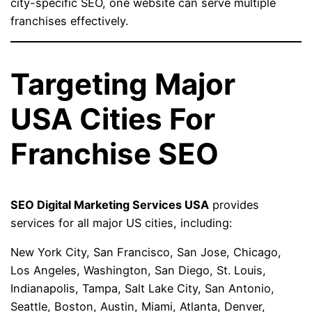
city-specific SEO, one website can serve multiple
franchises effectively.
Targeting Major
USA Cities For
Franchise SEO
SEO Digital Marketing Services USA
provides
services for all major US cities, including:
New York City, San Francisco, San Jose, Chicago,
Los Angeles, Washington, San Diego, St. Louis,
Indianapolis, Tampa, Salt Lake City, San Antonio,
Seattle, Boston, Austin, Miami, Atlanta, Denver,