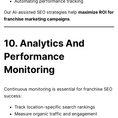
Automating performance tracking
Our AI-assisted SEO strategies help
maximize ROI for
franchise marketing campaigns
.
10. Analytics And
Performance
Monitoring
Continuous monitoring is essential for franchise SEO
success:
Track location-specific search rankings
Measure organic traffic and engagement