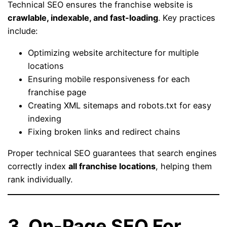
Technical SEO ensures the franchise website is
crawlable, indexable, and fast-loading
. Key practices
include:
Optimizing website architecture for multiple
locations
Ensuring mobile responsiveness for each
franchise page
Creating XML sitemaps and robots.txt for easy
indexing
Fixing broken links and redirect chains
Proper technical SEO guarantees that search engines
correctly index
all franchise locations
, helping them
rank individually.
3. On-Page SEO For