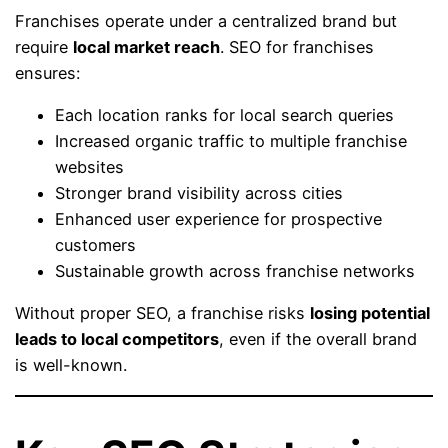
Franchises operate under a centralized brand but
require
local market reach
. SEO for franchises
ensures:
Each location ranks for local search queries
Increased organic traffic to multiple franchise
websites
Stronger brand visibility across cities
Enhanced user experience for prospective
customers
Sustainable growth across franchise networks
Without proper SEO, a franchise risks
losing potential
leads to local competitors
, even if the overall brand
is well-known.