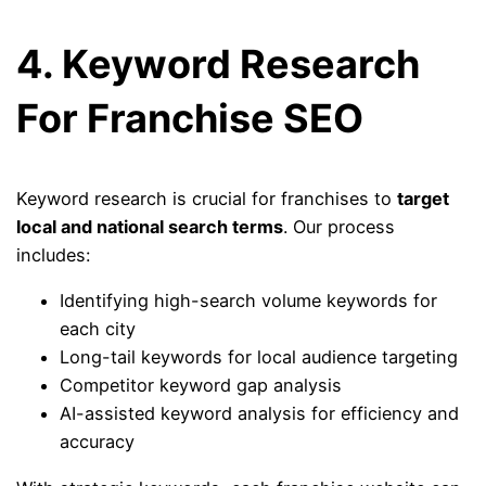
4. Keyword Research
For Franchise SEO
Keyword research is crucial for franchises to
target
local and national search terms
. Our process
includes:
Identifying high-search volume keywords for
each city
Long-tail keywords for local audience targeting
Competitor keyword gap analysis
AI-assisted keyword analysis for efficiency and
accuracy