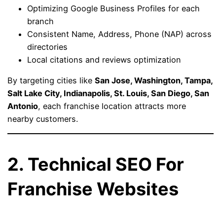
Optimizing Google Business Profiles for each
branch
Consistent Name, Address, Phone (NAP) across
directories
Local citations and reviews optimization
By targeting cities like
San Jose, Washington, Tampa,
Salt Lake City, Indianapolis, St. Louis, San Diego, San
Antonio
, each franchise location attracts more
nearby customers.
2. Technical SEO For
Franchise Websites