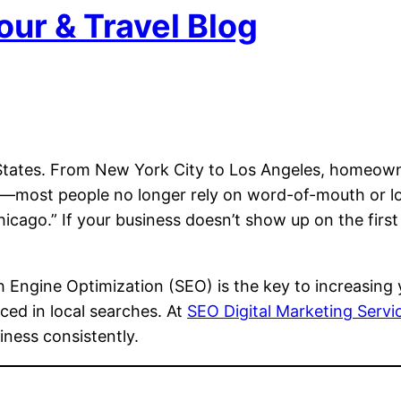
our & Travel Blog
 States. From New York City to Los Angeles, homeown
ruth—most people no longer rely on word-of-mouth or l
Chicago.” If your business doesn’t show up on the firs
Engine Optimization (SEO) is the key to increasing you
iced in local searches. At
SEO Digital Marketing Serv
ness consistently.