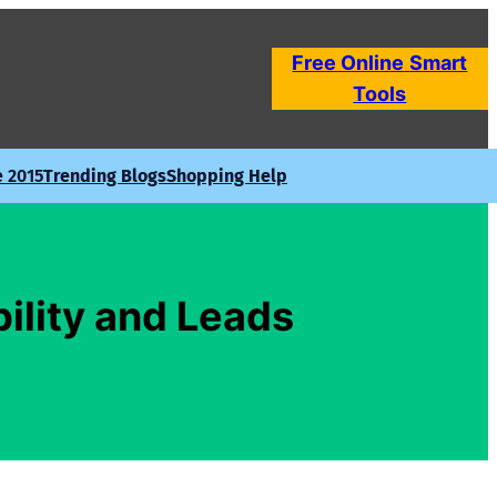
Free Online
Smart
Tools
e 2015
Trending Blogs
Shopping Help
bility and Leads