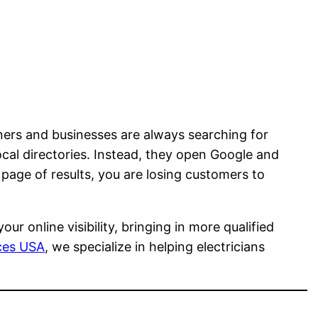
ers and businesses are always searching for
ocal directories. Instead, they open Google and
t page of results, you are losing customers to
r online visibility, bringing in more qualified
ices USA
, we specialize in helping electricians