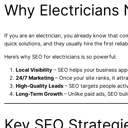
Why Electricians
If you are an electrician, you already know that 
quick solutions, and they usually hire the first reli
Here’s why SEO for electricians is so powerful:
Local Visibility
– SEO helps your business appea
24/7 Marketing
– Once your site ranks, it att
High-Quality Leads
– SEO targets people activ
Long-Term Growth
– Unlike paid ads, SEO buil
Key SEO Strategie