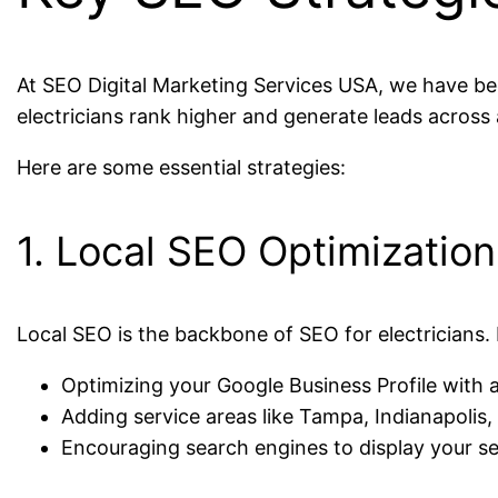
At SEO Digital Marketing Services USA, we have bee
electricians rank higher and generate leads across 
Here are some essential strategies:
1. Local SEO Optimization
Local SEO is the backbone of SEO for electricians. 
Optimizing your Google Business Profile wit
Adding service areas like Tampa, Indianapolis
Encouraging search engines to display your se