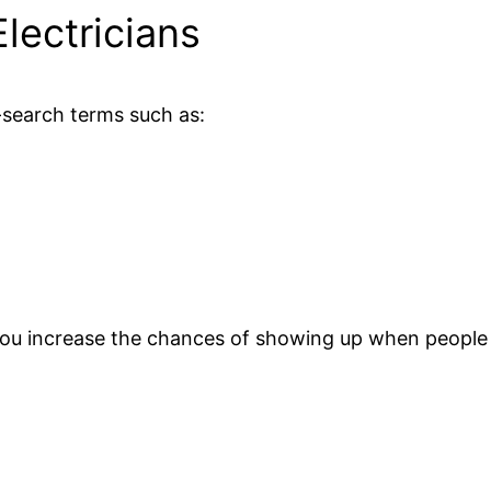
lectricians
h-search terms such as:
you increase the chances of showing up when people