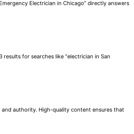
 “Emergency Electrician in Chicago” directly answers
results for searches like “electrician in San
st and authority. High-quality content ensures that