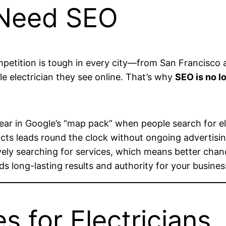
 Need SEO
competition is tough in every city—from San Francisc
able electrician they see online. That’s why
SEO is no l
r in Google’s “map pack” when people search for electr
racts leads round the clock without ongoing advertisin
ely searching for services, which means better chanc
ds long-lasting results and authority for your busines
s for Electricians