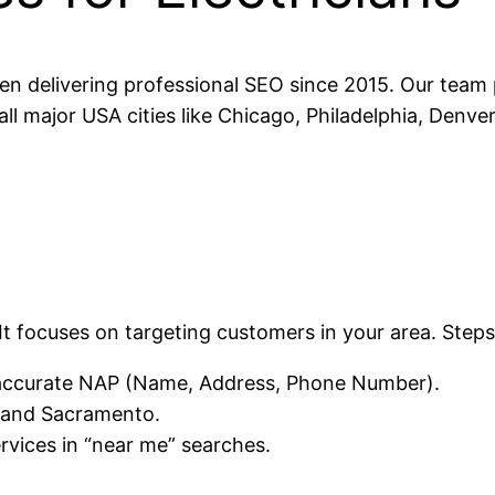
n delivering professional SEO since 2015. Our team p
all major USA cities like Chicago, Philadelphia, Denve
It focuses on targeting customers in your area. Steps
h accurate NAP (Name, Address, Phone Number).
, and Sacramento.
rvices in “near me” searches.