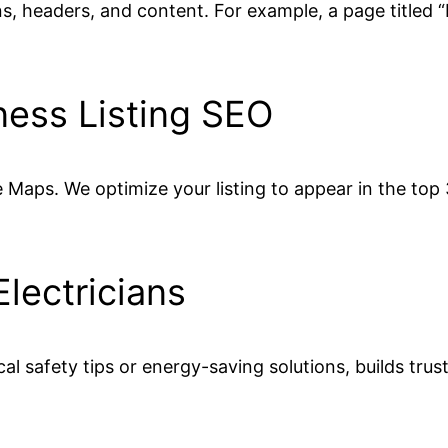
ons, headers, and content. For example, a page titled
ness Listing SEO
Maps. We optimize your listing to appear in the top 3 
Electricians
cal safety tips or energy-saving solutions, builds tru