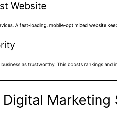
ast Website
evices. A fast-loading, mobile-optimized website k
rity
 business as trustworthy. This boosts rankings and inc
igital Marketing