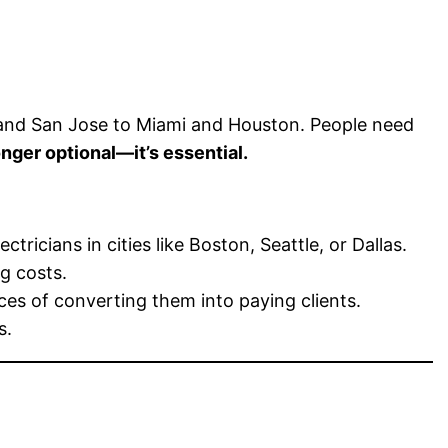
o and San Jose to Miami and Houston. People need
onger optional—it’s essential.
icians in cities like Boston, Seattle, or Dallas.
g costs.
es of converting them into paying clients.
s.