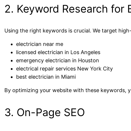
2. Keyword Research for E
Using the right keywords is crucial. We target hig
electrician near me
licensed electrician in Los Angeles
emergency electrician in Houston
electrical repair services New York City
best electrician in Miami
By optimizing your website with these keywords, 
3. On-Page SEO