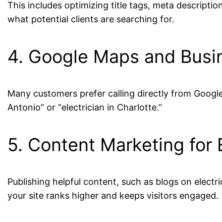
This includes optimizing title tags, meta descripti
what potential clients are searching for.
4. Google Maps and Busi
Many customers prefer calling directly from Google 
Antonio” or “electrician in Charlotte.”
5. Content Marketing for 
Publishing helpful content, such as blogs on electri
your site ranks higher and keeps visitors engaged.