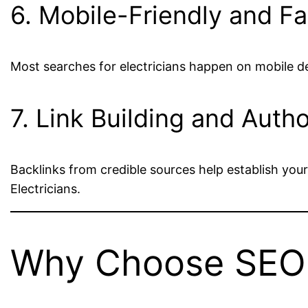
6. Mobile-Friendly and F
Most searches for electricians happen on mobile d
7. Link Building and Autho
Backlinks from credible sources help establish your
Electricians.
Why Choose SEO D