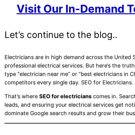
Visit Our In-Demand T
Let’s continue to the blog..
Electricians are in high demand across the United
professional electrical services. But here’s the t
type “electrician near me” or “best electricians in 
competitors every single day. SEO for Electricians.
That’s where
SEO for electricians
comes in. Search 
leads, and ensuring your electrical services get not
dominate Google search results and grow their busi