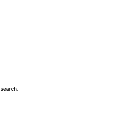
 search.