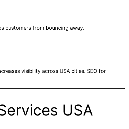
eeps customers from bouncing away.
reases visibility across USA cities. SEO for
 Services USA