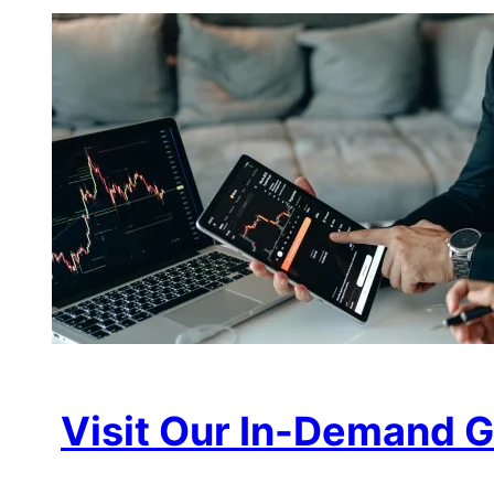
Visit Our In-Demand G