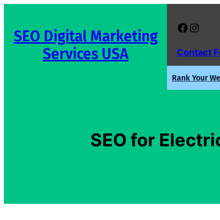
Skip
to
Facebook
Instagram
SEO Digital Marketing
content
Services USA
Contact 
Rank Your Web
SEO for Electri