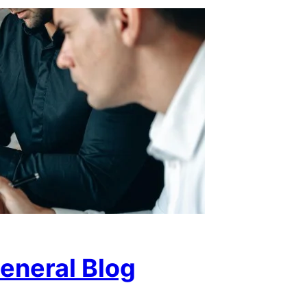
eneral Blog