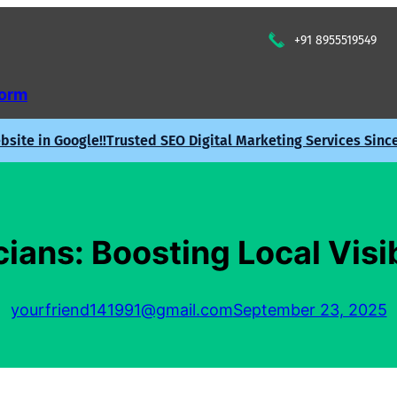
+91 8955519549
Form
site in Google!!
Trusted SEO Digital Marketing Services Sinc
cians: Boosting Local Visi
yourfriend141991@gmail.com
September 23, 2025