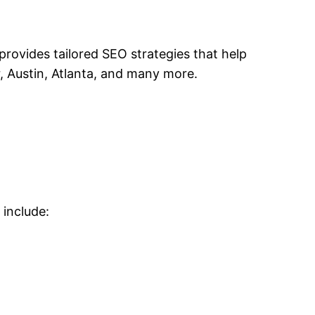
rovides tailored SEO strategies that help
r, Austin, Atlanta, and many more.
 include: