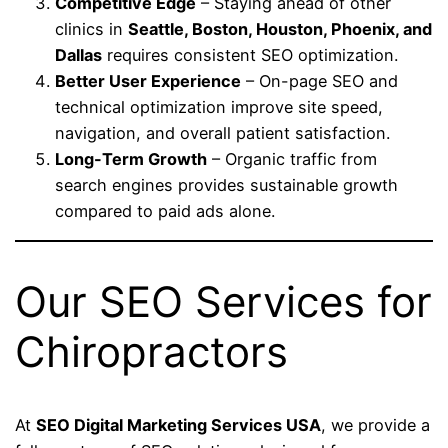
Competitive Edge
– Staying ahead of other
clinics in
Seattle, Boston, Houston, Phoenix, and
Dallas
requires consistent SEO optimization.
Better User Experience
– On-page SEO and
technical optimization improve site speed,
navigation, and overall patient satisfaction.
Long-Term Growth
– Organic traffic from
search engines provides sustainable growth
compared to paid ads alone.
Our SEO Services for
Chiropractors
At
SEO Digital Marketing Services USA
, we provide a