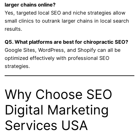
larger chains online?
Yes, targeted local SEO and niche strategies allow
small clinics to outrank larger chains in local search
results.
Q5. What platforms are best for chiropractic SEO?
Google Sites, WordPress, and Shopify can all be
optimized effectively with professional SEO
strategies.
Why Choose SEO
Digital Marketing
Services USA