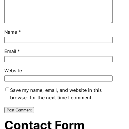
Name
*
Email
*
Website
Save my name, email, and website in this
browser for the next time I comment.
Contact Form