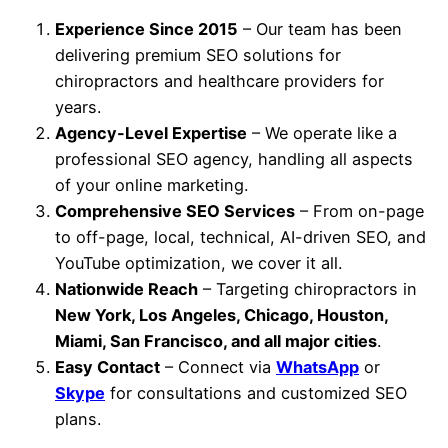
Experience Since 2015
– Our team has been
delivering premium SEO solutions for
chiropractors and healthcare providers for
years.
Agency-Level Expertise
– We operate like a
professional SEO agency, handling all aspects
of your online marketing.
Comprehensive SEO Services
– From on-page
to off-page, local, technical, AI-driven SEO, and
YouTube optimization, we cover it all.
Nationwide Reach
– Targeting chiropractors in
New York, Los Angeles, Chicago, Houston,
Miami, San Francisco, and all major cities
.
Easy Contact
– Connect via
WhatsApp
or
Skype
for consultations and customized SEO
plans.