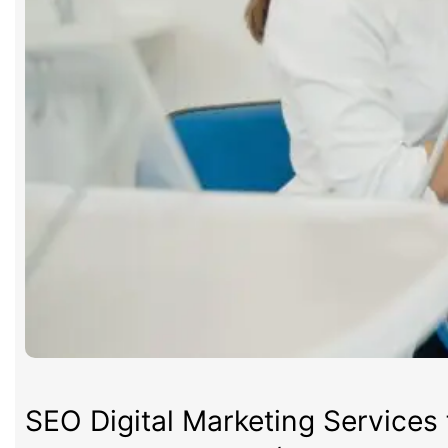
SEO Digital Marketing Services 