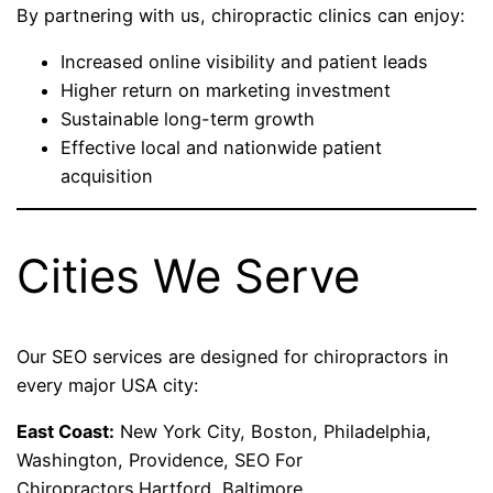
By partnering with us, chiropractic clinics can enjoy:
Increased online visibility and patient leads
Higher return on marketing investment
Sustainable long-term growth
Effective local and nationwide patient
acquisition
Cities We Serve
Our SEO services are designed for chiropractors in
every major USA city:
East Coast:
New York City, Boston, Philadelphia,
Washington, Providence, SEO For
Chiropractors.Hartford, Baltimore