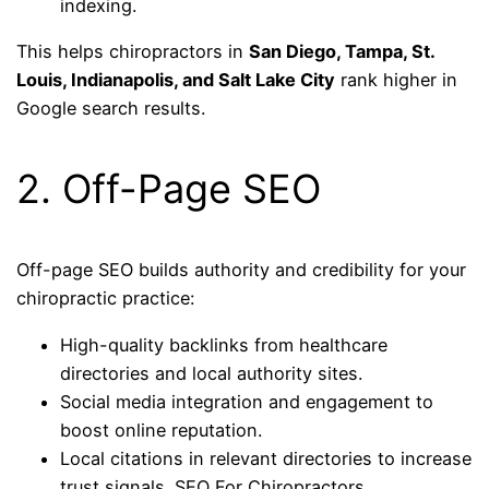
indexing.
This helps chiropractors in
San Diego, Tampa, St.
Louis, Indianapolis, and Salt Lake City
rank higher in
Google search results.
2. Off-Page SEO
Off-page SEO builds authority and credibility for your
chiropractic practice:
High-quality backlinks from healthcare
directories and local authority sites.
Social media integration and engagement to
boost online reputation.
Local citations in relevant directories to increase
trust signals. SEO For Chiropractors.