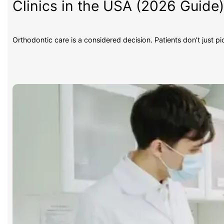
Clinics in the USA (2026 Guide
Orthodontic care is a considered decision. Patients don’t just p