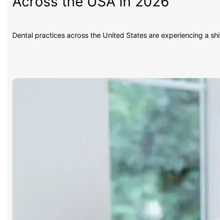
Across the USA in 2026
Dental practices across the United States are experiencing a sh