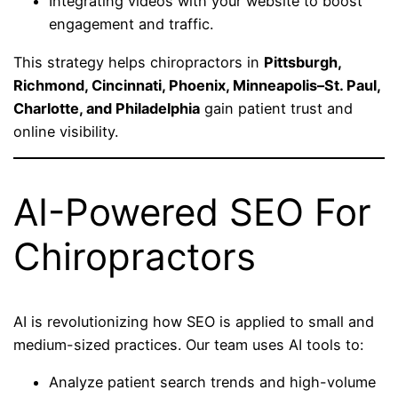
Integrating videos with your website to boost
engagement and traffic.
This strategy helps chiropractors in
Pittsburgh,
Richmond, Cincinnati, Phoenix, Minneapolis–St. Paul,
Charlotte, and Philadelphia
gain patient trust and
online visibility.
AI-Powered SEO For
Chiropractors
AI is revolutionizing how SEO is applied to small and
medium-sized practices. Our team uses AI tools to:
Analyze patient search trends and high-volume