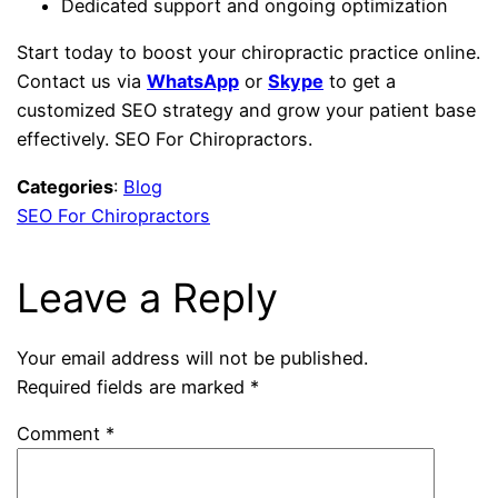
Dedicated support and ongoing optimization
Start today to boost your chiropractic practice online.
Contact us via
WhatsApp
or
Skype
to get a
customized SEO strategy and grow your patient base
effectively. SEO For Chiropractors.
Categories
:
Blog
SEO For Chiropractors
Leave a Reply
Your email address will not be published.
Required fields are marked
*
Comment
*