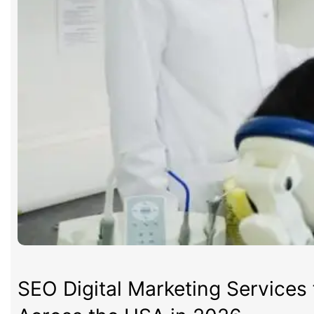
SEO Digital Marketing Services 