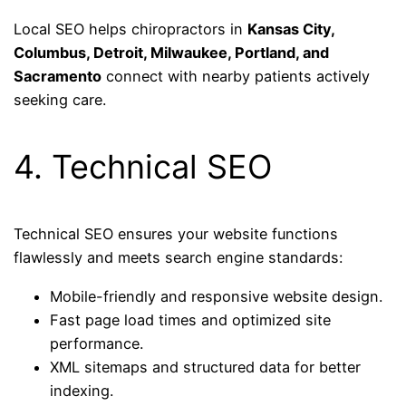
Local SEO helps chiropractors in
Kansas City,
Columbus, Detroit, Milwaukee, Portland, and
Sacramento
connect with nearby patients actively
seeking care.
4. Technical SEO
Technical SEO ensures your website functions
flawlessly and meets search engine standards:
Mobile-friendly and responsive website design.
Fast page load times and optimized site
performance.
XML sitemaps and structured data for better
indexing.