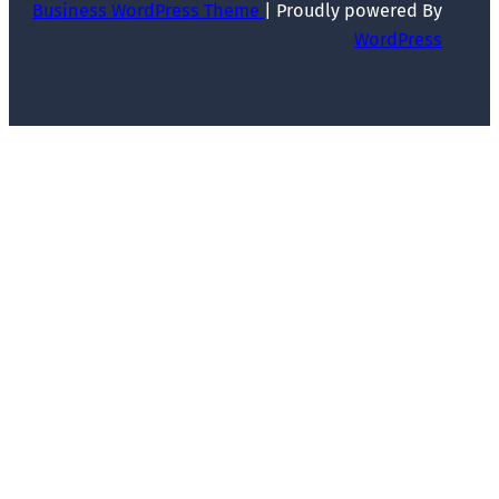
Business WordPress Theme
| Proudly powered By
WordPress