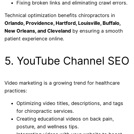
Fixing broken links and eliminating crawl errors.
Technical optimization benefits chiropractors in
Orlando, Providence, Hartford, Louisville, Buffalo,
New Orleans, and Cleveland
by ensuring a smooth
patient experience online.
5. YouTube Channel SEO
Video marketing is a growing trend for healthcare
practices:
Optimizing video titles, descriptions, and tags
for chiropractic services.
Creating educational videos on back pain,
posture, and wellness tips.