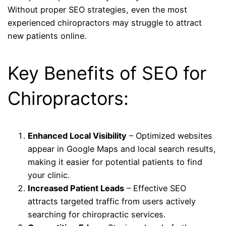
Without proper SEO strategies, even the most
experienced chiropractors may struggle to attract
new patients online.
Key Benefits of SEO for
Chiropractors:
Enhanced Local Visibility
– Optimized websites
appear in Google Maps and local search results,
making it easier for potential patients to find
your clinic.
Increased Patient Leads
– Effective SEO
attracts targeted traffic from users actively
searching for chiropractic services.