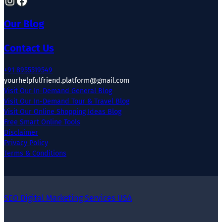
Our Blog
Contact Us
+91 8955519549
yourhelpfulfriend.platform@gmail.com
Visit Our In-Demand General Blog
Visit Our In-Demand Tour & Travel Blog
Visit Our Online Shopping Ideas Blog
Free Smart Online Tools
Disclaimer
Privacy Policy
Terms & Conditions
SEO Digital Marketing Services USA