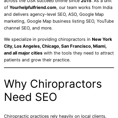
across the USA succeed online since
2015
. As a unit
of
Yourhelpfulfriend.com
, our team works from India
and delivers agency-level SEO, ASO, Google Map
marketing, Google Map business listing SEO, YouTube
channel SEO, and more.
We specialize in providing chiropractors in
New York
City, Los Angeles, Chicago, San Francisco, Miami,
and all major cities
with the tools they need to attract
patients and grow their practice.
Why Chiropractors
Need SEO
Chiropractic practices rely heavily on local clients.