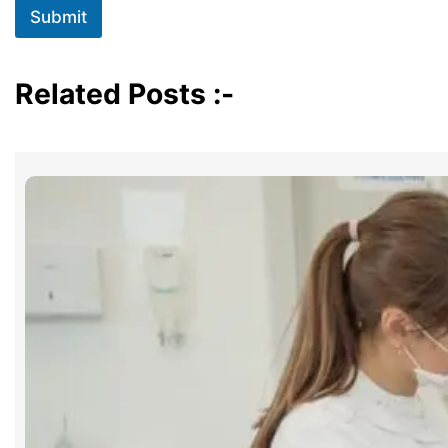
Submit
Related Posts :-