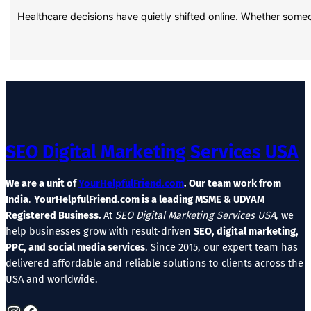
Healthcare decisions have quietly shifted online. Whether some
SEO Digital Marketing Services USA
We are a unit of
YourHelpfulFriend.com
. Our team work from
India
.
YourHelpfulFriend.com is a leading MSME & UDYAM
Registered Business.
At
SEO Digital Marketing Services USA
, we
help businesses grow with result-driven
SEO, digital marketing,
PPC, and social media services
. Since 2015, our expert team has
delivered affordable and reliable solutions to clients across the
USA and worldwide.
Instagram
Facebook