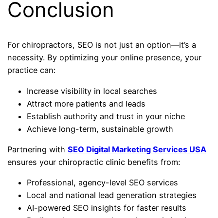
Conclusion
For chiropractors, SEO is not just an option—it’s a
necessity. By optimizing your online presence, your
practice can:
Increase visibility in local searches
Attract more patients and leads
Establish authority and trust in your niche
Achieve long-term, sustainable growth
Partnering with
SEO Digital Marketing Services USA
ensures your chiropractic clinic benefits from:
Professional, agency-level SEO services
Local and national lead generation strategies
AI-powered SEO insights for faster results