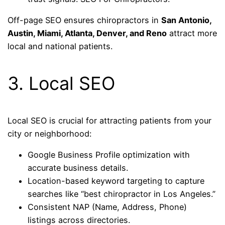
Off-page SEO ensures chiropractors in
San Antonio,
Austin, Miami, Atlanta, Denver, and Reno
attract more
local and national patients.
3. Local SEO
Local SEO is crucial for attracting patients from your
city or neighborhood:
Google Business Profile optimization with
accurate business details.
Location-based keyword targeting to capture
searches like “best chiropractor in Los Angeles.”
Consistent NAP (Name, Address, Phone)
listings across directories.