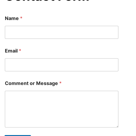
E
Name
*
m
a
i
l
o
r
Email
*
o
r
Comment or Message
*