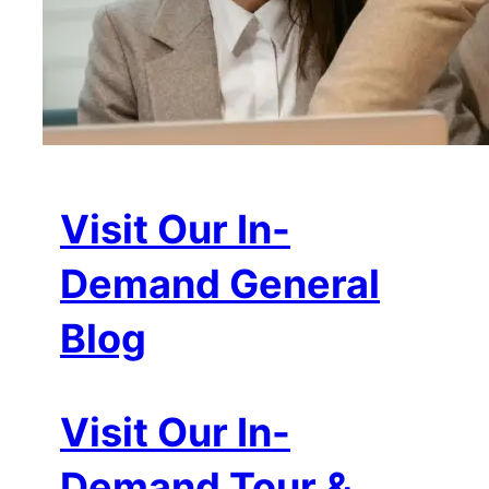
Visit Our In-
Demand General
Blog
Visit Our In-
Demand Tour &