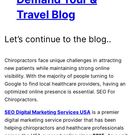
Travel Blog
Let’s continue to the blog..
Chiropractors face unique challenges in attracting
new patients while maintaining strong online
visibility. With the majority of people turning to
Google to find local healthcare providers, having an
optimized online presence is essential. SEO For
Chiropractors.
SEO Digital Marketing Services USA
is a premier
digital marketing service provider that has been
helping chiropractors and healthcare professionals