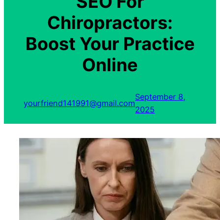
SEO For
Chiropractors:
Boost Your Practice
Online
September 8,
yourfriend141991@gmail.com
2025