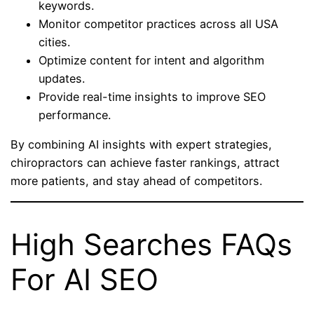
keywords.
Monitor competitor practices across all USA
cities.
Optimize content for intent and algorithm
updates.
Provide real-time insights to improve SEO
performance.
By combining AI insights with expert strategies,
chiropractors can achieve faster rankings, attract
more patients, and stay ahead of competitors.
High Searches FAQs
For AI SEO