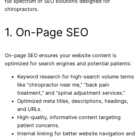
full spectrum of SEO solutions designed for
chiropractors.
1. On-Page SEO
On-page SEO ensures your website content is
optimized for search engines and potential patients:
Keyword research for high-search volume terms
like “chiropractor near me,” “back pain
treatment,” and “spinal adjustment services.”
Optimized meta titles, descriptions, headings,
and URLs.
High-quality, informative content targeting
patient concerns.
Internal linking for better website navigation and