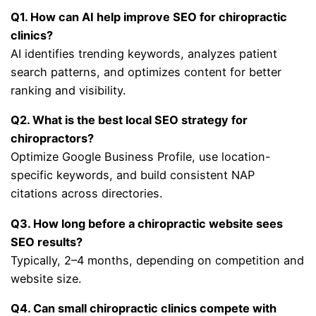
Q1. How can AI help improve SEO for chiropractic
clinics?
AI identifies trending keywords, analyzes patient
search patterns, and optimizes content for better
ranking and visibility.
Q2. What is the best local SEO strategy for
chiropractors?
Optimize Google Business Profile, use location-
specific keywords, and build consistent NAP
citations across directories.
Q3. How long before a chiropractic website sees
SEO results?
Typically, 2–4 months, depending on competition and
website size.
Q4. Can small chiropractic clinics compete with