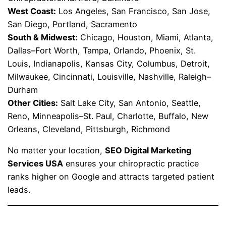
West Coast:
Los Angeles, San Francisco, San Jose,
San Diego, Portland, Sacramento
South & Midwest:
Chicago, Houston, Miami, Atlanta,
Dallas–Fort Worth, Tampa, Orlando, Phoenix, St.
Louis, Indianapolis, Kansas City, Columbus, Detroit,
Milwaukee, Cincinnati, Louisville, Nashville, Raleigh–
Durham
Other Cities:
Salt Lake City, San Antonio, Seattle,
Reno, Minneapolis–St. Paul, Charlotte, Buffalo, New
Orleans, Cleveland, Pittsburgh, Richmond
No matter your location,
SEO Digital Marketing
Services USA
ensures your chiropractic practice
ranks higher on Google and attracts targeted patient
leads.