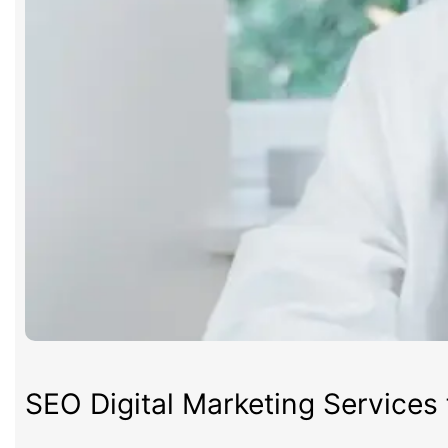
SEO Digital Marketing Services 