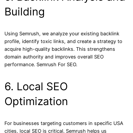
Building
Using Semrush, we analyze your existing backlink
profile, identify toxic links, and create a strategy to
acquire high-quality backlinks. This strengthens
domain authority and improves overall SEO
performance. Semrush For SEO.
6. Local SEO
Optimization
For businesses targeting customers in specific USA
cities, local SEO is critical. Semrush helps us