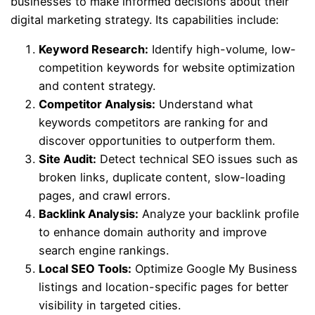
businesses to make informed decisions about their
digital marketing strategy. Its capabilities include:
Keyword Research:
Identify high-volume, low-
competition keywords for website optimization
and content strategy.
Competitor Analysis:
Understand what
keywords competitors are ranking for and
discover opportunities to outperform them.
Site Audit:
Detect technical SEO issues such as
broken links, duplicate content, slow-loading
pages, and crawl errors.
Backlink Analysis:
Analyze your backlink profile
to enhance domain authority and improve
search engine rankings.
Local SEO Tools:
Optimize Google My Business
listings and location-specific pages for better
visibility in targeted cities.