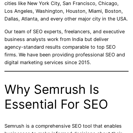
cities like New York City, San Francisco, Chicago,
Los Angeles, Washington, Houston, Miami, Boston,
Dallas, Atlanta, and every other major city in the USA.
Our team of SEO experts, freelancers, and executive
business analysts work from India but deliver
agency-standard results comparable to top SEO
firms. We have been providing professional SEO and
digital marketing services since 2015.
Why Semrush Is
Essential For SEO
Semrush is a comprehensive SEO tool that enables