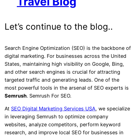
Travel Blog
Let’s continue to the blog..
Search Engine Optimization (SEO) is the backbone of
digital marketing. For businesses across the United
States, maintaining high visibility on Google, Bing,
and other search engines is crucial for attracting
targeted traffic and generating leads. One of the
most powerful tools in the arsenal of SEO experts is
Semrush
. Semrush For SEO.
At
SEO Digital Marketing Services USA
, we specialize
in leveraging Semrush to optimize company
websites, analyze competitors, perform keyword
research, and improve local SEO for businesses in