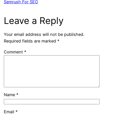
Semrush For SEO
Leave a Reply
Your email address will not be published.
Required fields are marked
*
Comment
*
Name
*
Email
*