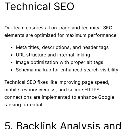
Technical SEO
Our team ensures all on-page and technical SEO
elements are optimized for maximum performance:
Meta titles, descriptions, and header tags
URL structure and internal linking
Image optimization with proper alt tags
Schema markup for enhanced search visibility
Technical SEO fixes like improving page speed,
mobile responsiveness, and secure HTTPS
connections are implemented to enhance Google
ranking potential.
5. Backlink Analysis and