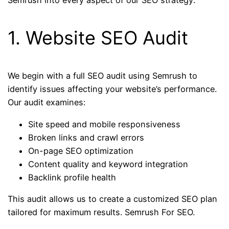
Semrush into every aspect of our SEO strategy:
1. Website SEO Audit
We begin with a full SEO audit using Semrush to
identify issues affecting your website’s performance.
Our audit examines:
Site speed and mobile responsiveness
Broken links and crawl errors
On-page SEO optimization
Content quality and keyword integration
Backlink profile health
This audit allows us to create a customized SEO plan
tailored for maximum results. Semrush For SEO.