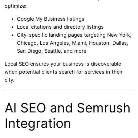
optimize:
Google My Business listings
Local citations and directory listings
City-specific landing pages targeting New York,
Chicago, Los Angeles, Miami, Houston, Dallas,
San Diego, Seattle, and more
Local SEO ensures your business is discoverable
when potential clients search for services in their
city.
AI SEO and Semrush
Integration