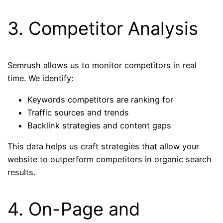
3. Competitor Analysis
Semrush allows us to monitor competitors in real
time. We identify:
Keywords competitors are ranking for
Traffic sources and trends
Backlink strategies and content gaps
This data helps us craft strategies that allow your
website to outperform competitors in organic search
results.
4. On-Page and