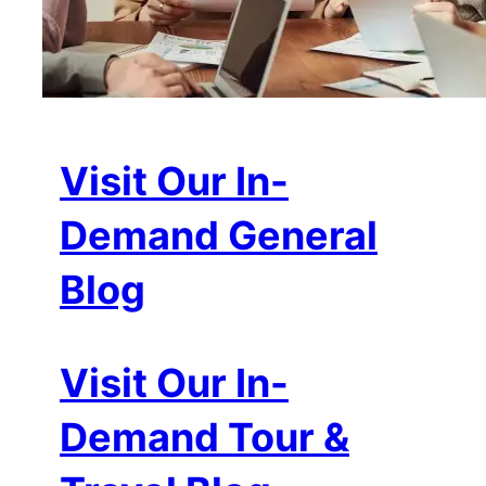
Visit Our In-
Demand General
Blog
Visit Our In-
Demand Tour &