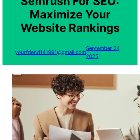
Semrush For SEO:
Maximize Your
Website Rankings
September 24,
yourfriend141991@gmail.com
2025