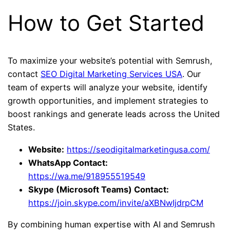
How to Get Started
To maximize your website’s potential with Semrush,
contact
SEO Digital Marketing Services USA
. Our
team of experts will analyze your website, identify
growth opportunities, and implement strategies to
boost rankings and generate leads across the United
States.
Website:
https://seodigitalmarketingusa.com/
WhatsApp Contact:
https://wa.me/918955519549
Skype (Microsoft Teams) Contact:
https://join.skype.com/invite/aXBNwIjdrpCM
By combining human expertise with AI and Semrush