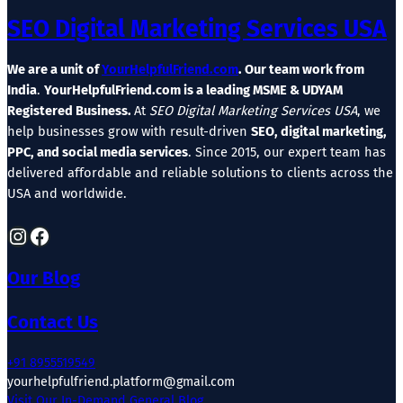
SEO Digital Marketing Services USA
We are a unit of
YourHelpfulFriend.com
. Our team work from
India
.
YourHelpfulFriend.com is a leading MSME & UDYAM
Registered Business.
At
SEO Digital Marketing Services USA
, we
help businesses grow with result-driven
SEO, digital marketing,
PPC, and social media services
. Since 2015, our expert team has
delivered affordable and reliable solutions to clients across the
USA and worldwide.
Instagram
Facebook
Our Blog
Contact Us
+91 8955519549
yourhelpfulfriend.platform@gmail.com
Visit Our In-Demand General Blog