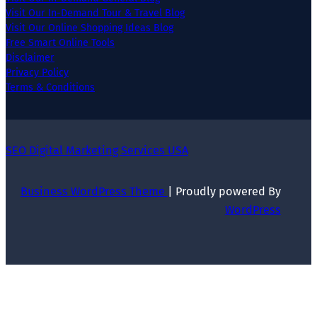
Visit Our In-Demand Tour & Travel Blog
Visit Our Online Shopping Ideas Blog
Free Smart Online Tools
Disclaimer
Privacy Policy
Terms & Conditions
SEO Digital Marketing Services USA
Business WordPress Theme
| Proudly powered By
WordPress