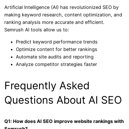
Artificial Intelligence (AI) has revolutionized SEO by
making keyword research, content optimization, and
ranking analysis more accurate and efficient.
Semrush AI tools allow us to:
Predict keyword performance trends
Optimize content for better rankings
Automate site audits and reporting
Analyze competitor strategies faster
Frequently Asked
Questions About AI SEO
Q1: How does AI SEO improve website rankings with
Semrush?