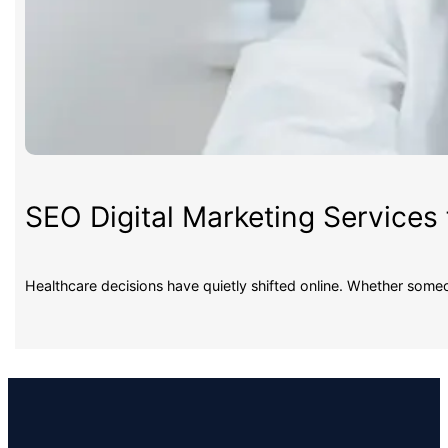
SEO Digital Marketing Services 
Healthcare decisions have quietly shifted online. Whether some