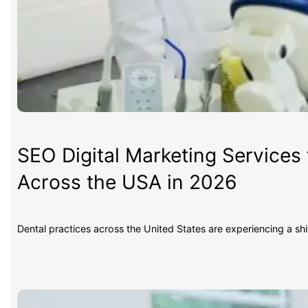
SEO Digital Marketing Services 
Across the USA in 2026
Dental practices across the United States are experiencing a sh