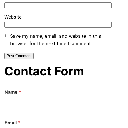
Website
Save my name, email, and website in this
browser for the next time I comment.
Contact Form
Name
*
Email
*