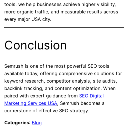
tools, we help businesses achieve higher visibility,
more organic traffic, and measurable results across
every major USA city.
Conclusion
Semrush is one of the most powerful SEO tools
available today, offering comprehensive solutions for
keyword research, competitor analysis, site audits,
backlink tracking, and content optimization. When
paired with expert guidance from
SEO Digital
Marketing Services USA
, Semrush becomes a
cornerstone of effective SEO strategy.
Categories
:
Blog