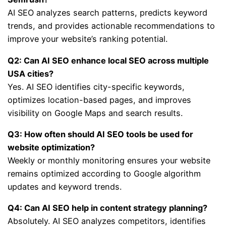
AI SEO analyzes search patterns, predicts keyword
trends, and provides actionable recommendations to
improve your website’s ranking potential.
Q2: Can AI SEO enhance local SEO across multiple
USA cities?
Yes. AI SEO identifies city-specific keywords,
optimizes location-based pages, and improves
visibility on Google Maps and search results.
Q3: How often should AI SEO tools be used for
website optimization?
Weekly or monthly monitoring ensures your website
remains optimized according to Google algorithm
updates and keyword trends.
Q4: Can AI SEO help in content strategy planning?
Absolutely. AI SEO analyzes competitors, identifies