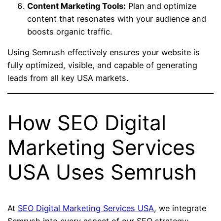
Content Marketing Tools:
Plan and optimize
content that resonates with your audience and
boosts organic traffic.
Using Semrush effectively ensures your website is
fully optimized, visible, and capable of generating
leads from all key USA markets.
How SEO Digital
Marketing Services
USA Uses Semrush
At
SEO Digital Marketing Services USA
, we integrate