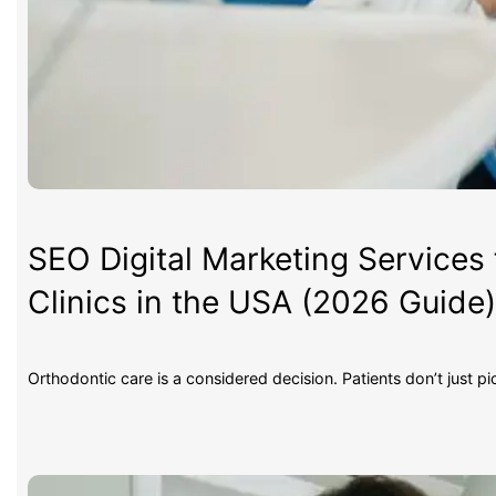
SEO Digital Marketing Services 
Clinics in the USA (2026 Guide
Orthodontic care is a considered decision. Patients don’t just p