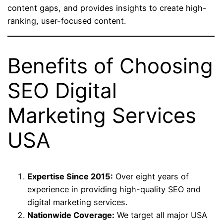
content gaps, and provides insights to create high-
ranking, user-focused content.
Benefits of Choosing
SEO Digital
Marketing Services
USA
Expertise Since 2015:
Over eight years of
experience in providing high-quality SEO and
digital marketing services.
Nationwide Coverage:
We target all major USA