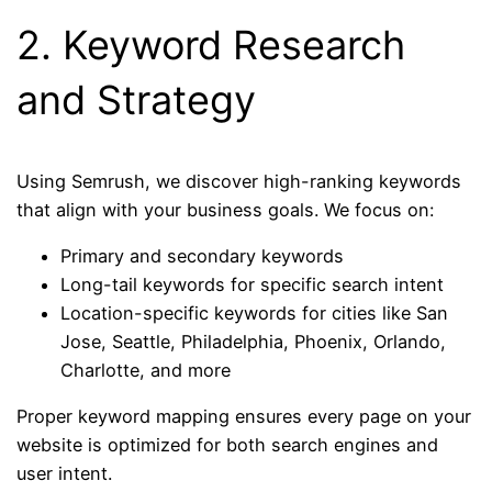
2. Keyword Research
and Strategy
Using Semrush, we discover high-ranking keywords
that align with your business goals. We focus on:
Primary and secondary keywords
Long-tail keywords for specific search intent
Location-specific keywords for cities like San
Jose, Seattle, Philadelphia, Phoenix, Orlando,
Charlotte, and more
Proper keyword mapping ensures every page on your
website is optimized for both search engines and
user intent.