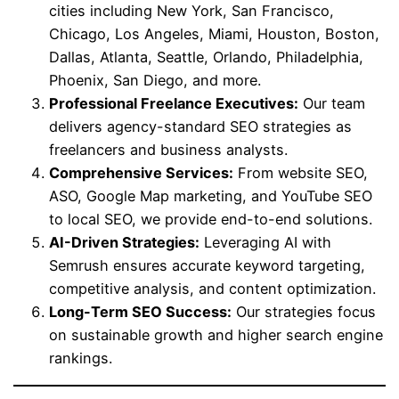
cities including New York, San Francisco,
Chicago, Los Angeles, Miami, Houston, Boston,
Dallas, Atlanta, Seattle, Orlando, Philadelphia,
Phoenix, San Diego, and more.
Professional Freelance Executives:
Our team
delivers agency-standard SEO strategies as
freelancers and business analysts.
Comprehensive Services:
From website SEO,
ASO, Google Map marketing, and YouTube SEO
to local SEO, we provide end-to-end solutions.
AI-Driven Strategies:
Leveraging AI with
Semrush ensures accurate keyword targeting,
competitive analysis, and content optimization.
Long-Term SEO Success:
Our strategies focus
on sustainable growth and higher search engine
rankings.