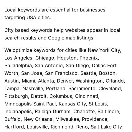
Local keywords are essential for businesses
targeting USA cities.
City based keywords help websites appear in local
search results and Google map listings.
We optimize keywords for cities like New York City,
Los Angeles, Chicago, Houston, Phoenix,
Philadelphia, San Antonio, San Diego, Dallas Fort
Worth, San Jose, San Francisco, Seattle, Boston,
Austin, Miami, Atlanta, Denver, Washington, Orlando,
Tampa, Nashville, Portland, Sacramento, Cleveland,
Pittsburgh, Detroit, Columbus, Cincinnati,
Minneapolis Saint Paul, Kansas City, St Louis,
Indianapolis, Raleigh Durham, Charlotte, Baltimore,
Buffalo, New Orleans, Milwaukee, Providence,
Hartford, Louisville, Richmond, Reno, Salt Lake City