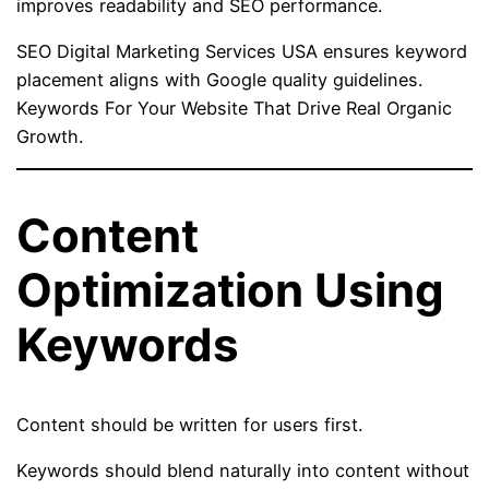
improves readability and SEO performance.
SEO Digital Marketing Services USA ensures keyword
placement aligns with Google quality guidelines.
Keywords For Your Website That Drive Real Organic
Growth.
Content
Optimization Using
Keywords
Content should be written for users first.
Keywords should blend naturally into content without