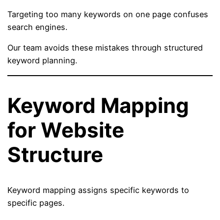
Targeting too many keywords on one page confuses
search engines.
Our team avoids these mistakes through structured
keyword planning.
Keyword Mapping
for Website
Structure
Keyword mapping assigns specific keywords to
specific pages.