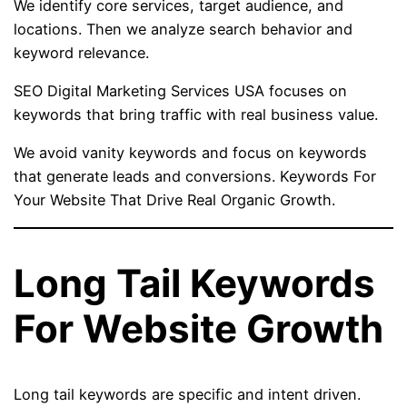
We identify core services, target audience, and
locations. Then we analyze search behavior and
keyword relevance.
SEO Digital Marketing Services USA focuses on
keywords that bring traffic with real business value.
We avoid vanity keywords and focus on keywords
that generate leads and conversions. Keywords For
Your Website That Drive Real Organic Growth.
Long Tail Keywords
For Website Growth
Long tail keywords are specific and intent driven.