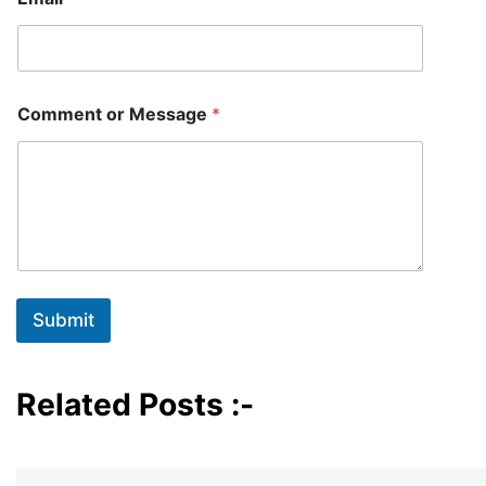
m
e
C
o
m
m
Comment or Message
*
e
n
t
Submit
Related Posts :-