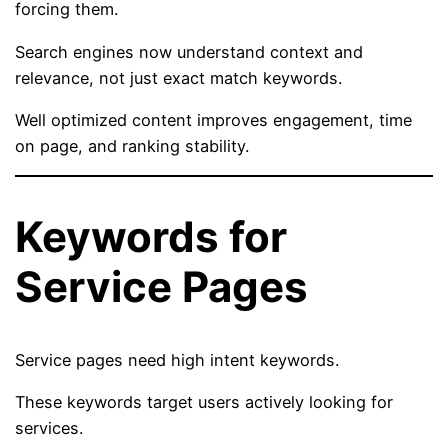
forcing them.
Search engines now understand context and
relevance, not just exact match keywords.
Well optimized content improves engagement, time
on page, and ranking stability.
Keywords for
Service Pages
Service pages need high intent keywords.
These keywords target users actively looking for
services.