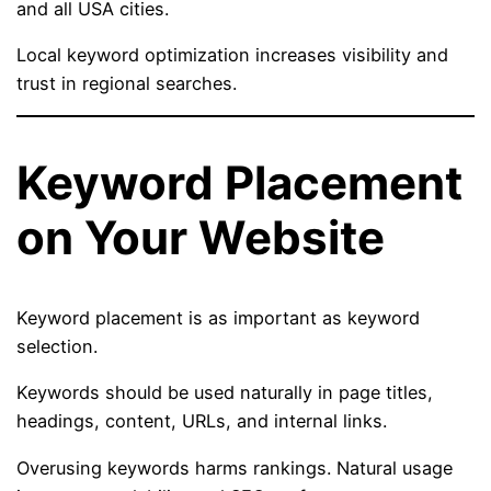
and all USA cities.
Local keyword optimization increases visibility and
trust in regional searches.
Keyword Placement
on Your Website
Keyword placement is as important as keyword
selection.
Keywords should be used naturally in page titles,
headings, content, URLs, and internal links.
Overusing keywords harms rankings. Natural usage