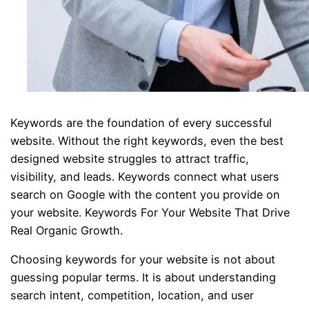
Keywords are the foundation of every successful
website. Without the right keywords, even the best
designed website struggles to attract traffic,
visibility, and leads. Keywords connect what users
search on Google with the content you provide on
your website. Keywords For Your Website That Drive
Real Organic Growth.
Choosing keywords for your website is not about
guessing popular terms. It is about understanding
search intent, competition, location, and user