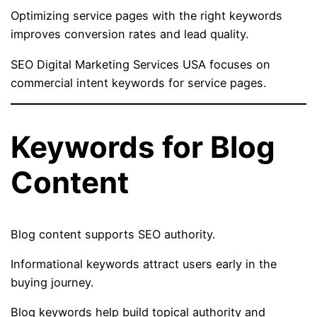
Optimizing service pages with the right keywords
improves conversion rates and lead quality.
SEO Digital Marketing Services USA focuses on
commercial intent keywords for service pages.
Keywords for Blog
Content
Blog content supports SEO authority.
Informational keywords attract users early in the
buying journey.
Blog keywords help build topical authority and