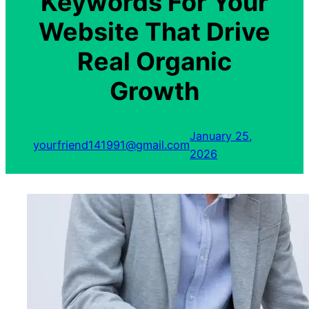
Keywords For Your
Website That Drive
Real Organic
Growth
January 25,
yourfriend141991@gmail.com
2026