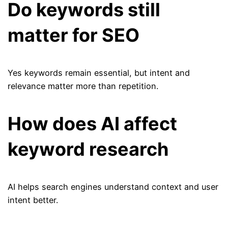
Do keywords still
matter for SEO
Yes keywords remain essential, but intent and
relevance matter more than repetition.
How does AI affect
keyword research
AI helps search engines understand context and user
intent better.