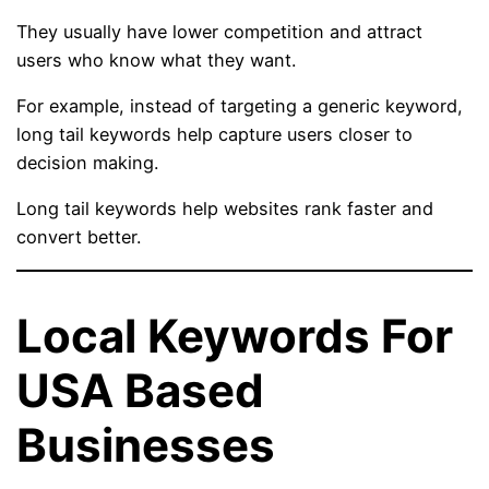
They usually have lower competition and attract
users who know what they want.
For example, instead of targeting a generic keyword,
long tail keywords help capture users closer to
decision making.
Long tail keywords help websites rank faster and
convert better.
Local Keywords For
USA Based
Businesses