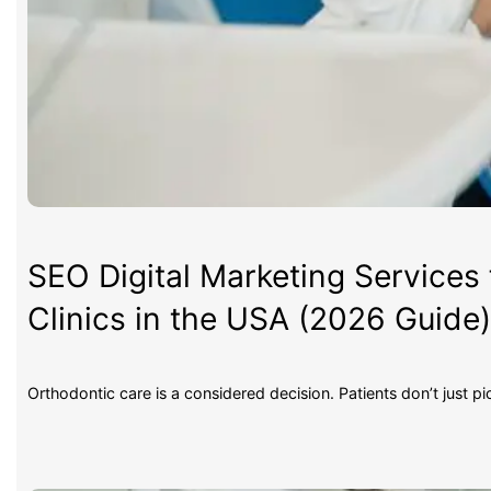
SEO Digital Marketing Services 
Clinics in the USA (2026 Guide
Orthodontic care is a considered decision. Patients don’t just p