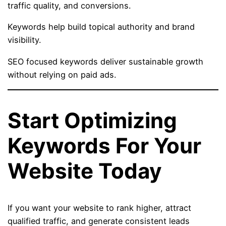
traffic quality, and conversions.
Keywords help build topical authority and brand
visibility.
SEO focused keywords deliver sustainable growth
without relying on paid ads.
Start Optimizing
Keywords For Your
Website Today
If you want your website to rank higher, attract
qualified traffic, and generate consistent leads