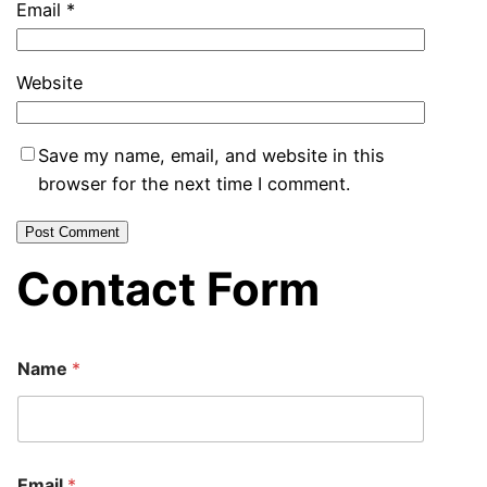
Email
*
Website
Save my name, email, and website in this
browser for the next time I comment.
Contact Form
E
Name
*
m
a
i
l
N
a
Email
*