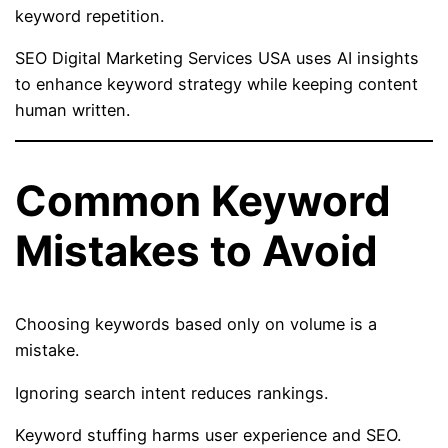
keyword repetition.
SEO Digital Marketing Services USA uses AI insights
to enhance keyword strategy while keeping content
human written.
Common Keyword
Mistakes to Avoid
Choosing keywords based only on volume is a
mistake.
Ignoring search intent reduces rankings.
Keyword stuffing harms user experience and SEO.