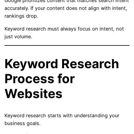
Google prioritizes content that matches search intent
accurately. If your content does not align with intent,
rankings drop.
Keyword research must always focus on intent, not
just volume.
Keyword Research
Process for
Websites
Keyword research starts with understanding your
business goals.