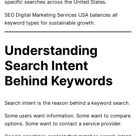
specific searches across the United States.
SEO Digital Marketing Services USA balances all
keyword types for sustainable growth.
Understanding
Search Intent
Behind Keywords
Search intent is the reason behind a keyword search.
Some users want information. Some want to compare
options. Some want to contact a service provider.