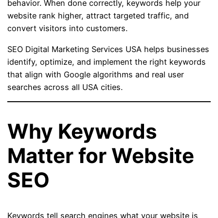
behavior. When done correctly, keywords help your
website rank higher, attract targeted traffic, and
convert visitors into customers.
SEO Digital Marketing Services USA helps businesses
identify, optimize, and implement the right keywords
that align with Google algorithms and real user
searches across all USA cities.
Why Keywords
Matter for Website
SEO
Keywords tell search engines what your website is