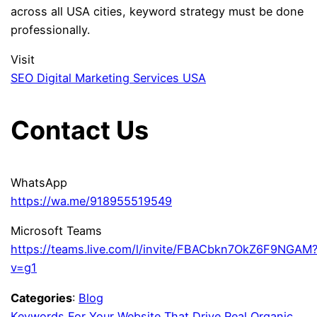
across all USA cities, keyword strategy must be done
professionally.
Visit
SEO Digital Marketing Services USA
Contact Us
WhatsApp
https://wa.me/918955519549
Microsoft Teams
https://teams.live.com/l/invite/FBACbkn7OkZ6F9NGAM
v=g1
Categories
:
Blog
Keywords For Your Website That Drive Real Organic