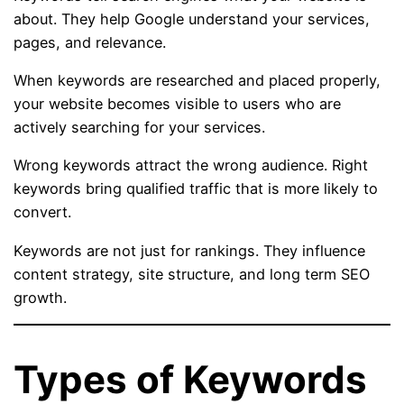
about. They help Google understand your services,
pages, and relevance.
When keywords are researched and placed properly,
your website becomes visible to users who are
actively searching for your services.
Wrong keywords attract the wrong audience. Right
keywords bring qualified traffic that is more likely to
convert.
Keywords are not just for rankings. They influence
content strategy, site structure, and long term SEO
growth.
Types of Keywords