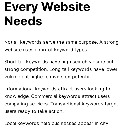
Every Website
Needs
Not all keywords serve the same purpose. A strong
website uses a mix of keyword types.
Short tail keywords have high search volume but
strong competition. Long tail keywords have lower
volume but higher conversion potential.
Informational keywords attract users looking for
knowledge. Commercial keywords attract users
comparing services. Transactional keywords target
users ready to take action.
Local keywords help businesses appear in city