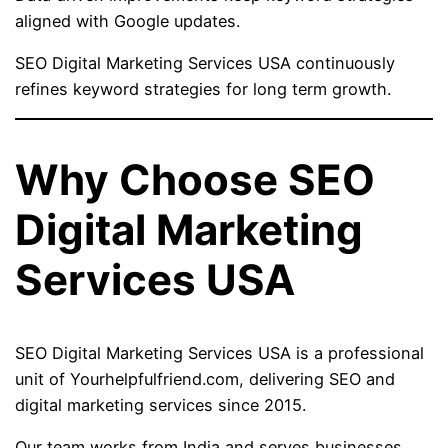
aligned with Google updates.
SEO Digital Marketing Services USA continuously
refines keyword strategies for long term growth.
Why Choose SEO
Digital Marketing
Services USA
SEO Digital Marketing Services USA is a professional
unit of Yourhelpfulfriend.com, delivering SEO and
digital marketing services since 2015.
Our team works from India and serves businesses