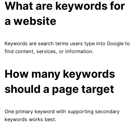
What are keywords for
a website
Keywords are search terms users type into Google to
find content, services, or information.
How many keywords
should a page target
One primary keyword with supporting secondary
keywords works best.