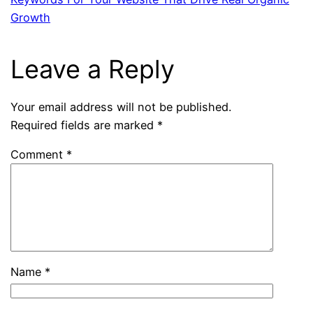
Growth
Leave a Reply
Your email address will not be published.
Required fields are marked
*
Comment
*
Name
*