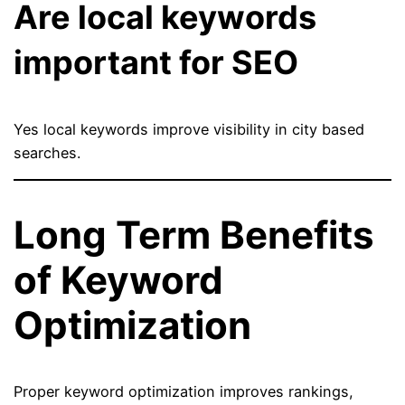
Are local keywords
important for SEO
Yes local keywords improve visibility in city based
searches.
Long Term Benefits
of Keyword
Optimization
Proper keyword optimization improves rankings,