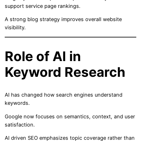
support service page rankings.
A strong blog strategy improves overall website
visibility.
Role of AI in
Keyword Research
AI has changed how search engines understand
keywords.
Google now focuses on semantics, context, and user
satisfaction.
AI driven SEO emphasizes topic coverage rather than