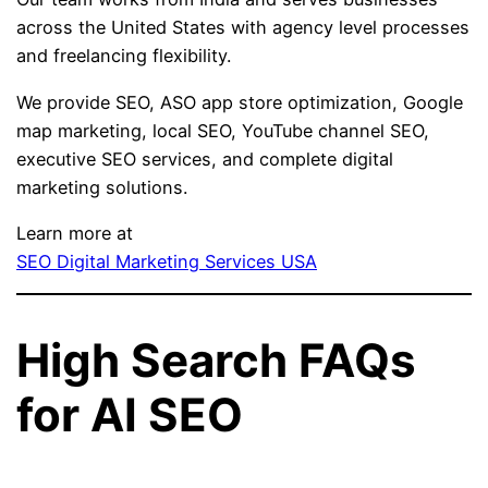
across the United States with agency level processes
and freelancing flexibility.
We provide SEO, ASO app store optimization, Google
map marketing, local SEO, YouTube channel SEO,
executive SEO services, and complete digital
marketing solutions.
Learn more at
SEO Digital Marketing Services USA
High Search FAQs
for AI SEO