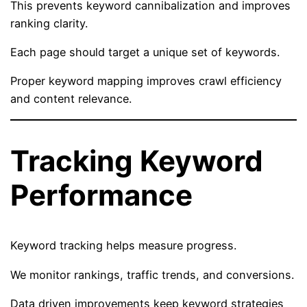
This prevents keyword cannibalization and improves
ranking clarity.
Each page should target a unique set of keywords.
Proper keyword mapping improves crawl efficiency
and content relevance.
Tracking Keyword
Performance
Keyword tracking helps measure progress.
We monitor rankings, traffic trends, and conversions.
Data driven improvements keep keyword strategies