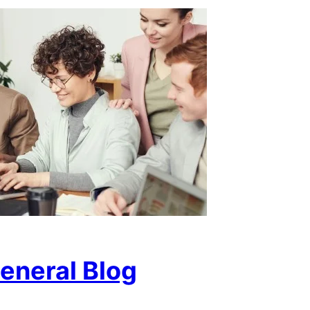
eneral Blog