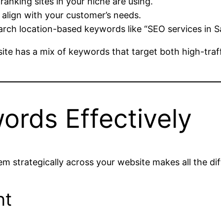
nking sites in your niche are using.
align with your customer’s needs.
arch location-based keywords like “SEO services in S
e has a mix of keywords that target both high-traff
rds Effectively
hem strategically across your website makes all the di
nt