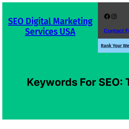
Skip
to
Facebook
Instagram
SEO Digital Marketing
content
Services USA
Contact 
Rank Your Web
Keywords For SEO: T