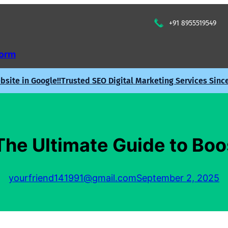
+91 8955519549
Form
site in Google!!
Trusted SEO Digital Marketing Services Sinc
he Ultimate Guide to Bo
yourfriend141991@gmail.com
September 2, 2025