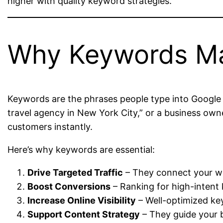
higher with quality keyword strategies.
Why Keywords Ma
Keywords are the phrases people type into Google w
travel agency in New York City,” or a business owne
customers instantly.
Here’s why keywords are essential:
Drive Targeted Traffic
– They connect your web
Boost Conversions
– Ranking for high-intent
Increase Online Visibility
– Well-optimized ke
Support Content Strategy
– They guide your b