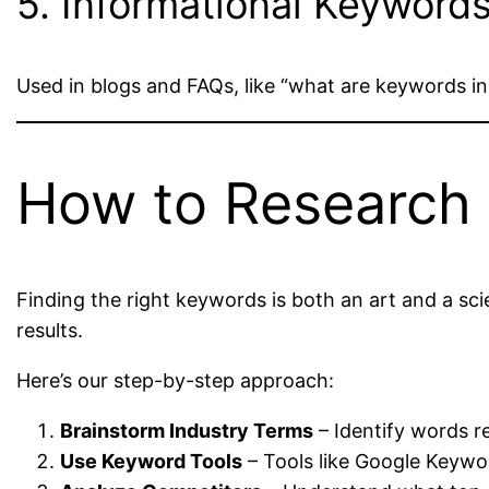
5. Informational Keyword
Used in blogs and FAQs, like “what are keywords i
How to Research
Finding the right keywords is both an art and a sc
results.
Here’s our step-by-step approach:
Brainstorm Industry Terms
– Identify words re
Use Keyword Tools
– Tools like Google Keywor