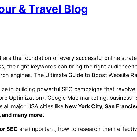
our & Travel Blog
O
are the foundation of every successful online strate
ss, the right keywords can bring the right audience 
search engines. The Ultimate Guide to Boost Website R
lize in building powerful SEO campaigns that revolve
ore Optimization), Google Map marketing, business l
 all major USA cities like
New York City, San Francis
a, and many more.
or SEO
are important, how to research them effectiv