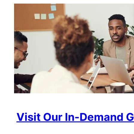
Visit Our In-Demand G