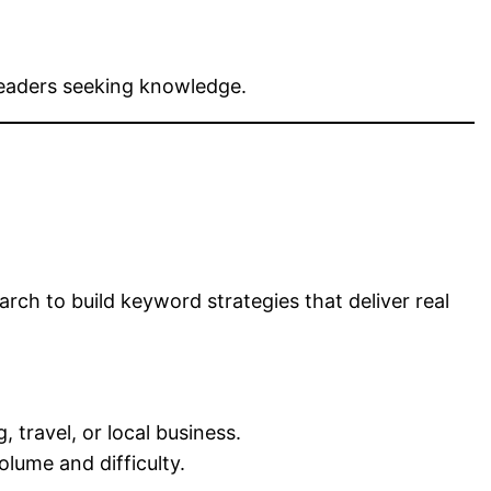
readers seeking knowledge.
O
ch to build keyword strategies that deliver real
 travel, or local business.
lume and difficulty.