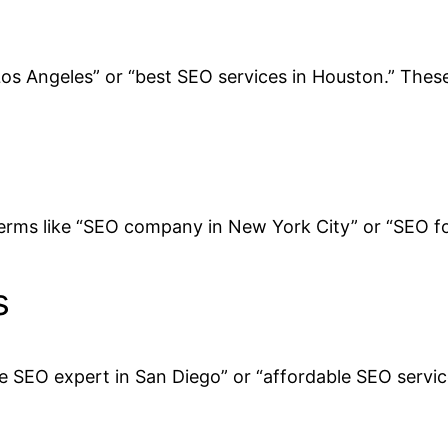
Los Angeles” or “best SEO services in Houston.” These 
 terms like “SEO company in New York City” or “SEO for
s
re SEO expert in San Diego” or “affordable SEO servic