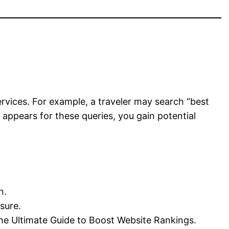
rvices. For example, a traveler may search “best
 appears for these queries, you gain potential
n.
sure.
The Ultimate Guide to Boost Website Rankings.