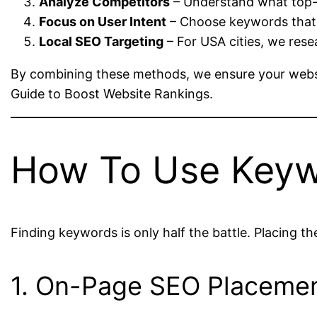
Analyze Competitors
– Understand what top-ra
Focus on User Intent
– Choose keywords that 
Local SEO Targeting
– For USA cities, we rese
By combining these methods, we ensure your websit
Guide to Boost Website Rankings.
How To Use Keywo
Finding keywords is only half the battle. Placing t
1. On-Page SEO Placeme