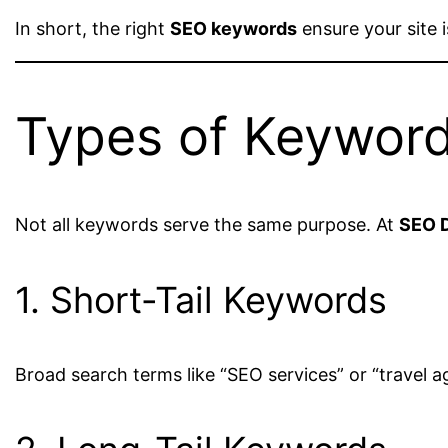
In short, the right
SEO keywords
ensure your site i
Types of Keywor
Not all keywords serve the same purpose. At
SEO D
1. Short-Tail Keywords
Broad search terms like “SEO services” or “travel a