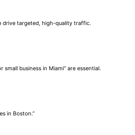
drive targeted, high-quality traffic.
 small business in Miami” are essential.
es in Boston.”