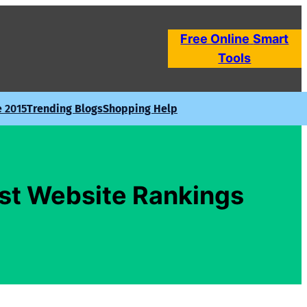
Free Online
Smart
Tools
e 2015
Trending Blogs
Shopping Help
ost Website Rankings