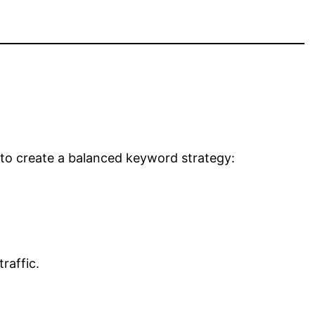
 to create a balanced keyword strategy:
raffic.