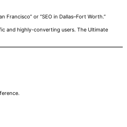
an Francisco” or “SEO in Dallas–Fort Worth.”
ic and highly-converting users. The Ultimate
fference.