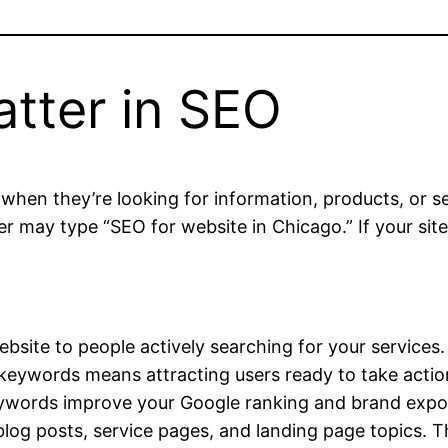
tter in SEO
hen they’re looking for information, products, or se
r may type “SEO for website in Chicago.” If your site
site to people actively searching for your services.
 keywords means attracting users ready to take actio
ywords improve your Google ranking and brand expo
log posts, service pages, and landing page topics. 