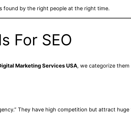
s found by the right people at the right time.
ds For SEO
igital Marketing Services USA
, we categorize them
gency.” They have high competition but attract huge t