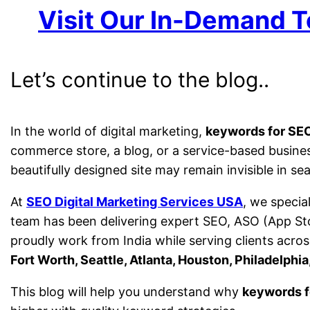
Visit Our In-Demand T
Let’s continue to the blog..
In the world of digital marketing,
keywords for SE
commerce store, a blog, or a service-based busine
beautifully designed site may remain invisible in 
At
SEO Digital Marketing Services USA
, we specia
team has been delivering expert SEO, ASO (App St
proudly work from India while serving clients across
Fort Worth, Seattle, Atlanta, Houston, Philadelphi
This blog will help you understand why
keywords f