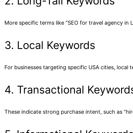
2. Long-Tail Keywords
More specific terms like “SEO for travel agency in 
3. Local Keywords
For businesses targeting specific USA cities, local
4. Transactional Keyword
These indicate strong purchase intent, such as “hi