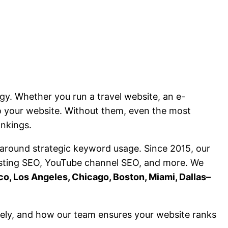
gy. Whether you run a travel website, an e-
to your website. Without them, even the most
ankings.
 around strategic keyword usage. Since 2015, our
isting SEO, YouTube channel SEO, and more. We
co, Los Angeles, Chicago, Boston, Miami, Dallas–
ely, and how our team ensures your website ranks