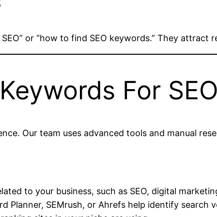
s
n SEO” or “how to find SEO keywords.” They attract 
 Keywords For SE
ience. Our team uses advanced tools and manual resear
lated to your business, such as SEO, digital marketing,
d Planner, SEMrush, or Ahrefs help identify search vo