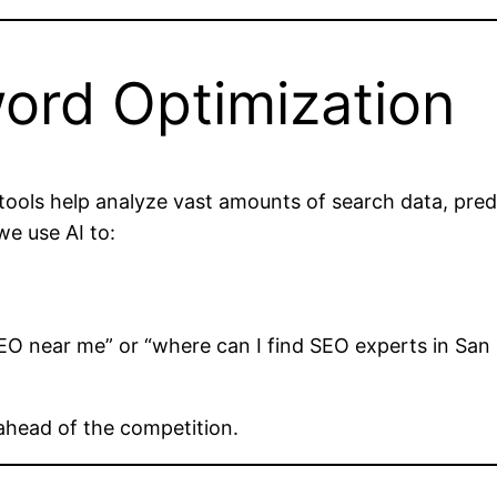
word Optimization
ools help analyze vast amounts of search data, predi
we use AI to:
EO near me” or “where can I find SEO experts in San 
ahead of the competition.