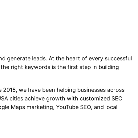
and generate leads. At the heart of every successful
the right keywords is the first step in building
e 2015, we have been helping businesses across
 USA cities achieve growth with customized SEO
oogle Maps marketing, YouTube SEO, and local