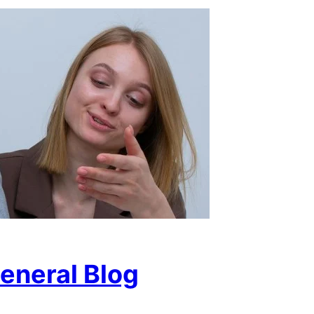
eneral Blog