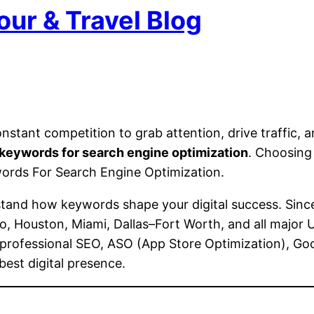
our & Travel Blog
onstant competition to grab attention, drive traffic, 
keywords for search engine optimization
. Choosing 
ywords For Search Engine Optimization.
stand how keywords shape your digital success. Sinc
o, Houston, Miami, Dallas–Fort Worth, and all major
s professional SEO, ASO (App Store Optimization), G
best digital presence.