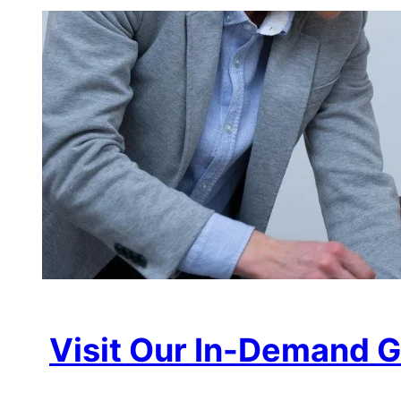
Visit Our In-Demand G