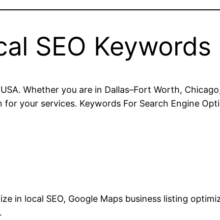
cal SEO Keywords
USA. Whether you are in Dallas–Fort Worth, Chicago,
for your services. Keywords For Search Engine Opti
lize in local SEO, Google Maps business listing optim
.