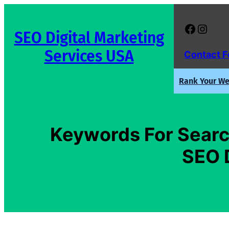
Skip
to
Facebook
Instagram
SEO Digital Marketing
content
Services USA
Contact 
Rank Your Web
Keywords For Searc
SEO 