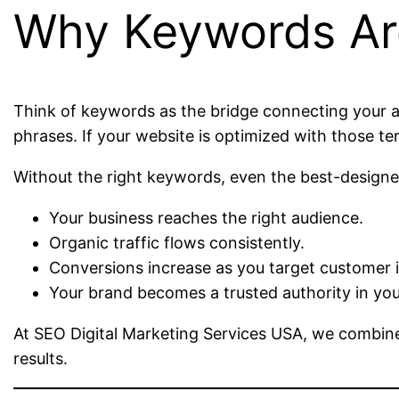
Why Keywords Ar
Think of keywords as the bridge connecting your a
phrases. If your website is optimized with those ter
Without the right keywords, even the best-designed
Your business reaches the right audience.
Organic traffic flows consistently.
Conversions increase as you target customer i
Your brand becomes a trusted authority in you
At SEO Digital Marketing Services USA, we combine
results.