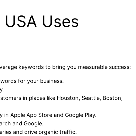
s USA Uses
verage keywords to bring you measurable success:
ywords for your business.
y.
stomers in places like Houston, Seattle, Boston,
ity in Apple App Store and Google Play.
earch and Google.
ies and drive organic traffic.