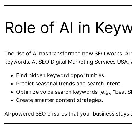
Role of AI in Key
The rise of AI has transformed how SEO works. AI t
keywords. At SEO Digital Marketing Services USA, 
Find hidden keyword opportunities.
Predict seasonal trends and search intent.
Optimize voice search keywords (e.g., “best S
Create smarter content strategies.
AI-powered SEO ensures that your business stays 