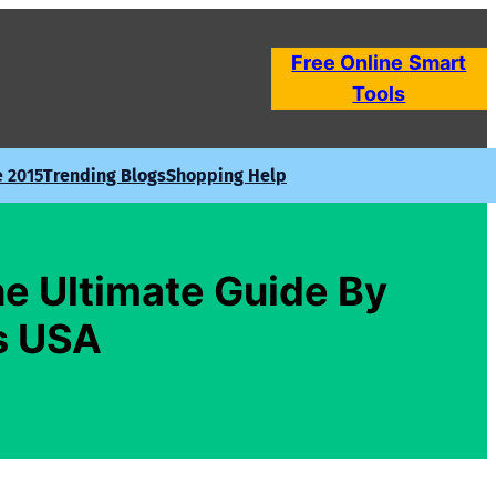
Free Online
Smart
Tools
e 2015
Trending Blogs
Shopping Help
e Ultimate Guide By
s USA