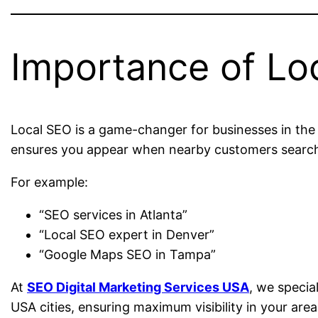
Importance of Lo
Local SEO is a game-changer for businesses in the 
ensures you appear when nearby customers search 
For example:
“SEO services in Atlanta”
“Local SEO expert in Denver”
“Google Maps SEO in Tampa”
At
SEO Digital Marketing Services USA
, we specia
USA cities, ensuring maximum visibility in your area