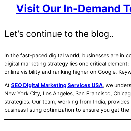
Visit Our In-Demand T
Let’s continue to the blog..
In the fast-paced digital world, businesses are in c
digital marketing strategy lies one critical element:
online visibility and ranking higher on Google. Ke
At
SEO Digital Marketing Services USA
, we under
New York City, Los Angeles, San Francisco, Chicag
strategies. Our team, working from India, provide
business listing optimization to ensure you get the 