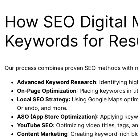
How SEO Digital 
Keywords for Res
Our process combines proven SEO methods with mod
Advanced Keyword Research
: Identifying h
On-Page Optimization
: Placing keywords in ti
Local SEO Strategy
: Using Google Maps optimi
Orlando, and more.
ASO (App Store Optimization)
: Applying keyw
YouTube SEO
: Optimizing video titles, tags,
Content Marketing
: Creating keyword-rich bl