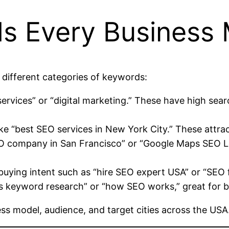
ds Every Business
 different categories of keywords:
services” or “digital marketing.” These have high se
ke “best SEO services in New York City.” These attra
EO company in San Francisco” or “Google Maps SEO L
uying intent such as “hire SEO expert USA” or “SEO 
is keyword research” or “how SEO works,” great for 
ess model, audience, and target cities across the USA