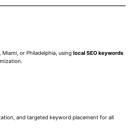
 Miami, or Philadelphia, using
local SEO keywords
mization.
ization, and targeted keyword placement for all