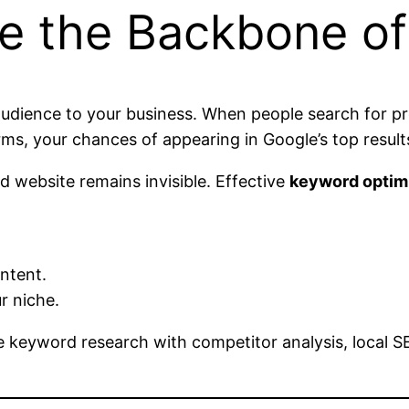
e the Backbone o
udience to your business. When people search for pro
ms, your chances of appearing in Google’s top results
 website remains invisible. Effective
keyword optim
ntent.
r niche.
 keyword research with competitor analysis, local SE