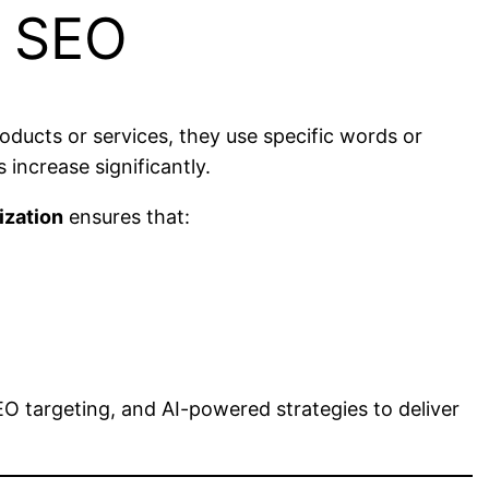
f SEO
ducts or services, they use specific words or
 increase significantly.
ization
ensures that:
O targeting, and AI-powered strategies to deliver