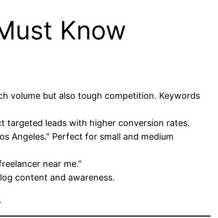
 Must Know
arch volume but also tough competition. Keywords
ct targeted leads with higher conversion rates.
os Angeles.” Perfect for small and medium
freelancer near me.”
blog content and awareness.
.