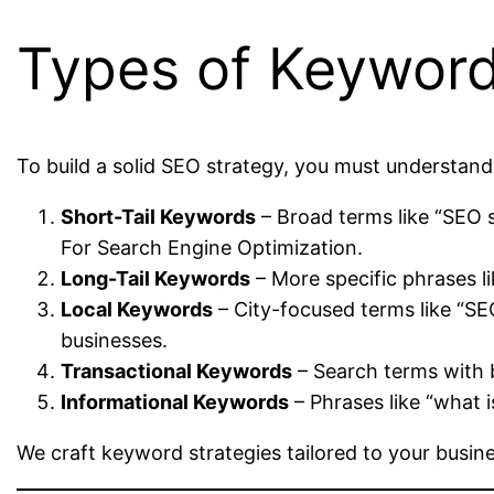
Types of Keywor
To build a solid SEO strategy, you must understand
Short-Tail Keywords
– Broad terms like “SEO 
For Search Engine Optimization.
Long-Tail Keywords
– More specific phrases li
Local Keywords
– City-focused terms like “S
businesses.
Transactional Keywords
– Search terms with b
Informational Keywords
– Phrases like “what 
We craft keyword strategies tailored to your busin