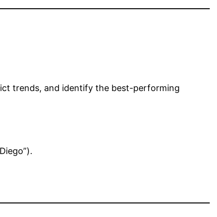
ct trends, and identify the best-performing
Diego”).