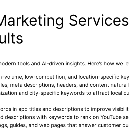
Marketing Service
ults
ern tools and AI-driven insights. Here’s how we le
igh-volume, low-competition, and location-specific ke
tles, meta descriptions, headers, and content naturall
zation and city-specific keywords to attract local cu
ords in app titles and descriptions to improve visibil
 and descriptions with keywords to rank on YouTube s
ogs, guides, and web pages that answer customer quer