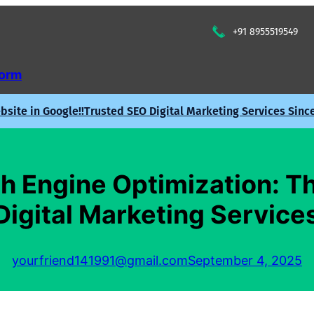
+91 8955519549
Form
site in Google!!
Trusted SEO Digital Marketing Services Sinc
h Engine Optimization: Th
Digital Marketing Service
yourfriend141991@gmail.com
September 4, 2025