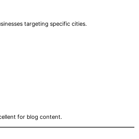
inesses targeting specific cities.
ellent for blog content.