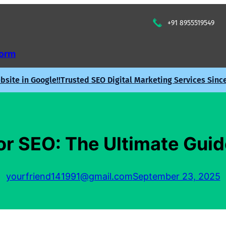
+91 8955519549
Form
site in Google!!
Trusted SEO Digital Marketing Services Sinc
r SEO: The Ultimate Guid
yourfriend141991@gmail.com
September 23, 2025