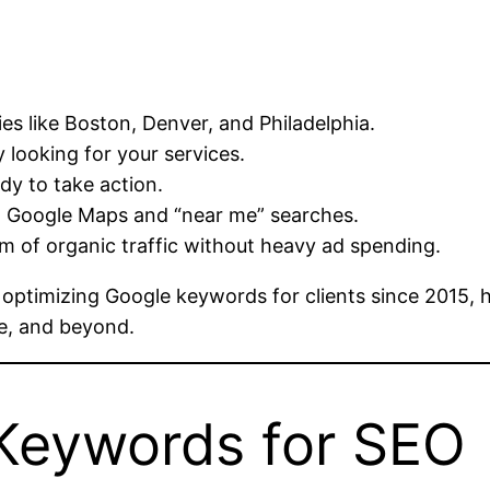
es like Boston, Denver, and Philadelphia.
 looking for your services.
dy to take action.
n Google Maps and “near me” searches.
m of organic traffic without heavy ad spending.
 optimizing Google keywords for clients since 2015, 
le, and beyond.
Keywords for SEO