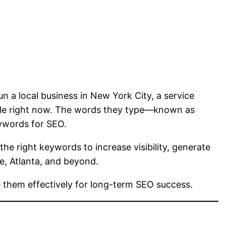
n a local business in New York City, a service
ogle right now. The words they type—known as
ywords for SEO.
 the right keywords to increase visibility, generate
le, Atlanta, and beyond.
 them effectively for long-term SEO success.