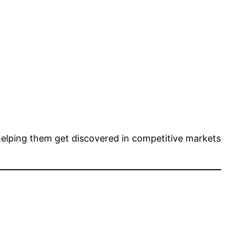
helping them get discovered in competitive markets