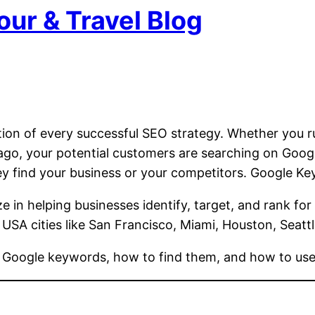
our & Travel Blog
tion of every successful SEO strategy. Whether you ru
icago, your potential customers are searching on Go
 find your business or your competitors. Google Ke
ze in helping businesses identify, target, and rank for
 USA cities like San Francisco, Miami, Houston, Seatt
f Google keywords, how to find them, and how to use