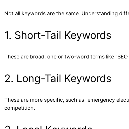
Not all keywords are the same. Understanding diff
1. Short-Tail Keywords
These are broad, one or two-word terms like “SEO s
2. Long-Tail Keywords
These are more specific, such as “emergency electr
competition.