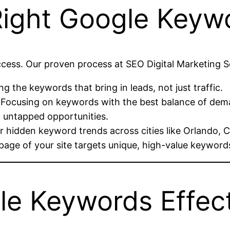
Right Google Keyw
uccess. Our proven process at SEO Digital Marketing 
g the keywords that bring in leads, not just traffic.
 Focusing on keywords with the best balance of dem
d untapped opportunities.
 hidden keyword trends across cities like Orlando, C
page of your site targets unique, high-value keyword
e Keywords Effect