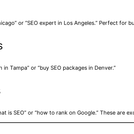
icago” or “SEO expert in Los Angeles.” Perfect for bus
s
cian in Tampa” or “buy SEO packages in Denver.”
s
t is SEO” or “how to rank on Google.” These are exc