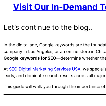
Visit Our In-Demand T
Let’s continue to the blog..
In the digital age, Google keywords are the founda
company in Los Angeles, or an online store in Ch
Google keywords for SEO
—determine whether they
At
SEO Digital Marketing Services USA
, we speciali
leads, and dominate search results across all major
This guide will walk you through the importance o