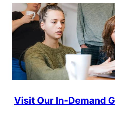
Visit Our In-Demand G