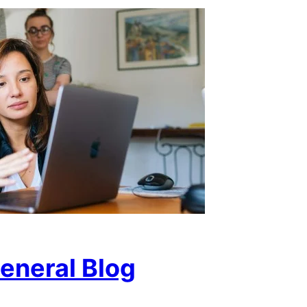
eneral Blog