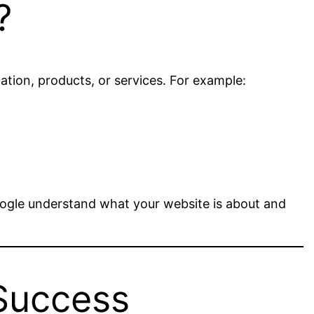
?
tion, products, or services. For example:
ogle understand what your website is about and
Success