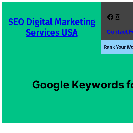
Skip
to
Facebook
Instagram
SEO Digital Marketing
content
Services USA
Contact 
Rank Your Web
Google Keywords fo