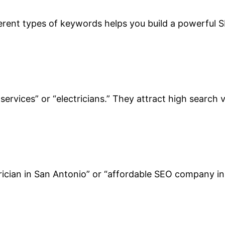
erent types of keywords helps you build a powerful S
ervices” or “electricians.” They attract high search 
ician in San Antonio” or “affordable SEO company in M