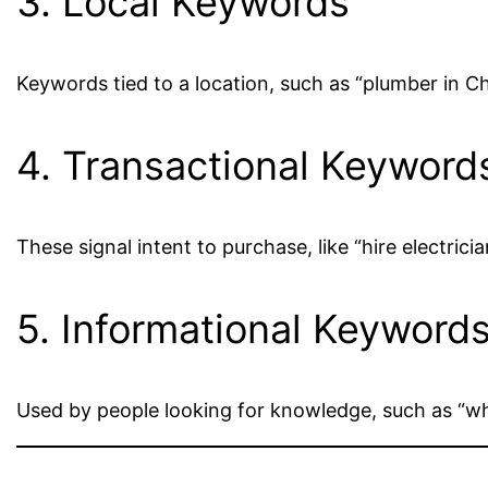
3. Local Keywords
Keywords tied to a location, such as “plumber in Ch
4. Transactional Keyword
These signal intent to purchase, like “hire electri
5. Informational Keyword
Used by people looking for knowledge, such as “wha