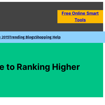
Free Online
Smart
Tools
e 2015
Trending Blogs
Shopping Help
e to Ranking Higher