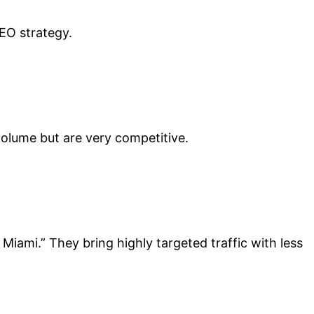
EO strategy.
volume but are very competitive.
iami.” They bring highly targeted traffic with less