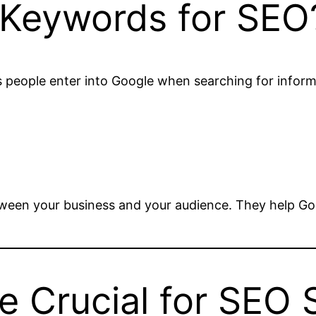
 Keywords for SEO
 people enter into Google when searching for informa
ween your business and your audience. They help Go
 Crucial for SEO 