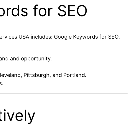
ords for SEO
Services USA includes: Google Keywords for SEO.
and and opportunity.
leveland, Pittsburgh, and Portland.
s.
ively