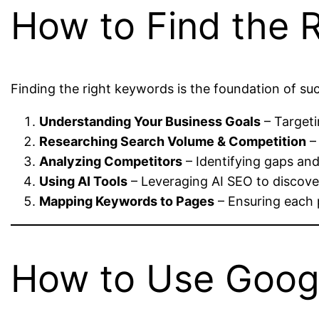
How to Find the 
Finding the right keywords is the foundation of s
Understanding Your Business Goals
– Targetin
Researching Search Volume & Competition
–
Analyzing Competitors
– Identifying gaps an
Using AI Tools
– Leveraging AI SEO to discover
Mapping Keywords to Pages
– Ensuring each 
How to Use Googl