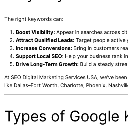
The right keywords can:
Boost Visibility:
Appear in searches across citi
Attract Qualified Leads:
Target people actively
Increase Conversions:
Bring in customers rea
Support Local SEO:
Help your business rank i
Drive Long-Term Growth:
Build a steady strea
At SEO Digital Marketing Services USA, we’ve been
like Dallas–Fort Worth, Charlotte, Phoenix, Nashvil
Types of Google 