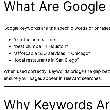
What Are Google
Google keywords are the specific words or phrases
“electrician near me”
“best plumber in Houston”
“affordable SEO services in Chicago”
“local restaurants in San Diego”
When used correctly, keywords bridge the gap bet
ensure your pages appear in relevant searches.
Why Keywords Are