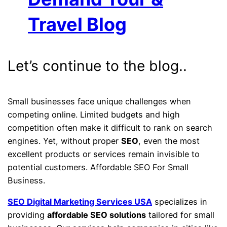
Travel Blog
Let’s continue to the blog..
Small businesses face unique challenges when
competing online. Limited budgets and high
competition often make it difficult to rank on search
engines. Yet, without proper
SEO
, even the most
excellent products or services remain invisible to
potential customers. Affordable SEO For Small
Business.
SEO Digital Marketing Services USA
specializes in
providing
affordable SEO solutions
tailored for small