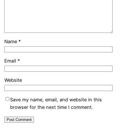
Name
*
Email
*
Website
Save my name, email, and website in this
browser for the next time I comment.