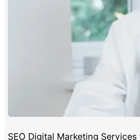
SEO Digital Marketing Services 