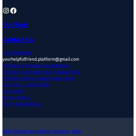
Instagram
Facebook
Our Blog
Contact Us
+91 8955519549
yourhelpfulfriend.platform@gmail.com
Visit Our In-Demand General Blog
Visit Our In-Demand Tour & Travel Blog
Visit Our Online Shopping Ideas Blog
Free Smart Online Tools
Disclaimer
Privacy Policy
Terms & Conditions
SEO Digital Marketing Services USA