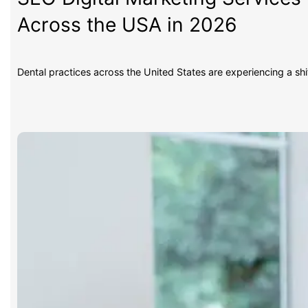
Across the USA in 2026
Dental practices across the United States are experiencing a sh