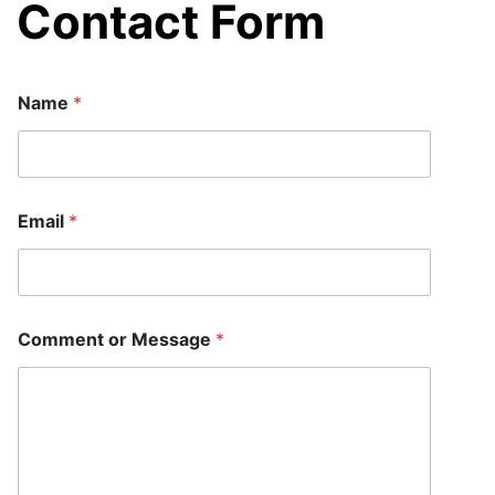
Contact Form
Name
*
o
Email
*
r
C
o
m
m
e
Comment or Message
*
n
t
*