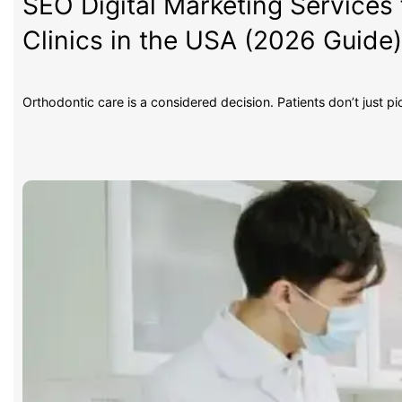
SEO Digital Marketing Services 
Clinics in the USA (2026 Guide
Orthodontic care is a considered decision. Patients don’t just p