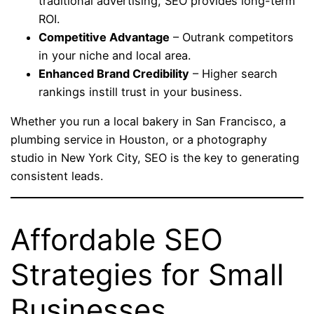
traditional advertising, SEO provides long-term
ROI.
Competitive Advantage
– Outrank competitors
in your niche and local area.
Enhanced Brand Credibility
– Higher search
rankings instill trust in your business.
Whether you run a local bakery in San Francisco, a
plumbing service in Houston, or a photography
studio in New York City, SEO is the key to generating
consistent leads.
Affordable SEO
Strategies for Small
Businesses