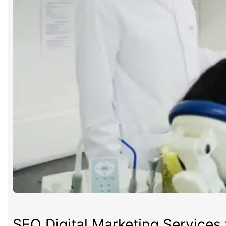
SEO Digital Marketing Services 