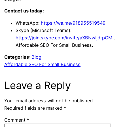
Contact us today:
WhatsApp:
https://wa.me/918955519549
Skype (Microsoft Teams):
https://join.skype.com/invite/aXBNwIjdrpCM
.
Affordable SEO For Small Business.
Categories
:
Blog
Affordable SEO For Small Business
Leave a Reply
Your email address will not be published.
Required fields are marked
*
Comment
*