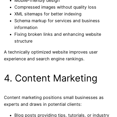
Mobile-friendly design
Compressed images without quality loss
XML sitemaps for better indexing
Schema markup for services and business
information
Fixing broken links and enhancing website
structure
A technically optimized website improves user
experience and search engine rankings.
4. Content Marketing
Content marketing positions small businesses as
experts and draws in potential clients:
Blog posts providing tips, tutorials, or industry