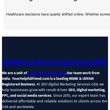
Healthcare decisions have quietly shifted online. Whether some
SEO Digital Marketing Services USA
We are a unit of
YourHelpfulFriend.com
. Our team work from
India
.
YourHelpfulFriend.com is a leading MSME & UDYAM
Registered Business.
At
SEO Digital Marketing Services USA
, we
help businesses grow with result-driven
SEO, digital marketing,
PPC, and social media services
. Since 2015, our expert team has
delivered affordable and reliable solutions to clients across the
USA and worldwide.