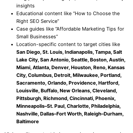
insights
Educational content like “How to Choose the
Right SEO Service”
Case guides like “Affordable Marketing Tips for
Small Businesses”
Location-specific content to target cities like
San Diego, St. Louis, Indianapolis, Tampa, Salt
Lake City, San Antonio, Seattle, Boston, Austin,
Miami, Atlanta, Denver, Houston, Reno, Kansas
City, Columbus, Detroit, Milwaukee, Portland,
Sacramento, Orlando, Providence, Hartford,
Louisville, Buffalo, New Orleans, Cleveland,
Pittsburgh, Richmond, Cincinnati, Phoenix,
Minneapolis–St. Paul, Charlotte, Philadelphia,
Nashville, Dallas–Fort Worth, Raleigh–Durham,
Baltimore