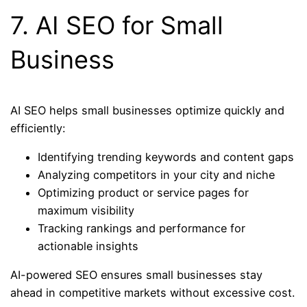
7. AI SEO for Small
Business
AI SEO helps small businesses optimize quickly and
efficiently:
Identifying trending keywords and content gaps
Analyzing competitors in your city and niche
Optimizing product or service pages for
maximum visibility
Tracking rankings and performance for
actionable insights
AI-powered SEO ensures small businesses stay
ahead in competitive markets without excessive cost.