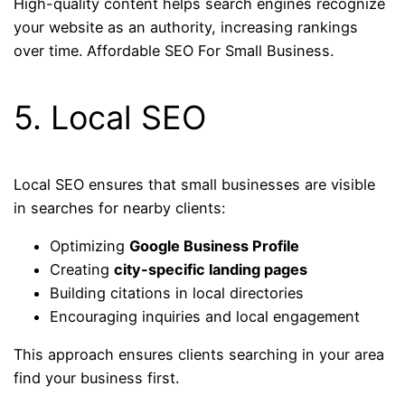
High-quality content helps search engines recognize
your website as an authority, increasing rankings
over time. Affordable SEO For Small Business.
5. Local SEO
Local SEO ensures that small businesses are visible
in searches for nearby clients:
Optimizing
Google Business Profile
Creating
city-specific landing pages
Building citations in local directories
Encouraging inquiries and local engagement
This approach ensures clients searching in your area
find your business first.