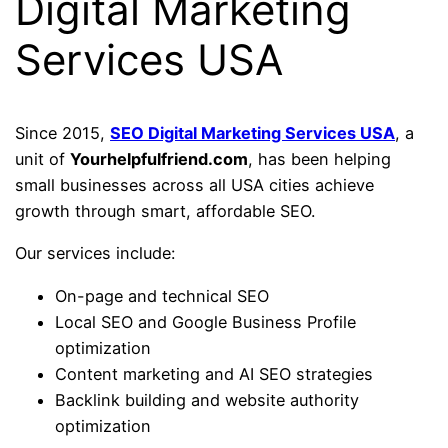
Digital Marketing
Services USA
Since 2015,
SEO Digital Marketing Services USA
, a
unit of
Yourhelpfulfriend.com
, has been helping
small businesses across all USA cities achieve
growth through smart, affordable SEO.
Our services include:
On-page and technical SEO
Local SEO and Google Business Profile
optimization
Content marketing and AI SEO strategies
Backlink building and website authority
optimization