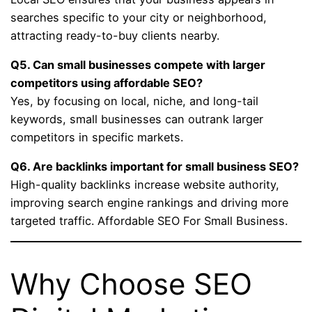
searches specific to your city or neighborhood,
attracting ready-to-buy clients nearby.
Q5. Can small businesses compete with larger
competitors using affordable SEO?
Yes, by focusing on local, niche, and long-tail
keywords, small businesses can outrank larger
competitors in specific markets.
Q6. Are backlinks important for small business SEO?
High-quality backlinks increase website authority,
improving search engine rankings and driving more
targeted traffic. Affordable SEO For Small Business.
Why Choose SEO