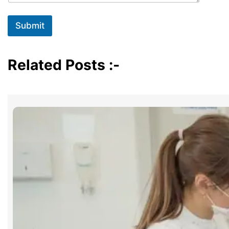
Submit
Related Posts :-