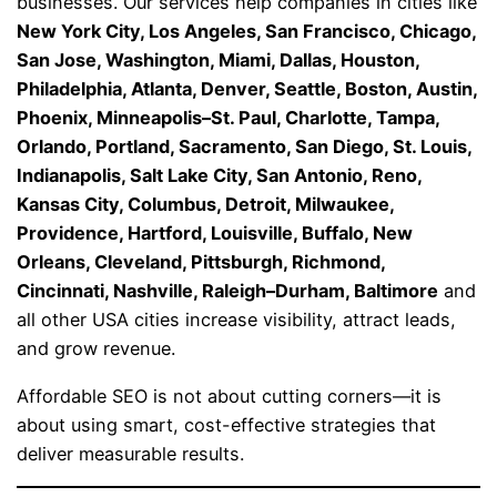
businesses. Our services help companies in cities like
New York City, Los Angeles, San Francisco, Chicago,
San Jose, Washington, Miami, Dallas, Houston,
Philadelphia, Atlanta, Denver, Seattle, Boston, Austin,
Phoenix, Minneapolis–St. Paul, Charlotte, Tampa,
Orlando, Portland, Sacramento, San Diego, St. Louis,
Indianapolis, Salt Lake City, San Antonio, Reno,
Kansas City, Columbus, Detroit, Milwaukee,
Providence, Hartford, Louisville, Buffalo, New
Orleans, Cleveland, Pittsburgh, Richmond,
Cincinnati, Nashville, Raleigh–Durham, Baltimore
and
all other USA cities increase visibility, attract leads,
and grow revenue.
Affordable SEO is not about cutting corners—it is
about using smart, cost-effective strategies that
deliver measurable results.