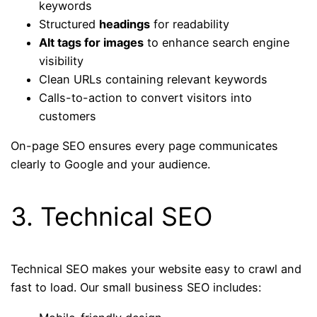
keywords
Structured
headings
for readability
Alt tags for images
to enhance search engine
visibility
Clean URLs containing relevant keywords
Calls-to-action to convert visitors into
customers
On-page SEO ensures every page communicates
clearly to Google and your audience.
3. Technical SEO
Technical SEO makes your website easy to crawl and
fast to load. Our small business SEO includes: