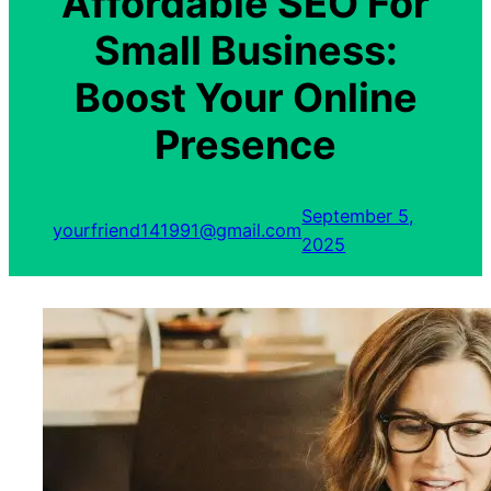
Affordable SEO For
Small Business:
Boost Your Online
Presence
September 5,
yourfriend141991@gmail.com
2025