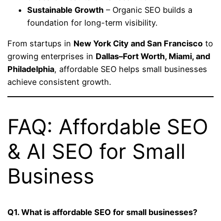
Sustainable Growth
– Organic SEO builds a
foundation for long-term visibility.
From startups in
New York City and San Francisco
to
growing enterprises in
Dallas–Fort Worth, Miami, and
Philadelphia
, affordable SEO helps small businesses
achieve consistent growth.
FAQ: Affordable SEO
& AI SEO for Small
Business
Q1. What is affordable SEO for small businesses?