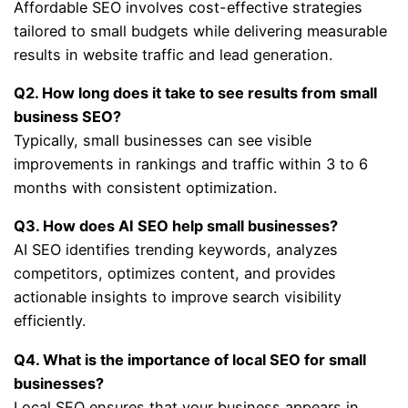
Affordable SEO involves cost-effective strategies
tailored to small budgets while delivering measurable
results in website traffic and lead generation.
Q2. How long does it take to see results from small
business SEO?
Typically, small businesses can see visible
improvements in rankings and traffic within 3 to 6
months with consistent optimization.
Q3. How does AI SEO help small businesses?
AI SEO identifies trending keywords, analyzes
competitors, optimizes content, and provides
actionable insights to improve search visibility
efficiently.
Q4. What is the importance of local SEO for small
businesses?
Local SEO ensures that your business appears in