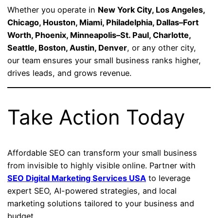
Whether you operate in
New York City, Los Angeles,
Chicago, Houston, Miami, Philadelphia, Dallas–Fort
Worth, Phoenix, Minneapolis–St. Paul, Charlotte,
Seattle, Boston, Austin, Denver
, or any other city,
our team ensures your small business ranks higher,
drives leads, and grows revenue.
Take Action Today
Affordable SEO can transform your small business
from invisible to highly visible online. Partner with
SEO Digital Marketing Services USA
to leverage
expert SEO, AI-powered strategies, and local
marketing solutions tailored to your business and
budget.