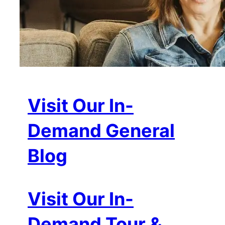
Visit Our In-
Demand General
Blog
Visit Our In-
Demand Tour &