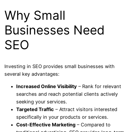
Why Small
Businesses Need
SEO
Investing in SEO provides small businesses with
several key advantages:
Increased Online Visibility
– Rank for relevant
searches and reach potential clients actively
seeking your services.
Targeted Traffic
– Attract visitors interested
specifically in your products or services.
Cost-Effective Marketing
– Compared to