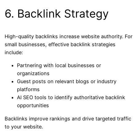
6. Backlink Strategy
High-quality backlinks increase website authority. For
small businesses, effective backlink strategies
include:
Partnering with local businesses or
organizations
Guest posts on relevant blogs or industry
platforms
AI SEO tools to identify authoritative backlink
opportunities
Backlinks improve rankings and drive targeted traffic
to your website.