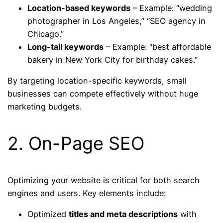
Location-based keywords
– Example: “wedding
photographer in Los Angeles,” “SEO agency in
Chicago.”
Long-tail keywords
– Example: “best affordable
bakery in New York City for birthday cakes.”
By targeting location-specific keywords, small
businesses can compete effectively without huge
marketing budgets.
2. On-Page SEO
Optimizing your website is critical for both search
engines and users. Key elements include:
Optimized
titles and meta descriptions
with