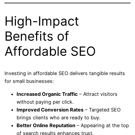
High-Impact
Benefits of
Affordable SEO
Investing in affordable SEO delivers tangible results
for small businesses:
Increased Organic Traffic
– Attract visitors
without paying per click.
Improved Conversion Rates
– Targeted SEO
brings clients who are ready to buy.
Better Online Reputation
– Appearing at the top
of search results enhances trust.