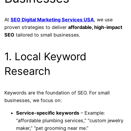
At
SEO Digital Marketing Services USA
, we use
proven strategies to deliver
affordable, high-impact
SEO
tailored to small businesses.
1. Local Keyword
Research
Keywords are the foundation of SEO. For small
businesses, we focus on:
Service-specific keywords
– Example:
“affordable plumbing services,” “custom jewelry
maker,” “pet grooming near me.”